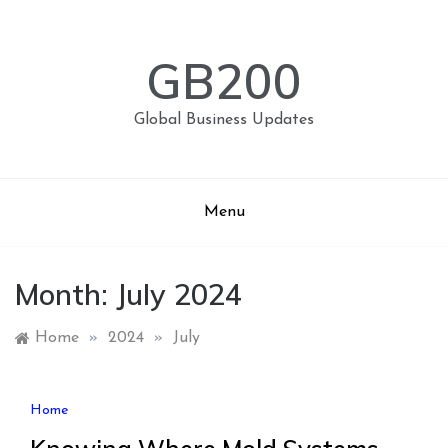
Skip
to
content
GB200
Global Business Updates
Menu
Month:
July 2024
Home
»
2024
»
July
Home