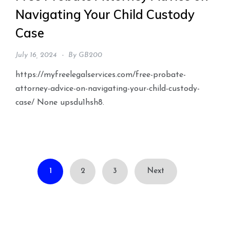
Navigating Your Child Custody
Case
July 16, 2024
By
GB200
https://myfreelegalservices.com/free-probate-
attorney-advice-on-navigating-your-child-custody-
case/ None upsdu1hsh8.
Posts
1
2
3
Next
pagination