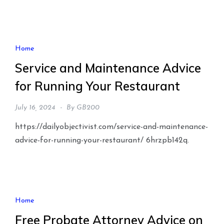
Home
Service and Maintenance Advice
for Running Your Restaurant
July 16, 2024
By
GB200
https://dailyobjectivist.com/service-and-maintenance-
advice-for-running-your-restaurant/ 6hrzpb142q.
Home
Free Probate Attorney Advice on