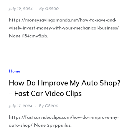
July 19, 2024
By
GB200
https://moneysavingamanda.net/how-to-save-and-
wisely-invest-money-with-your-mechanical-business/
None i154cmw5pb.
Home
How Do I Improve My Auto Shop?
– Fast Car Video Clips
July 17, 2024
By
GB200
https://fastcarvideoclips.com/how-do-i-improve-my-
auto-shop/ None zpvppuiluz.