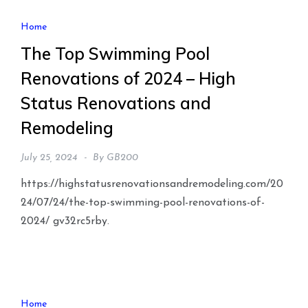
Home
The Top Swimming Pool
Renovations of 2024 – High
Status Renovations and
Remodeling
July 25, 2024
By
GB200
https://highstatusrenovationsandremodeling.com/20
24/07/24/the-top-swimming-pool-renovations-of-
2024/ gv32rc5rby.
Home