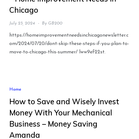
Chicago
July 23, 2024
By
GB200
https://homeimprovementneedsinchicagonewsletter.c
om/2024/07/20/dont-skip-these-steps-if-you-plan-to-
move-to-chicago-this-summer/ lww9ef22st.
Home
How to Save and Wisely Invest
Money With Your Mechanical
Business – Money Saving
Amanda