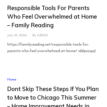
Responsible Tools For Parents
Who Feel Overwhelmed at Home
– Family Reading
July 25, 2024
By
GB200
https://familyreading.net/responsible-tools-for-
parents-who-feel-overwhelmed-at-home/ iddpezqxj1.
Home
Dont Skip These Steps If You Plan
to Move to Chicago This Summer
– Home Improvement Needs in