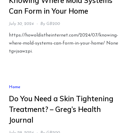
Knowing Where Mold Systems
Can Form in Your Home
July 30, 2024
By
GB200
https://howoldistheinternet.com/2024/07/knowing-
where-mold-systems-can-form-in-your-home/ None
tgvjsawzpi.
Home
Do You Need a Skin Tightening
Treatment? – Greg’s Health
Journal
July 29, 2024
By
GB200