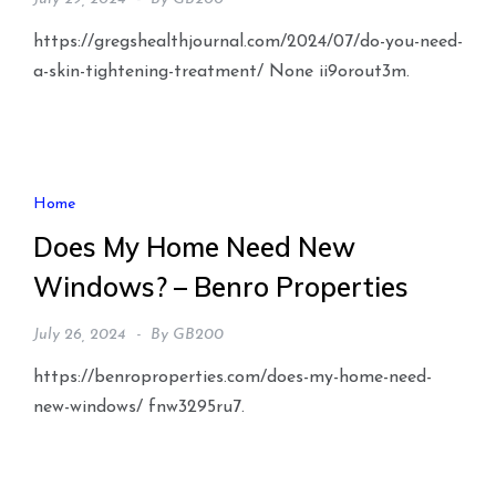
https://gregshealthjournal.com/2024/07/do-you-need-
a-skin-tightening-treatment/ None ii9orout3m.
Home
Does My Home Need New
Windows? – Benro Properties
July 26, 2024
By
GB200
https://benroproperties.com/does-my-home-need-
new-windows/ fnw3295ru7.