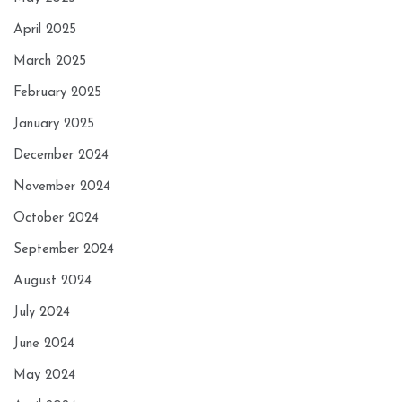
April 2025
March 2025
February 2025
January 2025
December 2024
November 2024
October 2024
September 2024
August 2024
July 2024
June 2024
May 2024