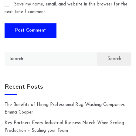
Save my name, email, and website in this browser for the
next time I comment.
Search
for:
Recent Posts
The Benefits of Hiring Professional Rug Washing Companies –
Emma Cooper
Key Partners Every Industrial Business Needs When Scaling
Production – Scaling your Team