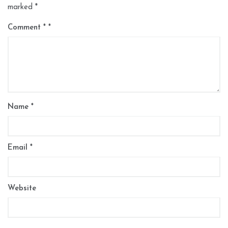
marked
*
Comment
*
Name
*
Email
*
Website