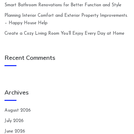
Smart Bathroom Renovations for Better Function and Style
Planning Interior Comfort and Exterior Property Improvements.
– Happy House Help
Create a Cozy Living Room You’ll Enjoy Every Day at Home
Recent Comments
Archives
August 2026
July 2026
June 2026