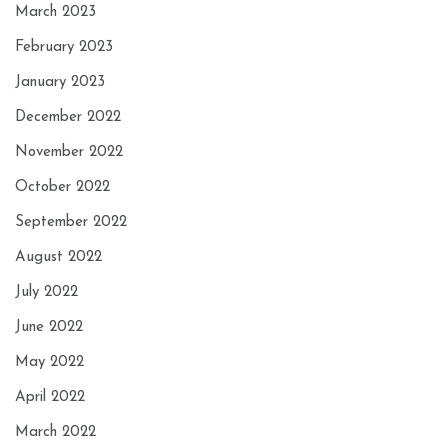
March 2023
February 2023
January 2023
December 2022
November 2022
October 2022
September 2022
August 2022
July 2022
June 2022
May 2022
April 2022
March 2022