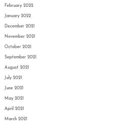
February 2022
January 2022
December 2021
November 2021
October 2021
September 2021
August 2021
July 2021
June 2021
May 2021
April 2021
March 2021