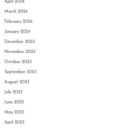
April 2024
March 2024
February 2024
January 2024
December 2023
November 2023
October 2023
September 2023
August 2023
July 2023
June 2023
May 2023
April 2023