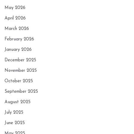
May 2026
April 2026
March 2026
February 2026
January 2026
December 2025
November 2025
October 2025
September 2025
August 2025
July 2025
June 2025
May 2025