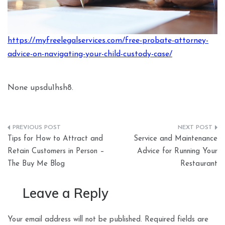
https://myfreelegalservices.com/free-probate-attorney-
advice-on-navigating-your-child-custody-case/
None upsdu1hsh8.
Post
Tips for How to Attract and
Service and Maintenance
navigation
Retain Customers in Person –
Advice for Running Your
The Buy Me Blog
Restaurant
Leave a Reply
Your email address will not be published.
Required fields are