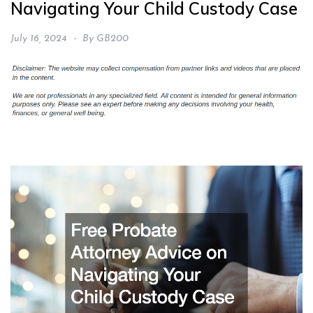
Navigating Your Child Custody Case
July 16, 2024
By
GB200