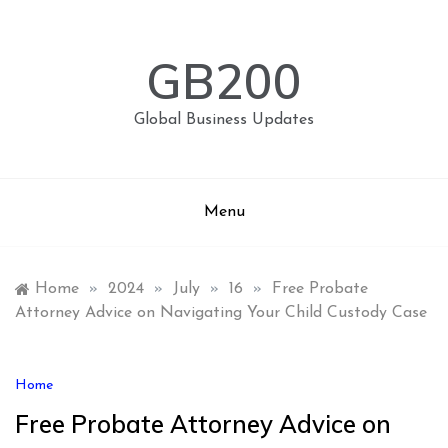
Skip
to
content
GB200
Global Business Updates
Menu
Home
»
2024
»
July
»
16
»
Free Probate
Attorney Advice on Navigating Your Child Custody Case
Home
Free Probate Attorney Advice on