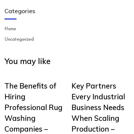
Categories
Home
Uncategorized
You may like
The Benefits of
Key Partners
Hiring
Every Industrial
Professional Rug
Business Needs
Washing
When Scaling
Companies –
Production –