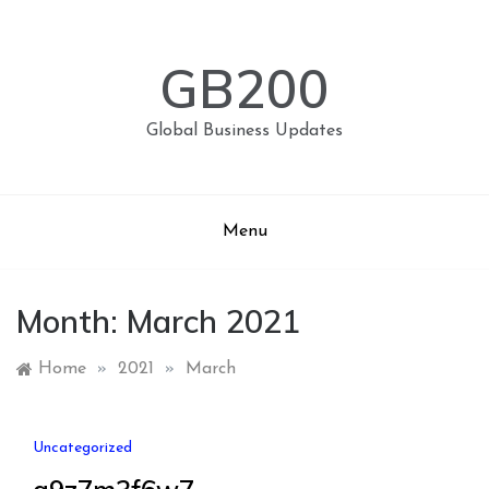
Skip
to
content
GB200
Global Business Updates
Menu
Month:
March 2021
Home
»
2021
»
March
Uncategorized