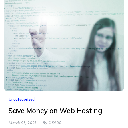
Uncategorized
Save Money on Web Hosting
March 25, 2021
By
GB200