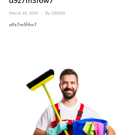
a9z7m3f6w7
March 26, 2021
By
GB200
a9z7m3f6w7