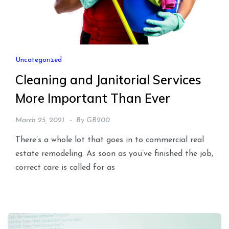
Uncategorized
Cleaning and Janitorial Services
More Important Than Ever
March 25, 2021
By
GB200
There’s a whole lot that goes in to commercial real
estate remodeling. As soon as you’ve finished the job,
correct care is called for as