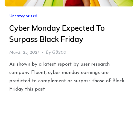
Uncategorized
Cyber Monday Expected To
Surpass Black Friday
March 25, 2021
By
GB200
As shown by a latest report by user research
company Fluent, cyber-monday earnings are
predicted to complement or surpass those of Black
Friday this past