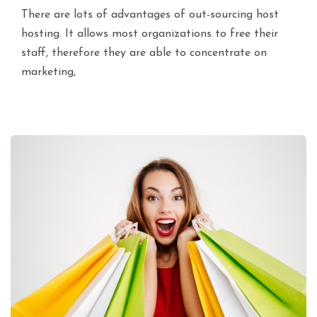
There are lots of advantages of out-sourcing host
hosting. It allows most organizations to free their
staff, therefore they are able to concentrate on
marketing,