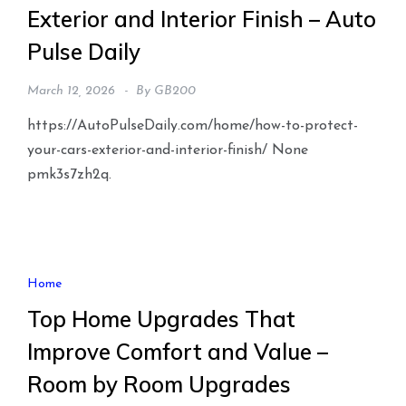
Exterior and Interior Finish – Auto
Pulse Daily
March 12, 2026
By
GB200
https://AutoPulseDaily.com/home/how-to-protect-
your-cars-exterior-and-interior-finish/ None
pmk3s7zh2q.
Home
Top Home Upgrades That
Improve Comfort and Value –
Room by Room Upgrades