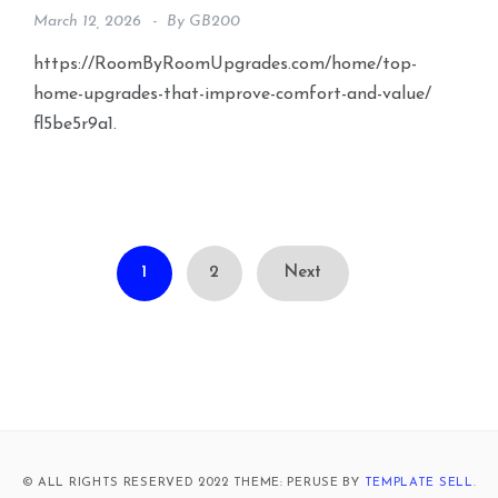
March 12, 2026
By
GB200
https://RoomByRoomUpgrades.com/home/top-
home-upgrades-that-improve-comfort-and-value/
fl5be5r9a1.
Posts
1
2
Next
pagination
© ALL RIGHTS RESERVED 2022 THEME: PERUSE BY
TEMPLATE SELL
.