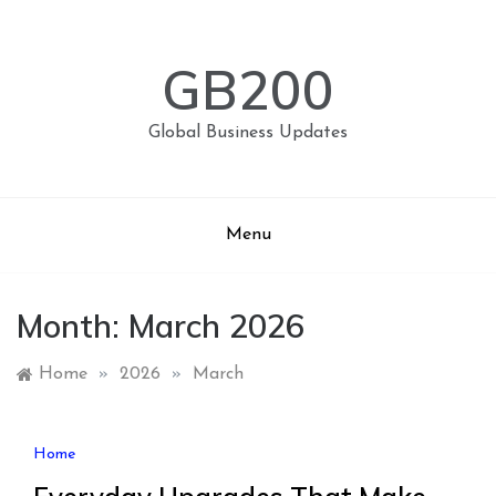
Skip
to
content
GB200
Global Business Updates
Menu
Month:
March 2026
Home
»
2026
»
March
Home