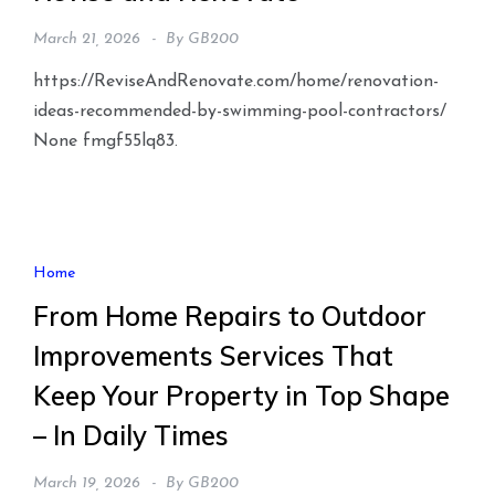
March 21, 2026
By
GB200
https://ReviseAndRenovate.com/home/renovation-
ideas-recommended-by-swimming-pool-contractors/
None fmgf55lq83.
Home
From Home Repairs to Outdoor
Improvements Services That
Keep Your Property in Top Shape
– In Daily Times
March 19, 2026
By
GB200