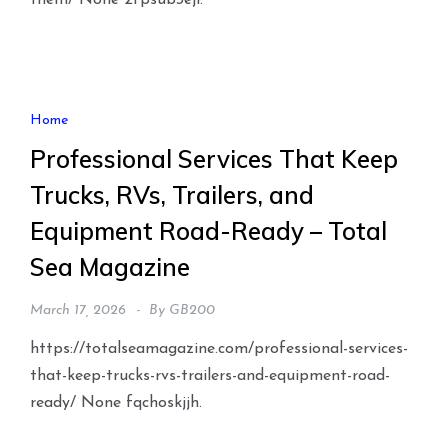
them/ None 2fpsub3eji.
Home
Professional Services That Keep
Trucks, RVs, Trailers, and
Equipment Road-Ready – Total
Sea Magazine
March 17, 2026
By
GB200
https://totalseamagazine.com/professional-services-
that-keep-trucks-rvs-trailers-and-equipment-road-
ready/ None fqchoskjjh.