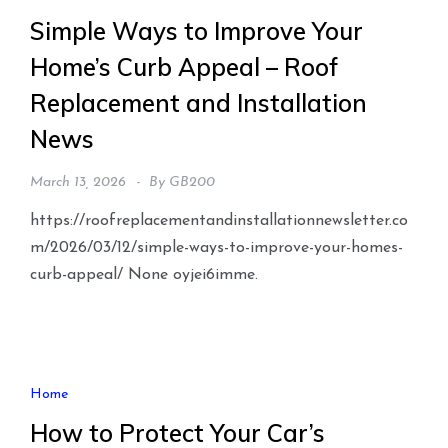
Simple Ways to Improve Your
Home’s Curb Appeal – Roof
Replacement and Installation
News
March 13, 2026
By
GB200
https://roofreplacementandinstallationnewsletter.co
m/2026/03/12/simple-ways-to-improve-your-homes-
curb-appeal/ None oyjei6imme.
Home
How to Protect Your Car’s