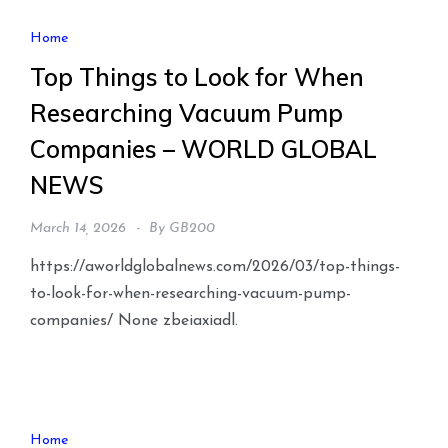
Home
Top Things to Look for When
Researching Vacuum Pump
Companies – WORLD GLOBAL
NEWS
March 14, 2026
By
GB200
https://aworldglobalnews.com/2026/03/top-things-
to-look-for-when-researching-vacuum-pump-
companies/ None zbeiaxiadl.
Home