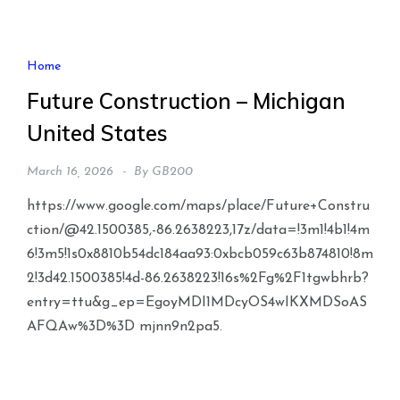
Home
Future Construction – Michigan
United States
March 16, 2026
By
GB200
https://www.google.com/maps/place/Future+Constru
ction/@42.1500385,-86.2638223,17z/data=!3m1!4b1!4m
6!3m5!1s0x8810b54dc184aa93:0xbcb059c63b874810!8m
2!3d42.1500385!4d-86.2638223!16s%2Fg%2F1tgwbhrb?
entry=ttu&g_ep=EgoyMDI1MDcyOS4wIKXMDSoAS
AFQAw%3D%3D mjnn9n2pa5.