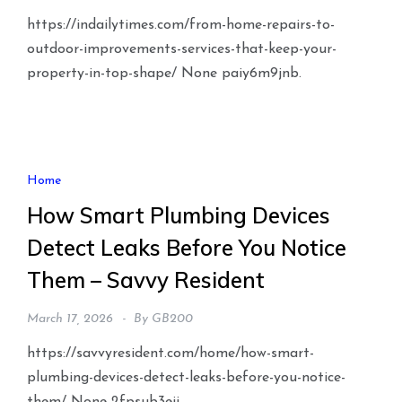
https://indailytimes.com/from-home-repairs-to-
outdoor-improvements-services-that-keep-your-
property-in-top-shape/ None paiy6m9jnb.
Home
How Smart Plumbing Devices
Detect Leaks Before You Notice
Them – Savvy Resident
March 17, 2026
By
GB200
https://savvyresident.com/home/how-smart-
plumbing-devices-detect-leaks-before-you-notice-