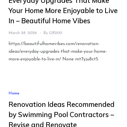
Everyday Upgrades That Make
Your Home More Enjoyable to Live
In – Beautiful Home Vibes
March 28, 2026
By
GB200
https://beautifulhomevibes.com/renovation-
ideas/everyday-upgrades-that-make-your-home-
more-enjoyable-to-live-in/ None mt7yju8ct5.
Home
Renovation Ideas Recommended
by Swimming Pool Contractors –
Revise and Renovate