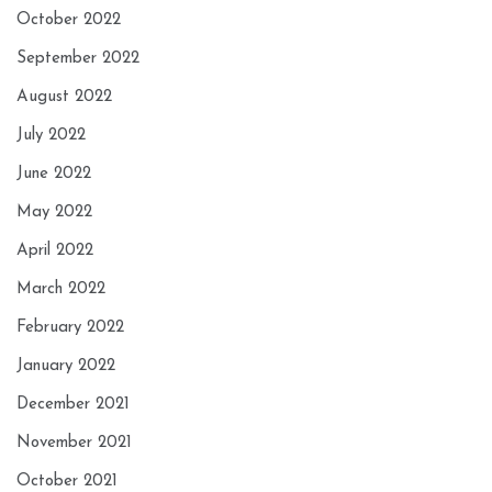
October 2022
September 2022
August 2022
July 2022
June 2022
May 2022
April 2022
March 2022
February 2022
January 2022
December 2021
November 2021
October 2021