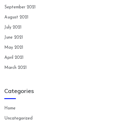
September 2021
August 2021
July 2021
June 2021
May 2021
April 2021
March 2021
Categories
Home
Uncategorized