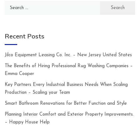
Search
for:
Recent Posts
Jilco Equipment Leasing Co. Inc. – New Jersey United States
The Benefits of Hiring Professional Rug Washing Companies –
Emma Cooper
Key Partners Every Industrial Business Needs When Scaling
Production – Scaling your Team
Smart Bathroom Renovations for Better Function and Style
Planning Interior Comfort and Exterior Property Improvements.
– Happy House Help