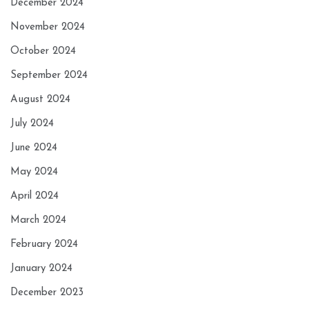
December 2024
November 2024
October 2024
September 2024
August 2024
July 2024
June 2024
May 2024
April 2024
March 2024
February 2024
January 2024
December 2023