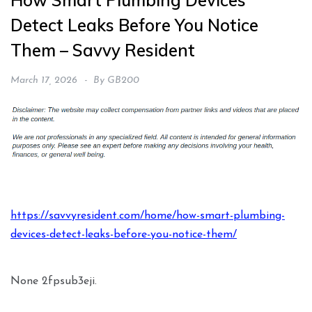
How Smart Plumbing Devices
Detect Leaks Before You Notice
Them – Savvy Resident
March 17, 2026
By
GB200
https://savvyresident.com/home/how-smart-plumbing-
devices-detect-leaks-before-you-notice-them/
None 2fpsub3eji.