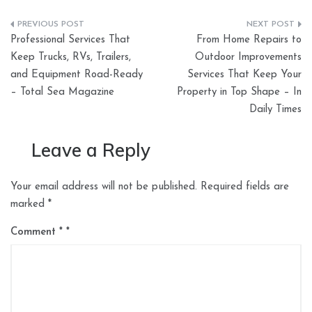
Post
Professional Services That
From Home Repairs to
navigation
Keep Trucks, RVs, Trailers,
Outdoor Improvements
and Equipment Road-Ready
Services That Keep Your
– Total Sea Magazine
Property in Top Shape – In
Daily Times
Leave a Reply
Your email address will not be published.
Required fields are
marked
*
Comment
*