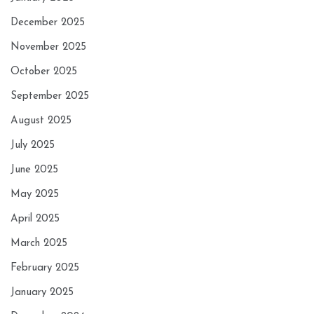
December 2025
November 2025
October 2025
September 2025
August 2025
July 2025
June 2025
May 2025
April 2025
March 2025
February 2025
January 2025