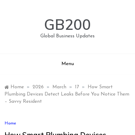
Skip
to
content
GB200
Global Business Updates
Menu
Home
»
2026
»
March
»
17
»
How Smart
Plumbing Devices Detect Leaks Before You Notice Them
– Savvy Resident
Home