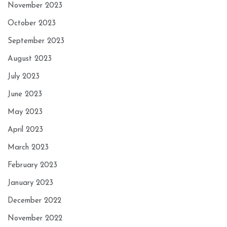
November 2023
October 2023
September 2023
August 2023
July 2023
June 2023
May 2023
April 2023
March 2023
February 2023
January 2023
December 2022
November 2022