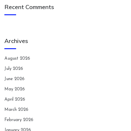
Recent Comments
Archives
August 2026
July 2026
June 2026
May 2026
April 2026
March 2026
February 2026
January 2026