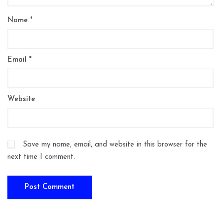
Name
*
Email
*
Website
Save my name, email, and website in this browser for the
next time I comment.