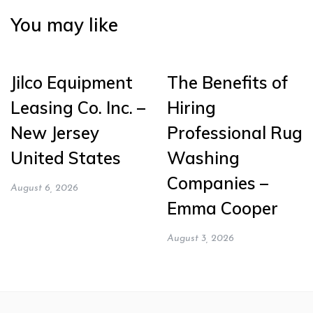
You may like
Jilco Equipment
The Benefits of
Leasing Co. Inc. –
Hiring
New Jersey
Professional Rug
United States
Washing
Companies –
August 6, 2026
Emma Cooper
August 3, 2026