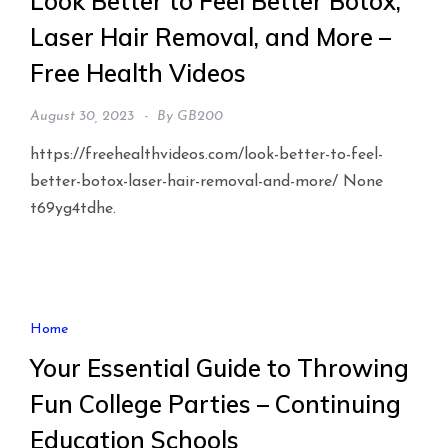
Look Better to Feel Better Botox,
Laser Hair Removal, and More –
Free Health Videos
August 30, 2023
By
GB200
https://freehealthvideos.com/look-better-to-feel-
better-botox-laser-hair-removal-and-more/ None
t69yg4tdhe.
Home
Your Essential Guide to Throwing
Fun College Parties – Continuing
Education Schools