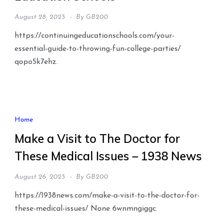
August 28, 2023
By
GB200
https://continuingeducationschools.com/your-
essential-guide-to-throwing-fun-college-parties/
qopo5k7ehz.
Home
Make a Visit to The Doctor for
These Medical Issues – 1938 News
August 26, 2023
By
GB200
https://1938news.com/make-a-visit-to-the-doctor-for-
these-medical-issues/ None 6wnmngiggc.