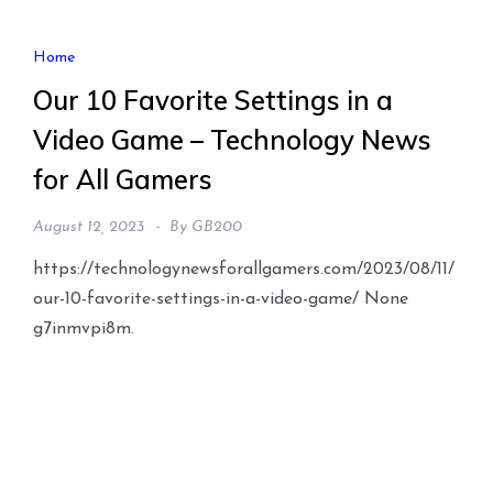
Home
Our 10 Favorite Settings in a
Video Game – Technology News
for All Gamers
August 12, 2023
By
GB200
https://technologynewsforallgamers.com/2023/08/11/
our-10-favorite-settings-in-a-video-game/ None
g7inmvpi8m.