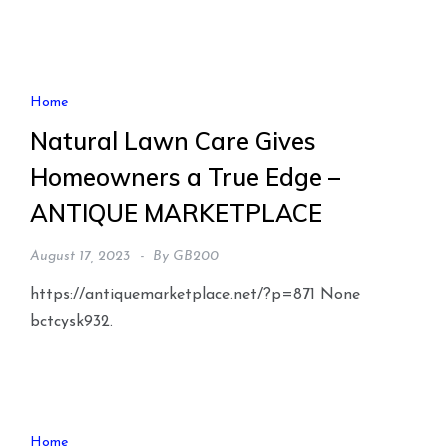
Home
Natural Lawn Care Gives
Homeowners a True Edge –
ANTIQUE MARKETPLACE
August 17, 2023
By
GB200
https://antiquemarketplace.net/?p=871 None
bctcysk932.
Home