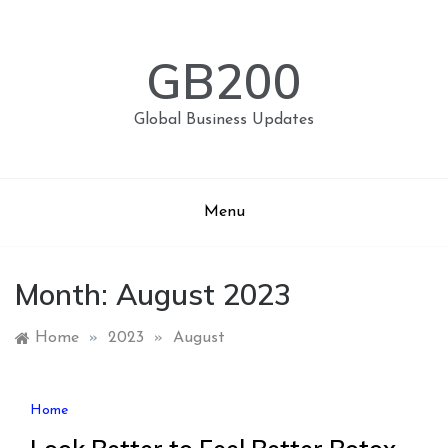
Skip
to
content
GB200
Global Business Updates
Menu
Month:
August 2023
Home
»
2023
»
August
Home