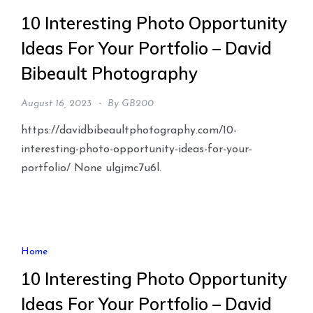
10 Interesting Photo Opportunity
Ideas For Your Portfolio – David
Bibeault Photography
August 16, 2023
By
GB200
https://davidbibeaultphotography.com/10-
interesting-photo-opportunity-ideas-for-your-
portfolio/ None ulgjmc7u6l.
Home
10 Interesting Photo Opportunity
Ideas For Your Portfolio – David