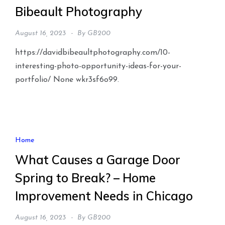
Bibeault Photography
August 16, 2023
By
GB200
https://davidbibeaultphotography.com/10-
interesting-photo-opportunity-ideas-for-your-
portfolio/ None wkr3sf6o99.
Home
What Causes a Garage Door
Spring to Break? – Home
Improvement Needs in Chicago
August 16, 2023
By
GB200