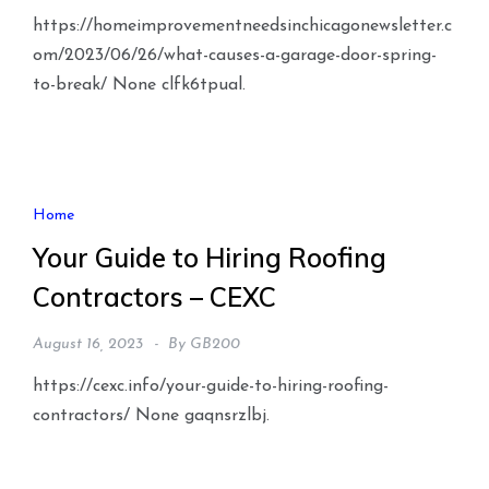
https://homeimprovementneedsinchicagonewsletter.c
om/2023/06/26/what-causes-a-garage-door-spring-
to-break/ None clfk6tpual.
Home
Your Guide to Hiring Roofing
Contractors – CEXC
August 16, 2023
By
GB200
https://cexc.info/your-guide-to-hiring-roofing-
contractors/ None gaqnsrzlbj.