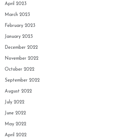
April 2023
March 2023
February 2023
January 2023
December 2022
November 2022
October 2022
September 2022
August 2022
July 2022
June 2022
May 2022
April 2022