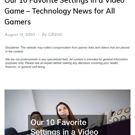
Our 10 Favorite Settings in a Video
Game – Technology News for All
Gamers
August 12, 2023
By
GB200