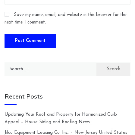
Save my name, email, and website in this browser for the
next time I comment.
Search
for:
Recent Posts
Updating Your Roof and Property for Harmonized Curb
Appeal – House Siding and Roofing News
Jilco Equipment Leasing Co. Inc. – New Jersey United States