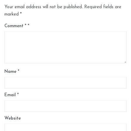
Your email address will not be published.
Required fields are
marked
*
Comment
*
Name
*
Email
*
Website