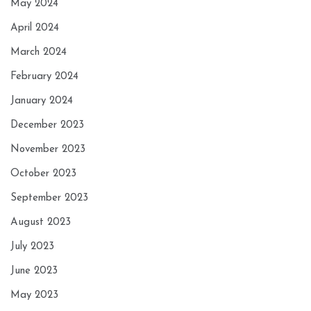
May 2024
April 2024
March 2024
February 2024
January 2024
December 2023
November 2023
October 2023
September 2023
August 2023
July 2023
June 2023
May 2023