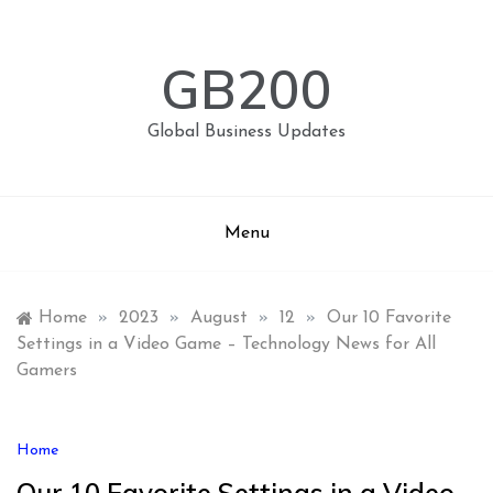
Skip
to
content
GB200
Global Business Updates
Menu
Home
»
2023
»
August
»
12
»
Our 10 Favorite
Settings in a Video Game – Technology News for All
Gamers
Home