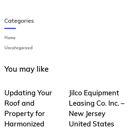
Categories
Home
Uncategorized
You may like
Updating Your
Jilco Equipment
Roof and
Leasing Co. Inc. –
Property for
New Jersey
Harmonized
United States