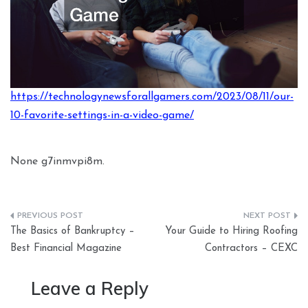
https://technologynewsforallgamers.com/2023/08/11/our-
10-favorite-settings-in-a-video-game/
None g7inmvpi8m.
Post
The Basics of Bankruptcy –
Your Guide to Hiring Roofing
navigation
Best Financial Magazine
Contractors – CEXC
Leave a Reply