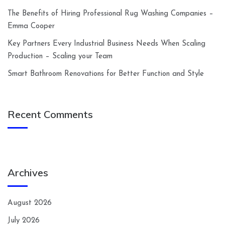
The Benefits of Hiring Professional Rug Washing Companies –
Emma Cooper
Key Partners Every Industrial Business Needs When Scaling
Production – Scaling your Team
Smart Bathroom Renovations for Better Function and Style
Recent Comments
Archives
August 2026
July 2026