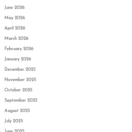
June 2026
May 2026
April 2026
March 2026
February 2026
January 2026
December 2025
November 2025
October 2025
September 2025
August 2025
July 2025
June 2025