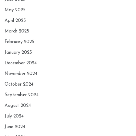
May 2025
April 2025
March 2025
February 2025
January 2025
December 2024
November 2024
October 2024
September 2024
August 2024
July 2024
June 2024