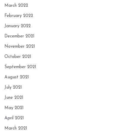
March 2022
February 2022
January 2022
December 2021
November 2021
October 2021
September 2021
August 2021
July 2021
June 2021
May 2021
April 2021
March 2021