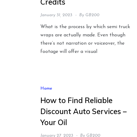
Credits
January 31, 2023
By
GB200
What is the process by which semi truck
wraps are actually made. Even though
there’s not narration or voiceover, the
footage will offer a visual
Home
How to Find Reliable
Discount Auto Services –
Your Oil
January 27, 2023
By
GB200