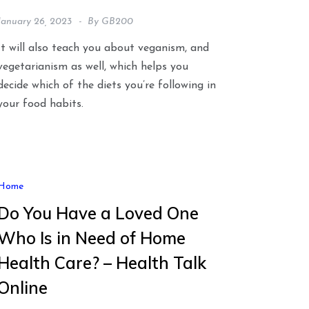
January 26, 2023
By
GB200
It will also teach you about veganism, and
vegetarianism as well, which helps you
decide which of the diets you’re following in
your food habits.
Home
Do You Have a Loved One
Who Is in Need of Home
Health Care? – Health Talk
Online