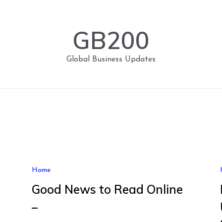
GB200
Global Business Updates
Home
Good News to Read Online
–