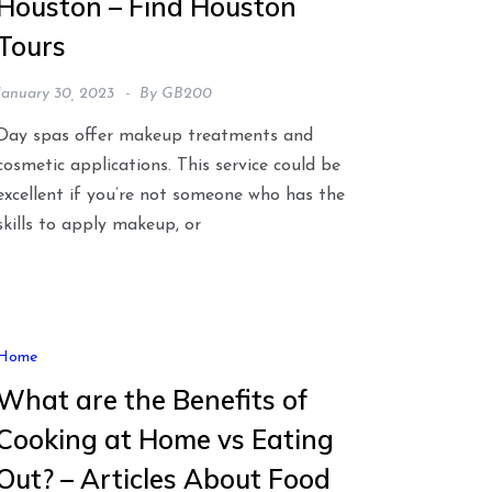
Houston – Find Houston
Tours
January 30, 2023
By
GB200
Day spas offer makeup treatments and
cosmetic applications. This service could be
excellent if you’re not someone who has the
skills to apply makeup, or
Home
What are the Benefits of
Cooking at Home vs Eating
Out? – Articles About Food