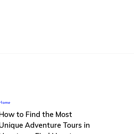
Home
How to Find the Most
Unique Adventure Tours in