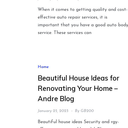
When it comes to getting quality and cost-
effective auto repair services, it is
important that you have a good auto bod
service. These services can
Home
Beautiful House Ideas for
Renovating Your Home –
Andre Blog
January 25, 2023
By
GB200
Beautiful house ideas Security and rgy-