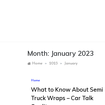
Skip
to
content
Month:
January 2023
Home
»
2023
»
January
Home
What to Know About Semi
Truck Wraps – Car Talk