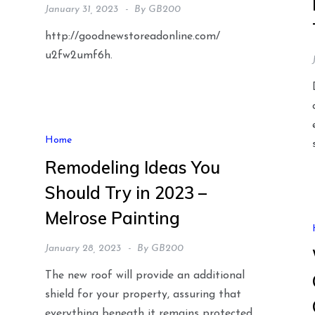
January 31, 2023
By
GB200
http://goodnewstoreadonline.com/
u2fw2umf6h.
Home
Remodeling Ideas You
Should Try in 2023 –
Melrose Painting
January 28, 2023
By
GB200
The new roof will provide an additional
shield for your property, assuring that
everything beneath it remains protected.