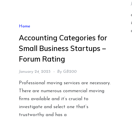
Home
Accounting Categories for
Small Business Startups –
Forum Rating
January 24, 2023
By
GB200
Professional moving services are necessary.
There are numerous commercial moving
firms available and it’s crucial to
investigate and select one that’s
trustworthy and has a