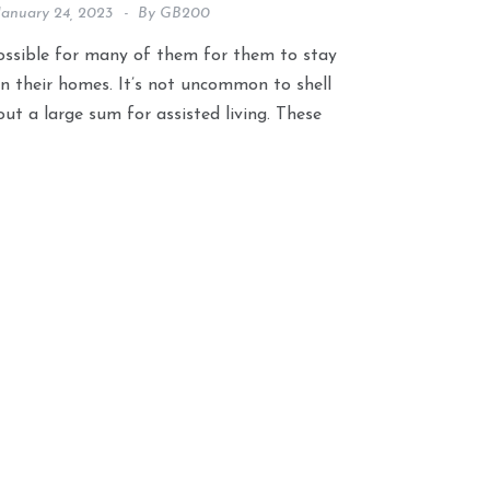
January 24, 2023
By
GB200
ossible for many of them for them to stay
in their homes. It’s not uncommon to shell
out a large sum for assisted living. These