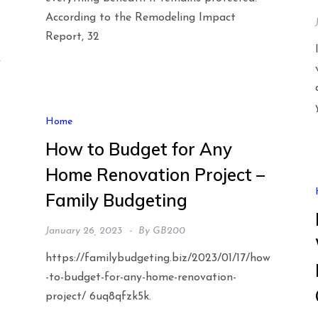
According to the Remodeling Impact
Report, 32
y
Home
How to Budget for Any
Home Renovation Project –
Family Budgeting
January 26, 2023
By
GB200
https://familybudgeting.biz/2023/01/17/how
-to-budget-for-any-home-renovation-
project/ 6uq8qfzk5k.