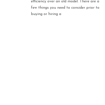
efficiency over an old model. There are a
few things you need to consider prior to
buying or hiring a