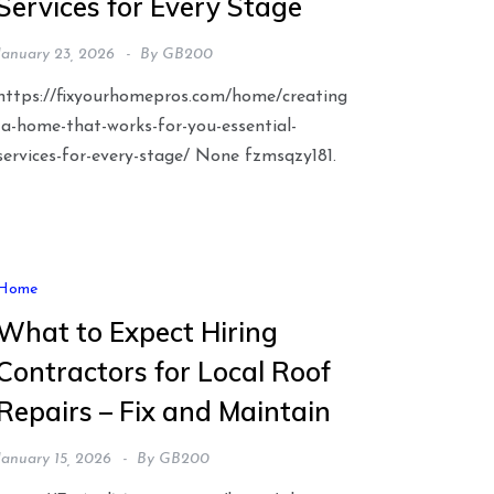
Services for Every Stage
January 23, 2026
By
GB200
https://fixyourhomepros.com/home/creating
-a-home-that-works-for-you-essential-
services-for-every-stage/ None fzmsqzy181.
Home
What to Expect Hiring
Contractors for Local Roof
Repairs – Fix and Maintain
January 15, 2026
By
GB200