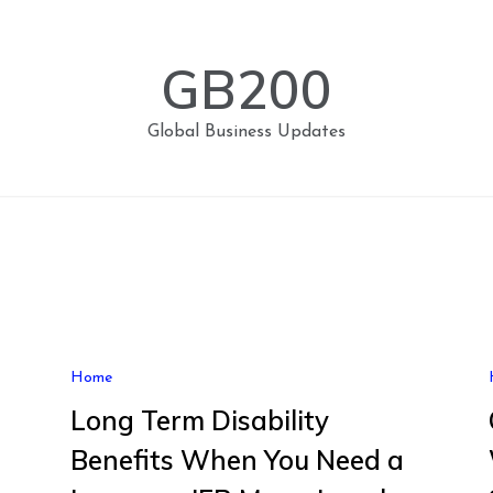
GB200
Global Business Updates
Home
Long Term Disability
Benefits When You Need a