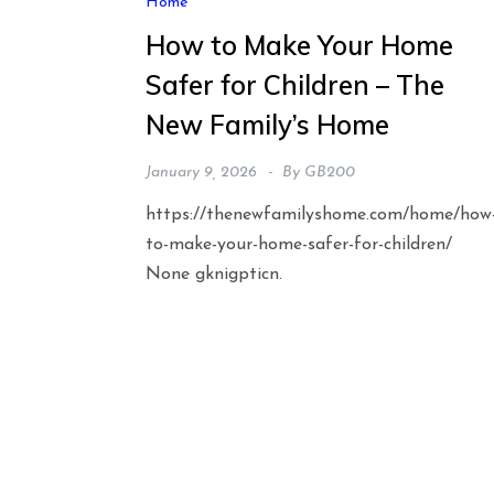
Home
How to Make Your Home
Safer for Children – The
New Family’s Home
January 9, 2026
By
GB200
https://thenewfamilyshome.com/home/how
to-make-your-home-safer-for-children/
None gknigpticn.
Posts
pagination