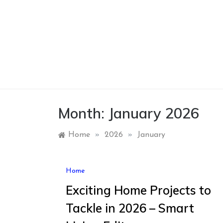
Skip
to
content
Month:
January 2026
Home
»
2026
»
January
Home
Exciting Home Projects to
Tackle in 2026 – Smart