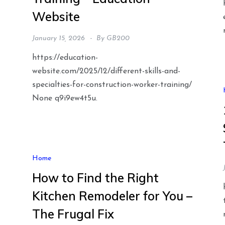
Website
January 15, 2026
By
GB200
https://education-
website.com/2025/12/different-skills-and-
specialties-for-construction-worker-training/
None q9i9ew4t5u.
t
Home
How to Find the Right
Kitchen Remodeler for You –
The Frugal Fix