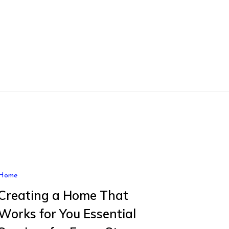
Home
Creating a Home That
Works for You Essential