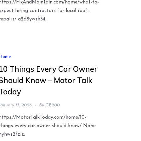
https://FixAndMaintain.com/home/what-to-
expect-hiring-contractors-for-local-roof-
repairs/ a2d8ywsh34.
Home
10 Things Every Car Owner
Should Know – Motor Talk
Today
January 13, 2026
By
GB200
https://MotorTalkToday.com/home/10-
things-every-car-owner-should-know/ None
nyhws2fziz.