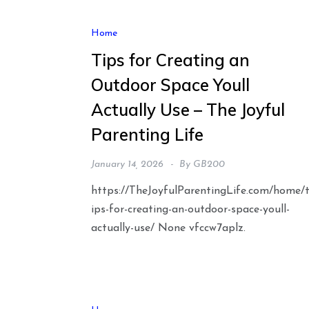
Home
Tips for Creating an
Outdoor Space Youll
Actually Use – The Joyful
Parenting Life
January 14, 2026
By
GB200
https://TheJoyfulParentingLife.com/home/
ips-for-creating-an-outdoor-space-youll-
actually-use/ None vfccw7aplz.