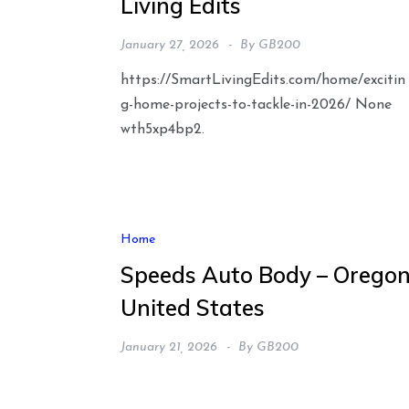
Living Edits
January 27, 2026
By
GB200
https://SmartLivingEdits.com/home/excitin
g-home-projects-to-tackle-in-2026/ None
wth5xp4bp2.
Home
Speeds Auto Body – Orego
United States
January 21, 2026
By
GB200