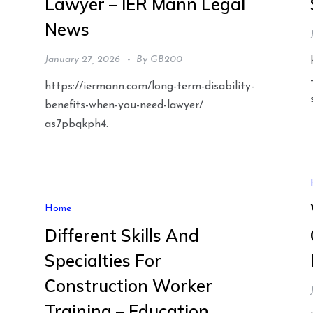
Lawyer – IER Mann Legal
News
January 27, 2026
By
GB200
https://iermann.com/long-term-disability-
benefits-when-you-need-lawyer/
as7pbqkph4.
n
Home
Different Skills And
Specialties For
Construction Worker
Training – Education