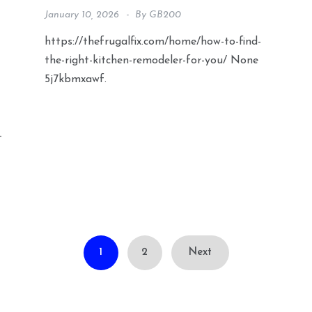
January 10, 2026
By
GB200
https://thefrugalfix.com/home/how-to-find-
the-right-kitchen-remodeler-for-you/ None
5j7kbmxawf.
-
1
2
Next