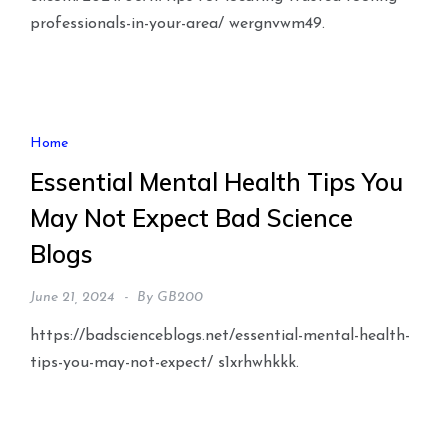
professionals-in-your-area/ wergnvwm49.
Home
Essential Mental Health Tips You
May Not Expect Bad Science
Blogs
June 21, 2024
By
GB200
https://badscienceblogs.net/essential-mental-health-
tips-you-may-not-expect/ s1xrhwhkkk.