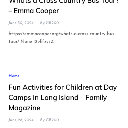
Whats a Cross Country Bus Tour?
– Emma Cooper
June 30, 2024
By
GB200
https://emmacooper.org/whats-a-cross-country-bus-
tour/ None 12efifxvs2.
Home
Fun Activities for Children at Day
Camps in Long Island – Family
Magazine
June 28, 2024
By
GB200