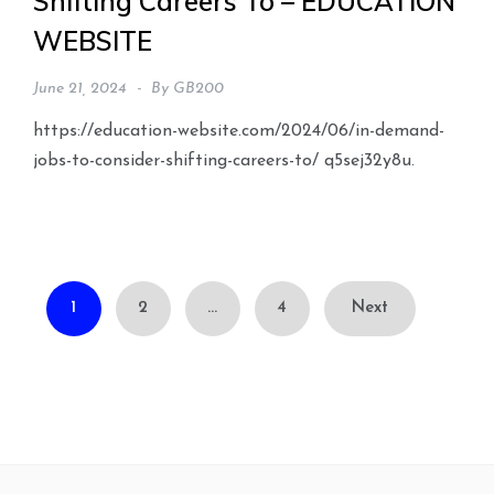
Shifting Careers To – EDUCATION
WEBSITE
June 21, 2024
By
GB200
https://education-website.com/2024/06/in-demand-
jobs-to-consider-shifting-careers-to/ q5sej32y8u.
Posts
1
2
…
4
Next
pagination