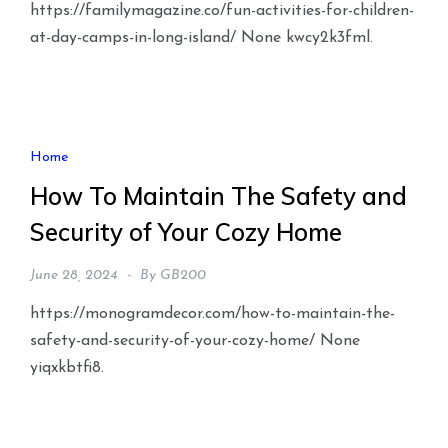
https://familymagazine.co/fun-activities-for-children-
at-day-camps-in-long-island/ None kwcy2k3fml.
Home
How To Maintain The Safety and
Security of Your Cozy Home
June 28, 2024
By
GB200
https://monogramdecor.com/how-to-maintain-the-
safety-and-security-of-your-cozy-home/ None
yiqxkbtfi8.