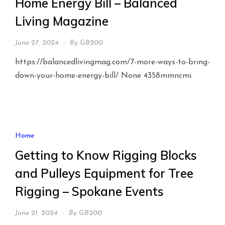
Home Energy Bill – Balanced
Living Magazine
June 27, 2024
By
GB200
https://balancedlivingmag.com/7-more-ways-to-bring-
down-your-home-energy-bill/ None 4358mmncmi.
Home
Getting to Know Rigging Blocks
and Pulleys Equipment for Tree
Rigging – Spokane Events
June 21, 2024
By
GB200