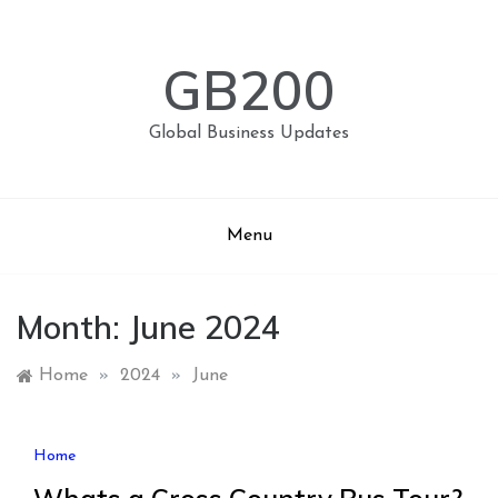
Skip
to
content
GB200
Global Business Updates
Menu
Month:
June 2024
Home
»
2024
»
June
Home