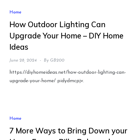
Home
How Outdoor Lighting Can
Upgrade Your Home – DIY Home
Ideas
June 28, 2024
By
GB200
https://diyhomeideas.net/how-outdoor-lighting-can-
upgrade-your-home/ pidydmcpjv.
Home
7 More Ways to Bring Down your