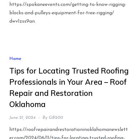
https://spokaneevents.com/getting-to-know-rigging-
blocks-and-pulleys-equipment-for-tree-rigging/
dwv1zss9an.
Home
Tips for Locating Trusted Roofing
Professionals in Your Area – Roof
Repair and Restoration
Oklahoma
June 21, 2024
By
GB200
https://roofrepairandrestorationinoklahomanewslett
er.com/2024/06/11/tips-for-locating-trusted-roofing-