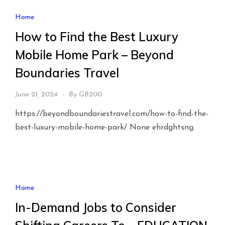
Home
How to Find the Best Luxury
Mobile Home Park – Beyond
Boundaries Travel
June 21, 2024
By
GB200
https://beyondboundariestravel.com/how-to-find-the-
best-luxury-mobile-home-park/ None ehrdghtsng.
Home
In-Demand Jobs to Consider