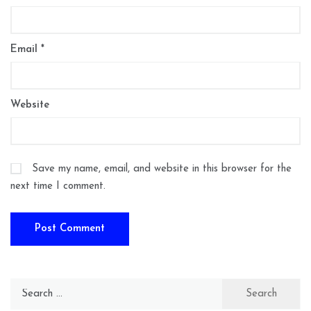
Email
*
Website
Save my name, email, and website in this browser for the
next time I comment.
Search
for: