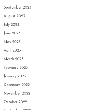
September 2023
August 2023
July 2023
June 2023
May 2023
April 2023
March 2023
February 2023
January 2023
December 2022
November 2022
October 2022