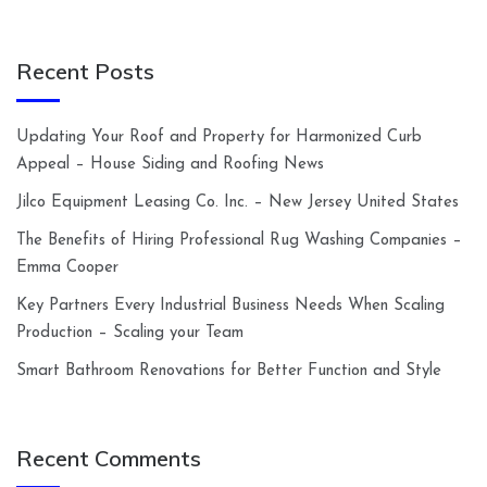
Recent Posts
Updating Your Roof and Property for Harmonized Curb
Appeal – House Siding and Roofing News
Jilco Equipment Leasing Co. Inc. – New Jersey United States
The Benefits of Hiring Professional Rug Washing Companies –
Emma Cooper
Key Partners Every Industrial Business Needs When Scaling
Production – Scaling your Team
Smart Bathroom Renovations for Better Function and Style
Recent Comments