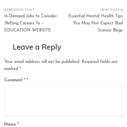
Post
In-Demand Jobs to Consider
Essential Mental Health Tips
navigation
Shifting Careers To –
You May Not Expect Bad
EDUCATION WEBSITE
Science Blogs
Leave a Reply
Your email address will not be published.
Required fields are
marked
*
Comment
*
Name
*