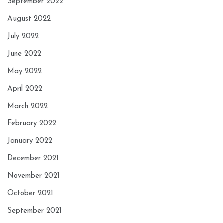
September 2022
August 2022
July 2022
June 2022
May 2022
April 2022
March 2022
February 2022
January 2022
December 2021
November 2021
October 2021
September 2021