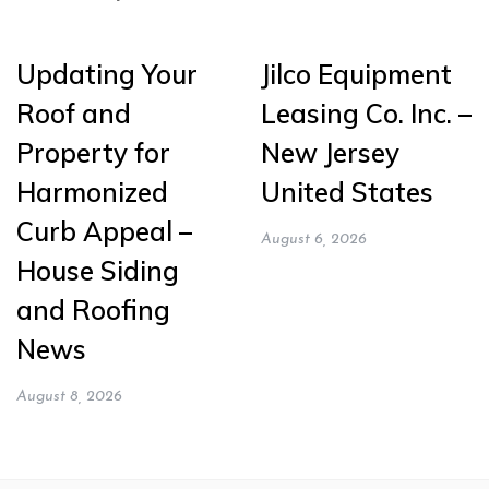
Updating Your
Jilco Equipment
Roof and
Leasing Co. Inc. –
Property for
New Jersey
Harmonized
United States
Curb Appeal –
August 6, 2026
House Siding
and Roofing
News
August 8, 2026