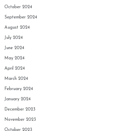
October 2024
September 2024
August 2024
July 2024
June 2024
May 2024
April 2024
March 2024
February 2024
January 2024
December 2023
November 2023
October 2023