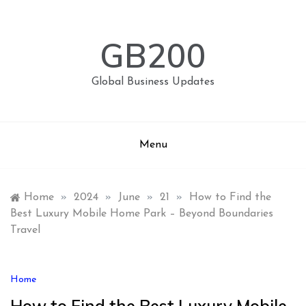
Skip
to
content
GB200
Global Business Updates
Menu
Home
»
2024
»
June
»
21
»
How to Find the
Best Luxury Mobile Home Park – Beyond Boundaries
Travel
Home