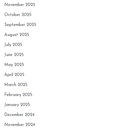
November 2025
October 2025
September 2025
August 2025
July 2025
June 2025
May 2025
April 2025
March 2025
February 2025
January 2025
December 2024
November 2024