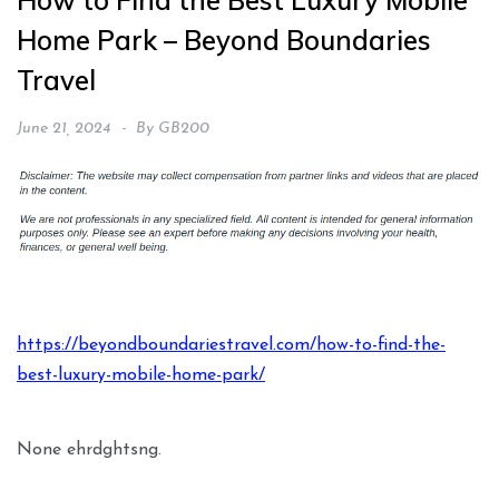
How to Find the Best Luxury Mobile
Home Park – Beyond Boundaries
Travel
June 21, 2024
By
GB200
https://beyondboundariestravel.com/how-to-find-the-
best-luxury-mobile-home-park/
None ehrdghtsng.