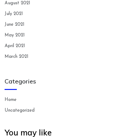
August 2021
July 2021
June 2021
May 2021
April 2021
March 2021
Categories
Home
Uncategorized
You may like