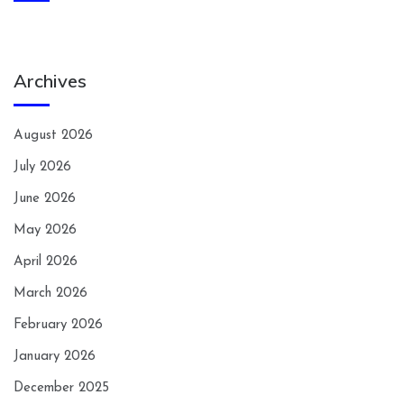
Archives
August 2026
July 2026
June 2026
May 2026
April 2026
March 2026
February 2026
January 2026
December 2025