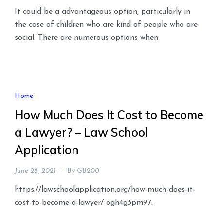
It could be a advantageous option, particularly in
the case of children who are kind of people who are
social. There are numerous options when
Home
How Much Does It Cost to Become
a Lawyer? – Law School
Application
June 28, 2021
By
GB200
https://lawschoolapplication.org/how-much-does-it-
cost-to-become-a-lawyer/ ogh4g3pm97.