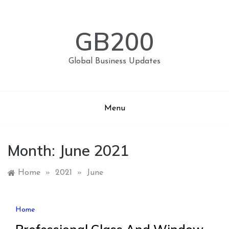
Skip
to
content
GB200
Global Business Updates
Menu
Month:
June 2021
Home
»
2021
»
June
Home