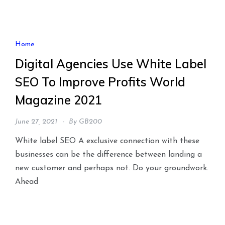
Home
Digital Agencies Use White Label
SEO To Improve Profits World
Magazine 2021
June 27, 2021
By
GB200
White label SEO A exclusive connection with these
businesses can be the difference between landing a
new customer and perhaps not. Do your groundwork.
Ahead