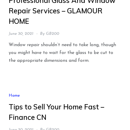
Professional Glass And Window
Repair Services – GLAMOUR
HOME
June 30, 2021
By
GB200
Window repair shouldn’t need to take long, though
you might have to wait for the glass to be cut to
the appropriate dimensions and form.
Home
Tips to Sell Your Home Fast –
Finance CN
June 30, 2021
By
GB200