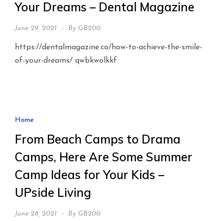
Your Dreams – Dental Magazine
June 29, 2021
By
GB200
https://dentalmagazine.co/how-to-achieve-the-smile-
of-your-dreams/ qwbkwolkkf.
Home
From Beach Camps to Drama
Camps, Here Are Some Summer
Camp Ideas for Your Kids –
UPside Living
June 28, 2021
By
GB200