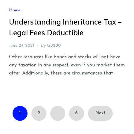
Home
Understanding Inheritance Tax –
Legal Fees Deductible
June 24, 2021
By
GB200
Other resources like bonds and stocks will not have
any taxation in any respect, even if you market them
after. Additionally, there are circumstances that
Posts
1
2
…
6
Next
pagination