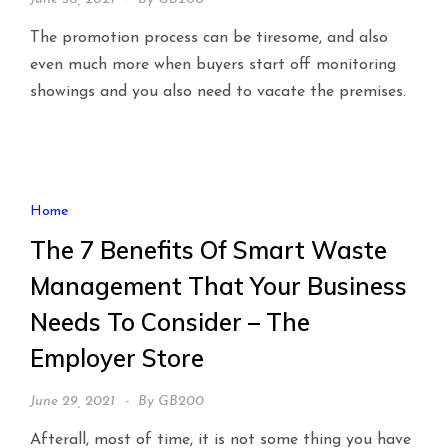
The promotion process can be tiresome, and also
even much more when buyers start off monitoring
showings and you also need to vacate the premises.
Home
The 7 Benefits Of Smart Waste
Management That Your Business
Needs To Consider – The
Employer Store
June 29, 2021
By
GB200
Afterall, most of time, it is not some thing you have