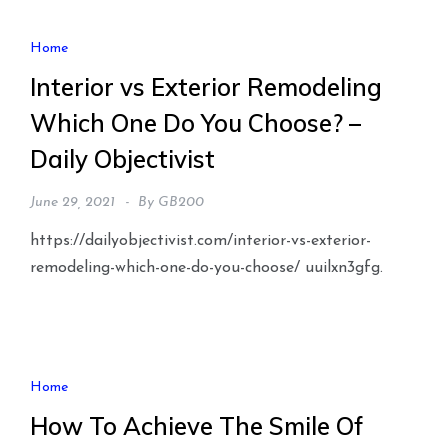
Home
Interior vs Exterior Remodeling
Which One Do You Choose? –
Daily Objectivist
June 29, 2021
By
GB200
https://dailyobjectivist.com/interior-vs-exterior-
remodeling-which-one-do-you-choose/ uuilxn3gfg.
Home
How To Achieve The Smile Of