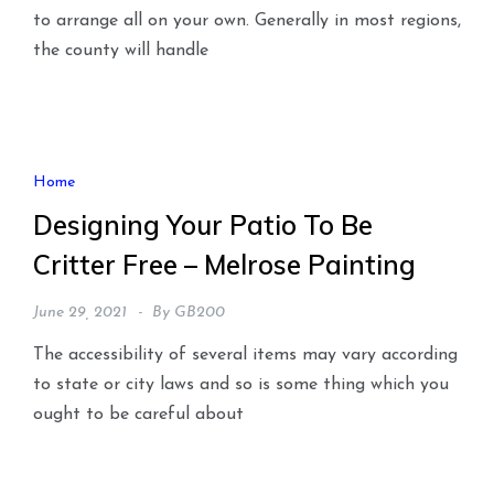
to arrange all on your own. Generally in most regions,
the county will handle
Home
Designing Your Patio To Be
Critter Free – Melrose Painting
June 29, 2021
By
GB200
The accessibility of several items may vary according
to state or city laws and so is some thing which you
ought to be careful about