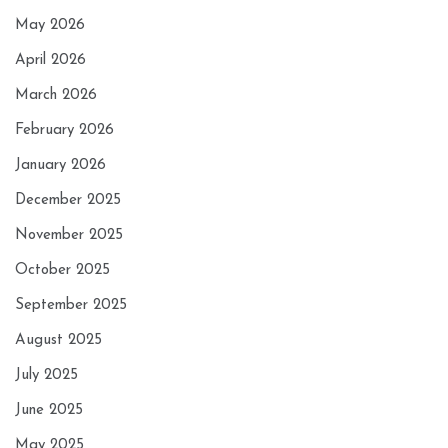
May 2026
April 2026
March 2026
February 2026
January 2026
December 2025
November 2025
October 2025
September 2025
August 2025
July 2025
June 2025
May 2025