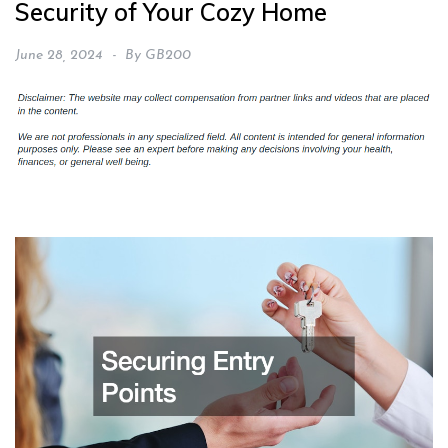
Security of Your Cozy Home
June 28, 2024
By
GB200