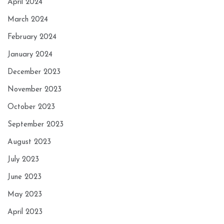
April 2024
March 2024
February 2024
January 2024
December 2023
November 2023
October 2023
September 2023
August 2023
July 2023
June 2023
May 2023
April 2023