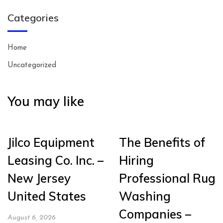
Categories
Home
Uncategorized
You may like
Jilco Equipment
The Benefits of
Leasing Co. Inc. –
Hiring
New Jersey
Professional Rug
United States
Washing
Companies –
August 6, 2026