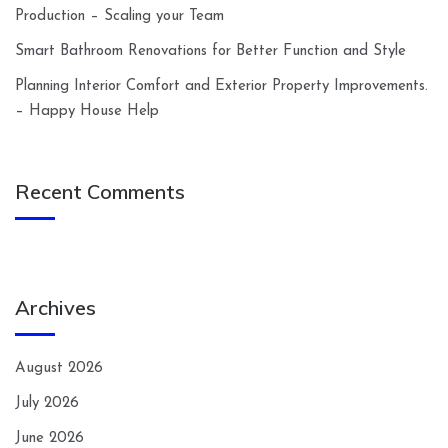
Production – Scaling your Team
Smart Bathroom Renovations for Better Function and Style
Planning Interior Comfort and Exterior Property Improvements.
– Happy House Help
Recent Comments
Archives
August 2026
July 2026
June 2026