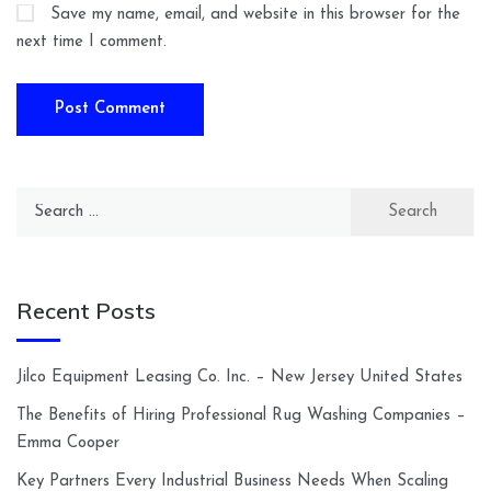
Save my name, email, and website in this browser for the
next time I comment.
Search
for:
Recent Posts
Jilco Equipment Leasing Co. Inc. – New Jersey United States
The Benefits of Hiring Professional Rug Washing Companies –
Emma Cooper
Key Partners Every Industrial Business Needs When Scaling