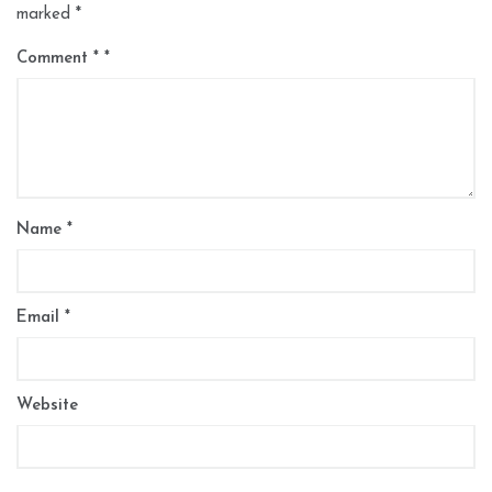
marked
*
Comment
*
Name
*
Email
*
Website