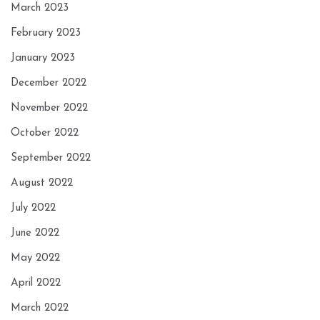
March 2023
February 2023
January 2023
December 2022
November 2022
October 2022
September 2022
August 2022
July 2022
June 2022
May 2022
April 2022
March 2022