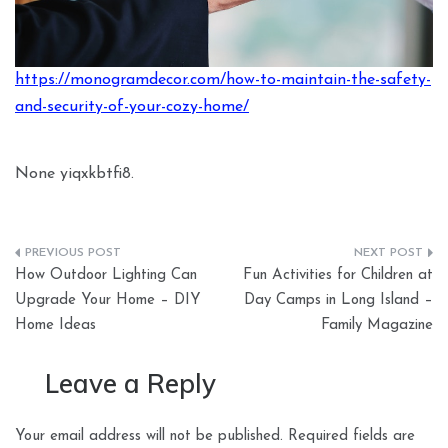
https://monogramdecor.com/how-to-maintain-the-safety-
and-security-of-your-cozy-home/
None yiqxkbtfi8.
Post
How Outdoor Lighting Can
Fun Activities for Children at
navigation
Upgrade Your Home – DIY
Day Camps in Long Island –
Home Ideas
Family Magazine
Leave a Reply
Your email address will not be published.
Required fields are