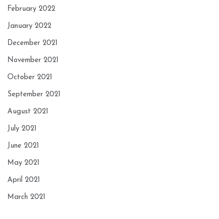
February 2022
January 2022
December 2021
November 2021
October 2021
September 2021
August 2021
July 2021
June 2021
May 2021
April 2021
March 2021