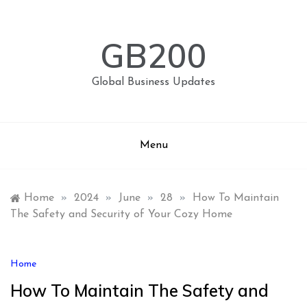
Skip
to
content
GB200
Global Business Updates
Menu
Home
»
2024
»
June
»
28
»
How To Maintain
The Safety and Security of Your Cozy Home
Home
How To Maintain The Safety and