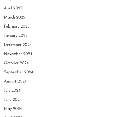
April 2025
March 2025
February 2025
January 2025
December 2024
November 2024
October 2024
September 2024
August 2024
July 2024
June 2024
May 2024