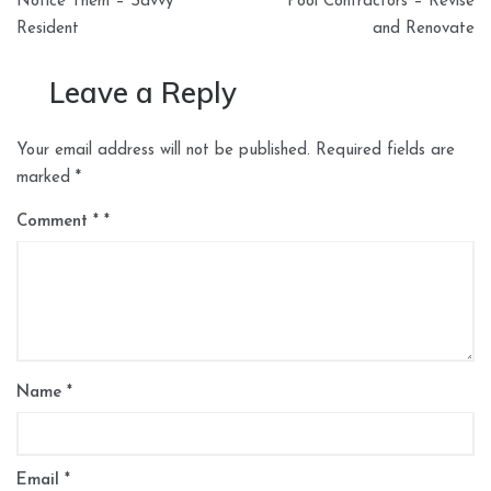
Notice Them – Savvy
Pool Contractors – Revise
Resident
and Renovate
Leave a Reply
Your email address will not be published.
Required fields are
marked
*
Comment
*
Name
*
Email
*