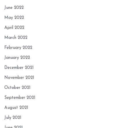
June 2022
May 2022
April 2022
March 2022
February 2022
January 2022
December 2021
November 2021
October 2021
September 2021
August 2021
July 2021
June 2021