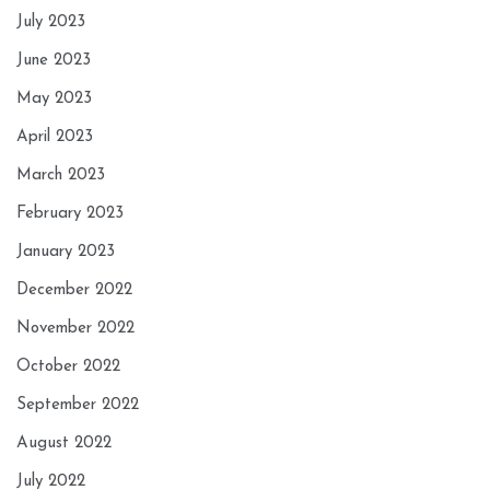
July 2023
June 2023
May 2023
April 2023
March 2023
February 2023
January 2023
December 2022
November 2022
October 2022
September 2022
August 2022
July 2022