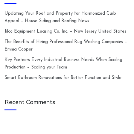
Updating Your Roof and Property for Harmonized Curb
Appeal – House Siding and Roofing News
Jilco Equipment Leasing Co. Inc. – New Jersey United States
The Benefits of Hiring Professional Rug Washing Companies –
Emma Cooper
Key Partners Every Industrial Business Needs When Scaling
Production – Scaling your Team
Smart Bathroom Renovations for Better Function and Style
Recent Comments