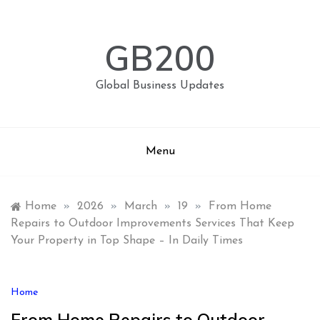
Skip
to
content
GB200
Global Business Updates
Menu
Home
»
2026
»
March
»
19
»
From Home
Repairs to Outdoor Improvements Services That Keep
Your Property in Top Shape – In Daily Times
Home