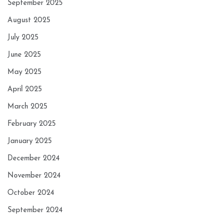
September 2025
August 2025
July 2025
June 2025
May 2025
April 2025
March 2025
February 2025
January 2025
December 2024
November 2024
October 2024
September 2024