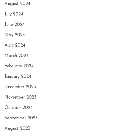
August 2024
July 2024
June 2024
May 2024
April 2024
March 2024
February 2024
January 2024
December 2023
November 2023
October 2023
September 2023
August 2023