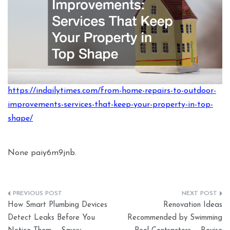
https://indailytimes.com/from-home-repairs-to-outdoor-
improvements-services-that-keep-your-property-in-top-
shape/
None paiy6m9jnb.
Post
How Smart Plumbing Devices
Renovation Ideas
navigation
Detect Leaks Before You
Recommended by Swimming