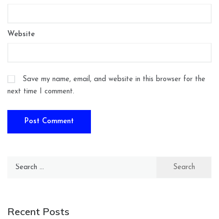
Website
Save my name, email, and website in this browser for the
next time I comment.
Search
for:
Recent Posts