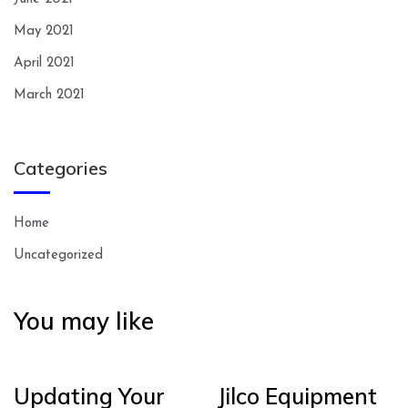
May 2021
April 2021
March 2021
Categories
Home
Uncategorized
You may like
Updating Your
Jilco Equipment