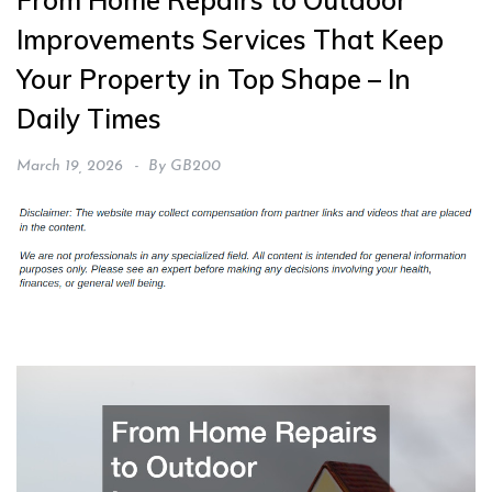
From Home Repairs to Outdoor
Improvements Services That Keep
Your Property in Top Shape – In
Daily Times
March 19, 2026
By
GB200