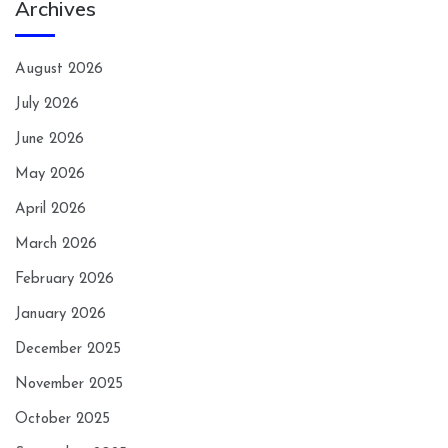
Archives
August 2026
July 2026
June 2026
May 2026
April 2026
March 2026
February 2026
January 2026
December 2025
November 2025
October 2025