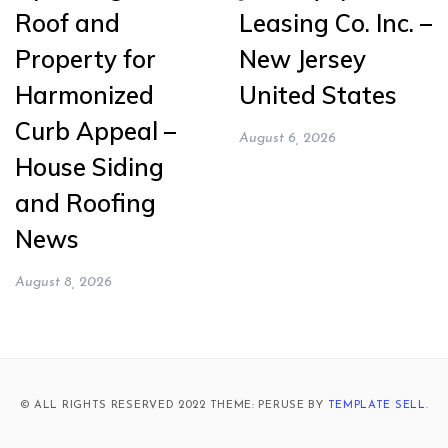
Roof and
Leasing Co. Inc. –
Property for
New Jersey
Harmonized
United States
Curb Appeal –
August 6, 2026
House Siding
and Roofing
News
August 8, 2026
© ALL RIGHTS RESERVED 2022 THEME: PERUSE BY
TEMPLATE SELL
.