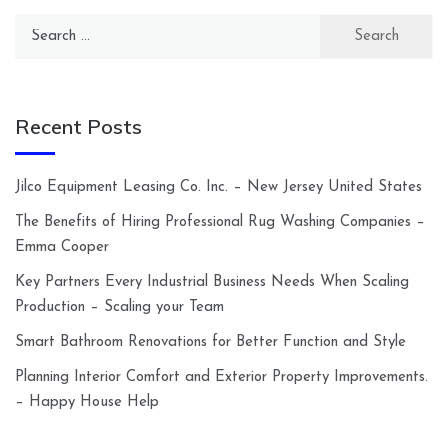
Search
for:
Recent Posts
Jilco Equipment Leasing Co. Inc. – New Jersey United States
The Benefits of Hiring Professional Rug Washing Companies –
Emma Cooper
Key Partners Every Industrial Business Needs When Scaling
Production – Scaling your Team
Smart Bathroom Renovations for Better Function and Style
Planning Interior Comfort and Exterior Property Improvements.
– Happy House Help