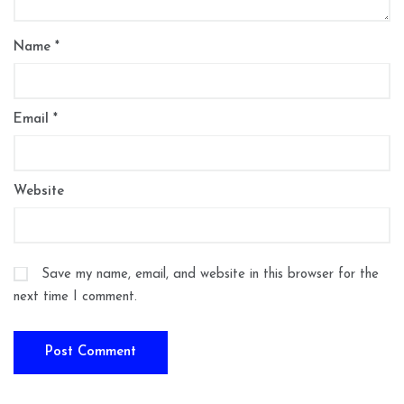
Name
*
Email
*
Website
Save my name, email, and website in this browser for the
next time I comment.