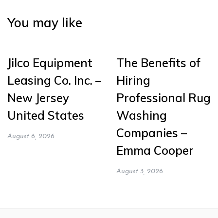
You may like
Jilco Equipment
The Benefits of
Leasing Co. Inc. –
Hiring
New Jersey
Professional Rug
United States
Washing
Companies –
August 6, 2026
Emma Cooper
August 3, 2026