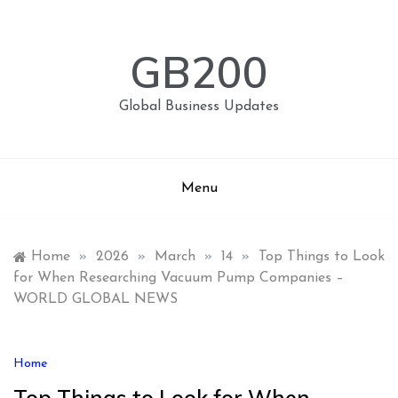
Skip
to
content
GB200
Global Business Updates
Menu
Home
»
2026
»
March
»
14
»
Top Things to Look
for When Researching Vacuum Pump Companies –
WORLD GLOBAL NEWS
Home