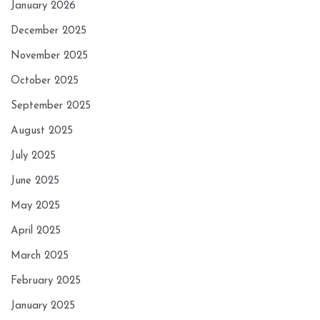
January 2026
December 2025
November 2025
October 2025
September 2025
August 2025
July 2025
June 2025
May 2025
April 2025
March 2025
February 2025
January 2025