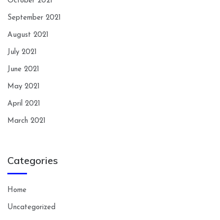
October 2021
September 2021
August 2021
July 2021
June 2021
May 2021
April 2021
March 2021
Categories
Home
Uncategorized