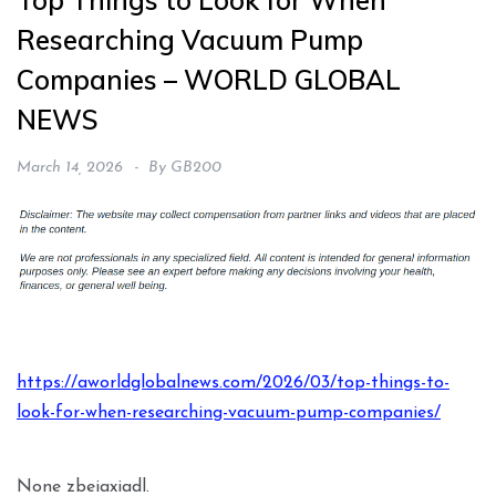
Top Things to Look for When
Researching Vacuum Pump
Companies – WORLD GLOBAL
NEWS
March 14, 2026
By
GB200
https://aworldglobalnews.com/2026/03/top-things-to-
look-for-when-researching-vacuum-pump-companies/
None zbeiaxiadl.