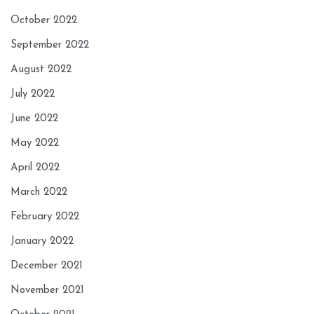
October 2022
September 2022
August 2022
July 2022
June 2022
May 2022
April 2022
March 2022
February 2022
January 2022
December 2021
November 2021