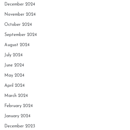
December 2024
November 2024
October 2024
September 2024
August 2024
July 2024
June 2024
May 2024
April 2024
March 2024
February 2024
January 2024
December 2023