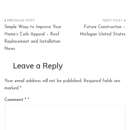
Post
Simple Ways to Improve Your
Future Construction –
navigation
Home’s Curb Appeal – Roof
Michigan United States
Replacement and Installation
News
Leave a Reply
Your email address will not be published.
Required fields are
marked
*
Comment
*