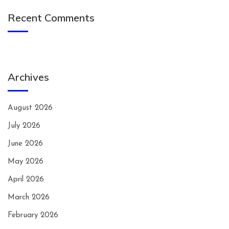
Recent Comments
Archives
August 2026
July 2026
June 2026
May 2026
April 2026
March 2026
February 2026