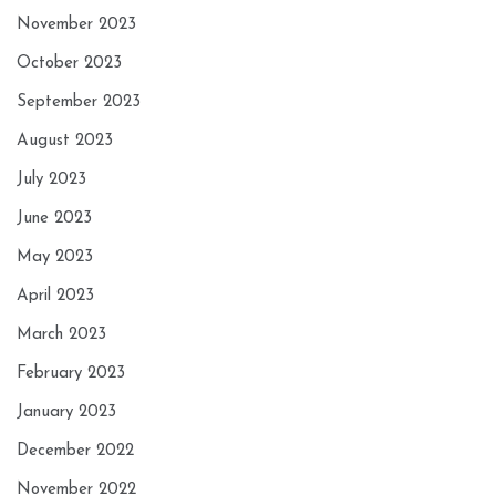
November 2023
October 2023
September 2023
August 2023
July 2023
June 2023
May 2023
April 2023
March 2023
February 2023
January 2023
December 2022
November 2022