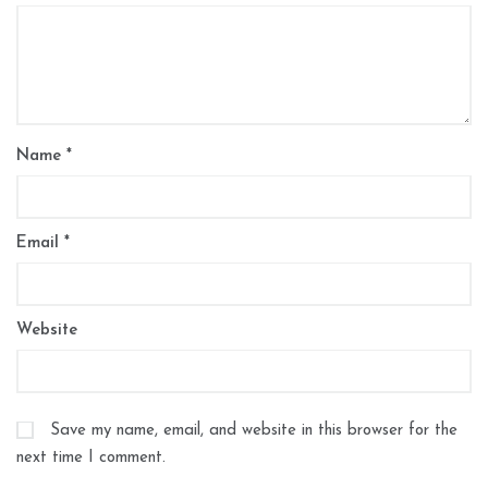
Name
*
Email
*
Website
Save my name, email, and website in this browser for the
next time I comment.