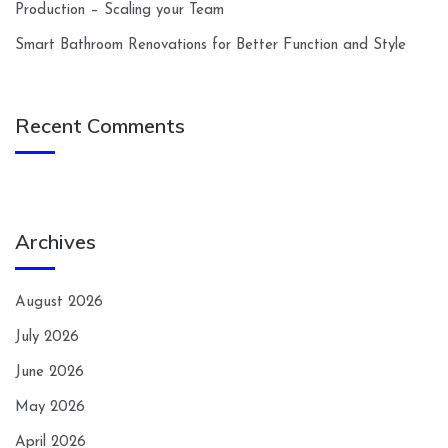
Production – Scaling your Team
Smart Bathroom Renovations for Better Function and Style
Recent Comments
Archives
August 2026
July 2026
June 2026
May 2026
April 2026