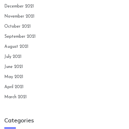
December 2021
November 2021
October 2021
September 2021
August 2021
July 2021
June 2021
May 2021
April 2021
March 2021
Categories