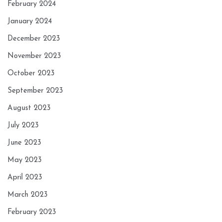
February 2024
January 2024
December 2023
November 2023
October 2023
September 2023
August 2023
July 2023
June 2023
May 2023
April 2023
March 2023
February 2023