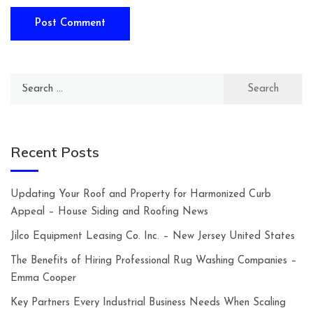
Search
for:
Recent Posts
Updating Your Roof and Property for Harmonized Curb
Appeal – House Siding and Roofing News
Jilco Equipment Leasing Co. Inc. – New Jersey United States
The Benefits of Hiring Professional Rug Washing Companies –
Emma Cooper
Key Partners Every Industrial Business Needs When Scaling