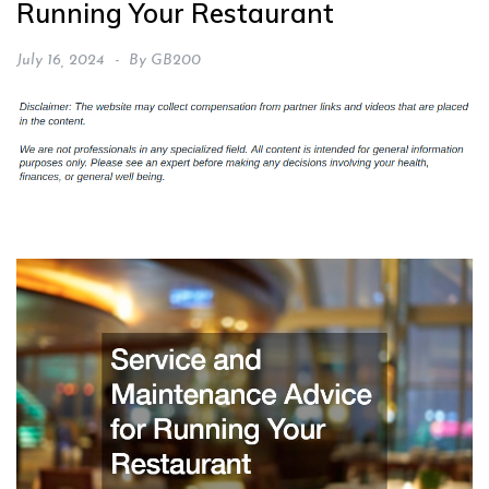
Running Your Restaurant
July 16, 2024
By
GB200