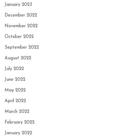
January 2023
December 2022
November 2022
October 2022
September 2022
August 2022
July 2022
June 2022
May 2022
April 2022
March 2022
February 2022
January 2022