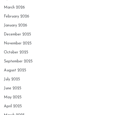
March 2026
February 2026
January 2026
December 2025
November 2025
October 2025
September 2025
August 2025
July 2025
June 2025
May 2025
April 2025