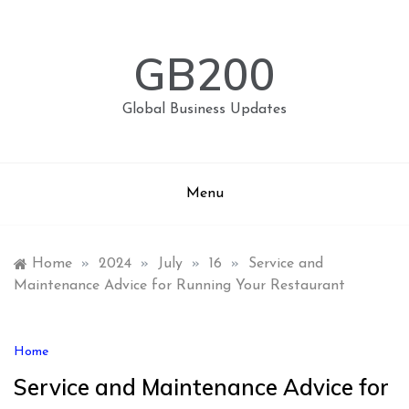
Skip
to
content
GB200
Global Business Updates
Menu
Home
»
2024
»
July
»
16
»
Service and
Maintenance Advice for Running Your Restaurant
Home
Service and Maintenance Advice for