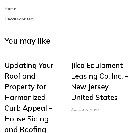
Home
Uncategorized
You may like
Updating Your
Jilco Equipment
Roof and
Leasing Co. Inc. –
Property for
New Jersey
Harmonized
United States
Curb Appeal –
August 6, 2026
House Siding
and Roofing