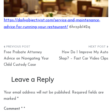
https://dailyobjectivist.com/service-and-maintenance-
advice-for-running-your-restaurant/
6hrzpb142q.
Post
Free Probate Attorney
How Do I Improve My Auto
navigation
Advice on Navigating Your
Shop? – Fast Car Video Clips
Child Custody Case
Leave a Reply
Your email address will not be published.
Required fields are
marked
*
Comment
*