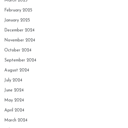
March 2025
February 2025
January 2025
December 2024
November 2024
October 2024
September 2024
August 2024
July 2024
June 2024
May 2024
April 2024
March 2024