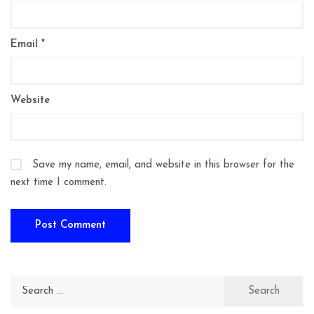
Email
*
Website
Save my name, email, and website in this browser for the
next time I comment.
Search
for: