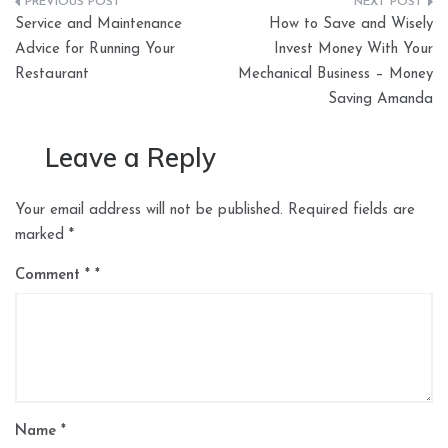
Post
Service and Maintenance
How to Save and Wisely
navigation
Advice for Running Your
Invest Money With Your
Restaurant
Mechanical Business – Money
Saving Amanda
Leave a Reply
Your email address will not be published.
Required fields are
marked
*
Comment
*
Name
*