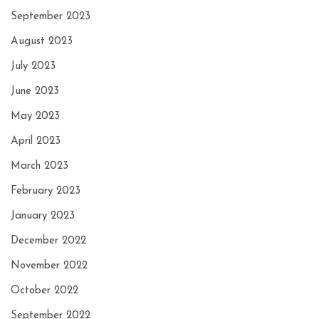
September 2023
August 2023
July 2023
June 2023
May 2023
April 2023
March 2023
February 2023
January 2023
December 2022
November 2022
October 2022
September 2022