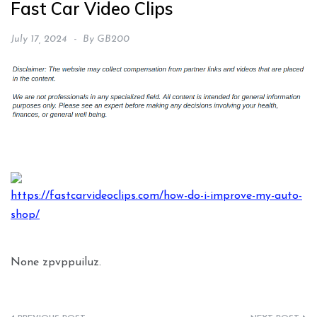
Fast Car Video Clips
July 17, 2024
By
GB200
https://fastcarvideoclips.com/how-do-i-improve-my-auto-
shop/
None zpvppuiluz.