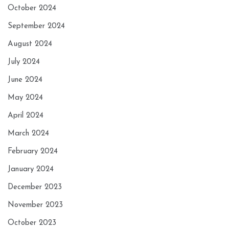
October 2024
September 2024
August 2024
July 2024
June 2024
May 2024
April 2024
March 2024
February 2024
January 2024
December 2023
November 2023
October 2023