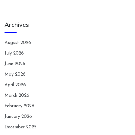
Archives
August 2026
July 2026
June 2026
May 2026
April 2026
March 2026
February 2026
January 2026
December 2025