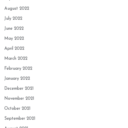
August 2022
July 2022
June 2022
May 2022
April 2022
March 2022
February 2022
January 2022
December 2021
November 2021
October 2021
September 2021