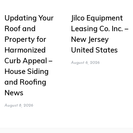
Updating Your
Jilco Equipment
Roof and
Leasing Co. Inc. –
Property for
New Jersey
Harmonized
United States
Curb Appeal –
August 6, 2026
House Siding
and Roofing
News
August 8, 2026