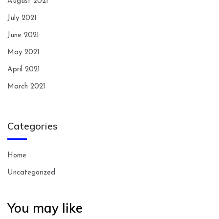
August 2021
July 2021
June 2021
May 2021
April 2021
March 2021
Categories
Home
Uncategorized
You may like