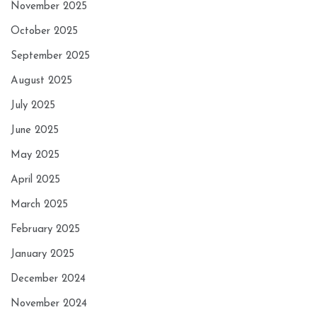
November 2025
October 2025
September 2025
August 2025
July 2025
June 2025
May 2025
April 2025
March 2025
February 2025
January 2025
December 2024
November 2024