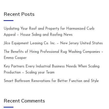
Recent Posts
Updating Your Roof and Property for Harmonized Curb
Appeal – House Siding and Roofing News
Jilco Equipment Leasing Co. Inc. – New Jersey United States
The Benefits of Hiring Professional Rug Washing Companies –
Emma Cooper
Key Partners Every Industrial Business Needs When Scaling
Production – Scaling your Team
Smart Bathroom Renovations for Better Function and Style
Recent Comments