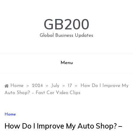
Skip
to
content
GB200
Global Business Updates
Menu
Home
»
2024
»
July
»
17
»
How Do I Improve My
Auto Shop? – Fast Car Video Clips
Home
How Do I Improve My Auto Shop? –