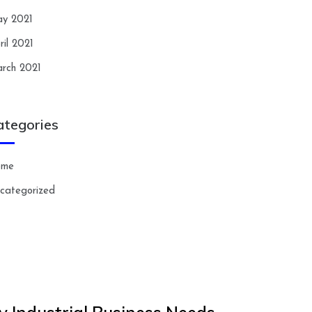
y 2021
ril 2021
rch 2021
ategories
ome
categorized