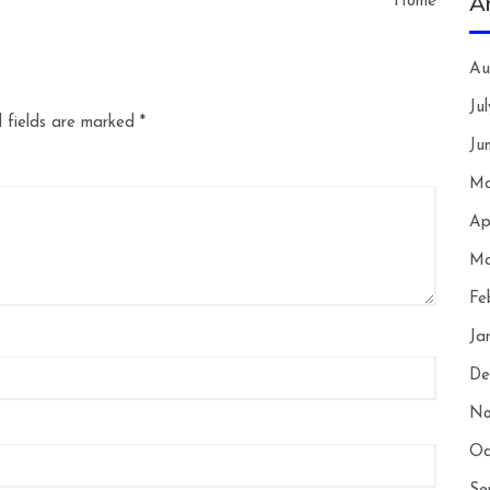
A
Home
Au
Ju
 fields are marked
*
Ju
Ma
Ap
Ma
Fe
Ja
De
No
Oc