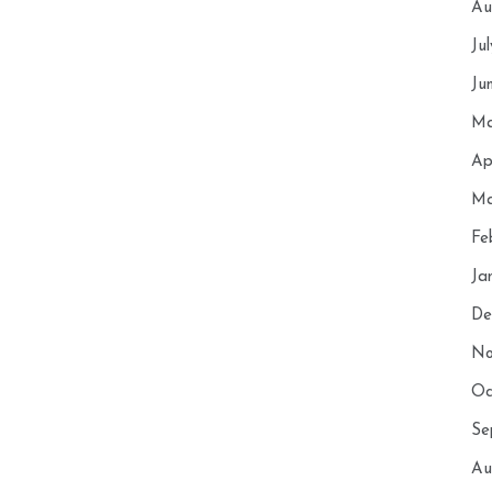
Au
Ju
Ju
Ma
Ap
Ma
Fe
Ja
De
No
Oc
Se
Au