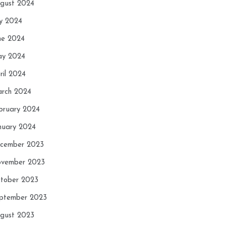
gust 2024
ly 2024
ne 2024
y 2024
ril 2024
rch 2024
bruary 2024
nuary 2024
cember 2023
vember 2023
tober 2023
ptember 2023
gust 2023