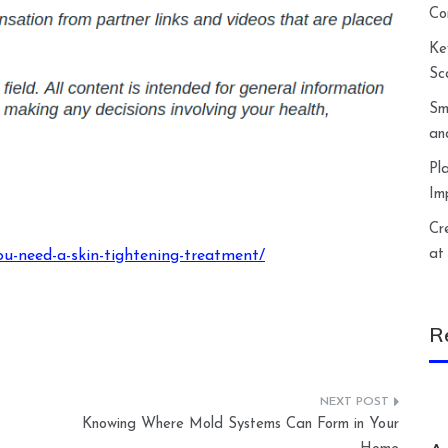
Co
Ke
Sc
Sm
an
Pl
Im
Cr
at
ou-need-a-skin-tightening-treatment/
R
Knowing Where Mold Systems Can Form in Your