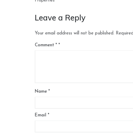
navigation
Properties
Leave a Reply
Your email address will not be published.
Required
Comment
*
Name
*
Email
*