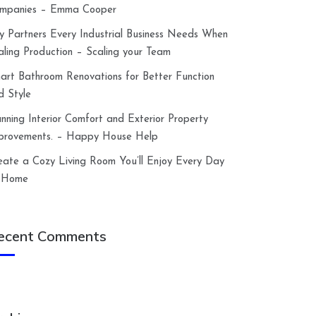
mpanies – Emma Cooper
y Partners Every Industrial Business Needs When
aling Production – Scaling your Team
art Bathroom Renovations for Better Function
d Style
anning Interior Comfort and Exterior Property
provements. – Happy House Help
eate a Cozy Living Room You’ll Enjoy Every Day
 Home
ecent Comments