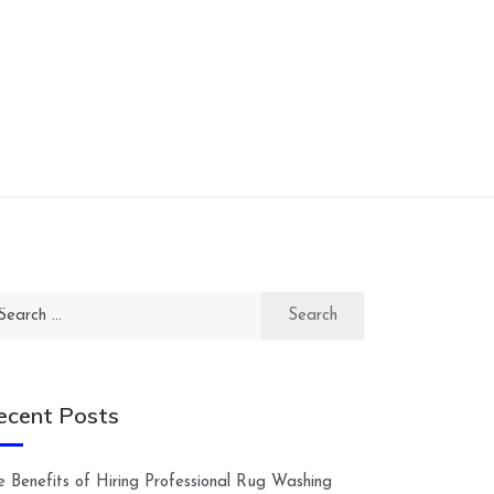
arch
:
ecent Posts
e Benefits of Hiring Professional Rug Washing