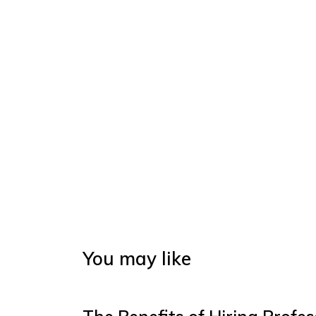
You may like