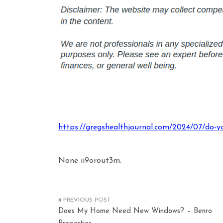
https://gregshealthjournal.com/2024/07/do-y
None ii9orout3m.
Post
Does My Home Need New Windows? – Benro