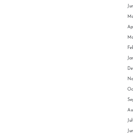
Ju
Ma
Ap
Ma
Fe
Ja
De
No
Oc
Se
Au
Ju
Ju