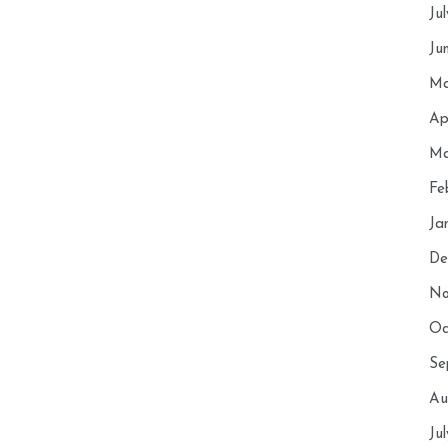
Ju
Ju
Ma
Ap
Ma
Fe
Ja
De
No
Oc
Se
Au
Ju