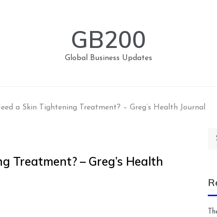
GB200
Global Business Updates
ed a Skin Tightening Treatment? – Greg’s Health Journal
Se
for
ng Treatment? – Greg’s Health
R
Th