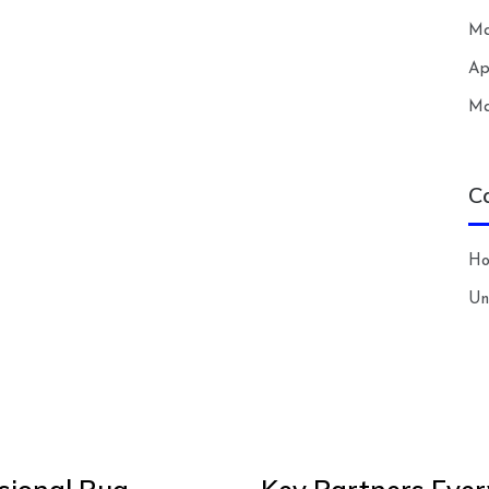
Ma
Ap
Ma
C
H
Un