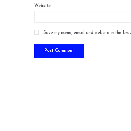
Website
Save my name, email, and website in this bro