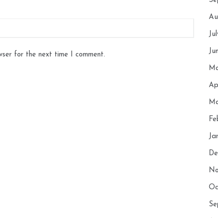
Se
Au
Ju
Ju
wser for the next time I comment.
Ma
Ap
Ma
Fe
Ja
De
No
Oc
Se