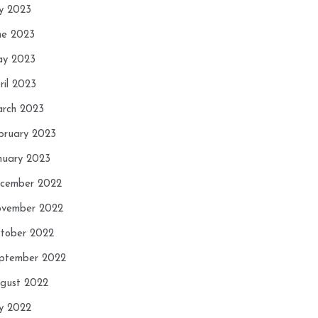
ly 2023
ne 2023
y 2023
ril 2023
rch 2023
bruary 2023
nuary 2023
cember 2022
vember 2022
tober 2022
ptember 2022
gust 2022
ly 2022