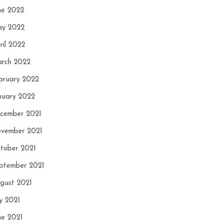
ne 2022
y 2022
ril 2022
rch 2022
bruary 2022
nuary 2022
cember 2021
vember 2021
tober 2021
ptember 2021
gust 2021
ly 2021
ne 2021