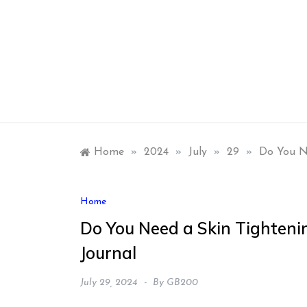
Skip
to
content
Home
»
2024
»
July
»
29
»
Do You Ne
Home
Do You Need a Skin Tighteni
Journal
July 29, 2024
By
GB200