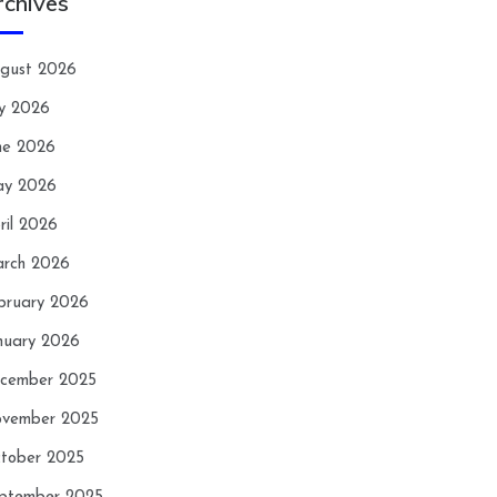
rchives
gust 2026
ly 2026
ne 2026
y 2026
ril 2026
rch 2026
bruary 2026
nuary 2026
cember 2025
vember 2025
tober 2025