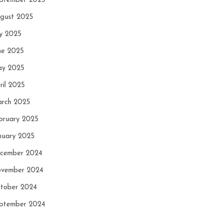
ptember 2025
gust 2025
ly 2025
ne 2025
y 2025
ril 2025
rch 2025
bruary 2025
nuary 2025
cember 2024
vember 2024
tober 2024
ptember 2024