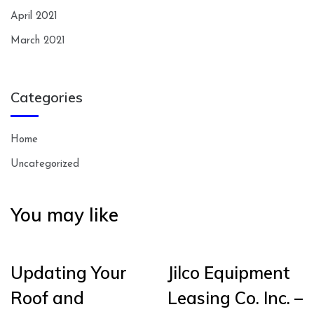
April 2021
March 2021
Categories
Home
Uncategorized
You may like
Updating Your
Jilco Equipment
Roof and
Leasing Co. Inc. –