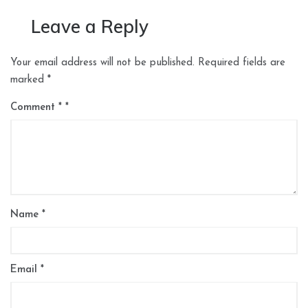
Leave a Reply
Your email address will not be published.
Required fields are
marked
*
Comment
*
Name
*
Email
*