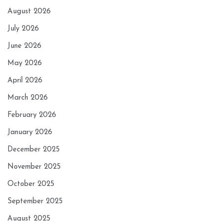
August 2026
July 2026
June 2026
May 2026
April 2026
March 2026
February 2026
January 2026
December 2025
November 2025
October 2025
September 2025
August 2025