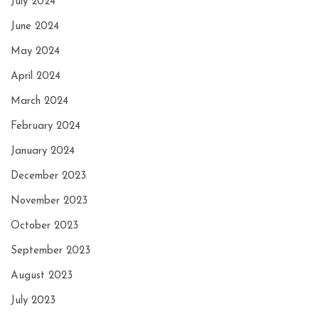
July 2024
June 2024
May 2024
April 2024
March 2024
February 2024
January 2024
December 2023
November 2023
October 2023
September 2023
August 2023
July 2023