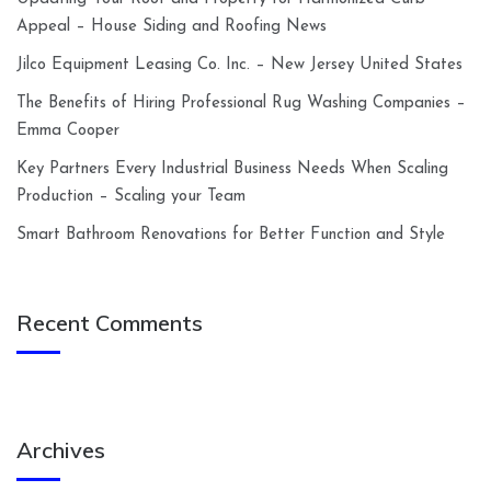
Appeal – House Siding and Roofing News
Jilco Equipment Leasing Co. Inc. – New Jersey United States
The Benefits of Hiring Professional Rug Washing Companies –
Emma Cooper
Key Partners Every Industrial Business Needs When Scaling
Production – Scaling your Team
Smart Bathroom Renovations for Better Function and Style
Recent Comments
Archives