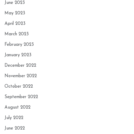
June 2023
May 2023
April 2023
March 2023
February 2023
January 2023
December 2022
November 2022
October 2022
September 2022
August 2022
July 2022
June 2022