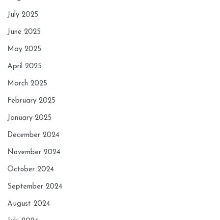
July 2025
June 2025
May 2025
April 2025
March 2025
February 2025
January 2025
December 2024
November 2024
October 2024
September 2024
August 2024