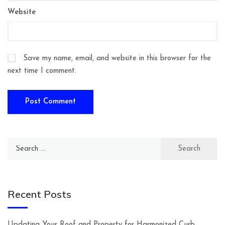
Website
Save my name, email, and website in this browser for the
next time I comment.
Search
for:
Recent Posts
Updating Your Roof and Property for Harmonized Curb