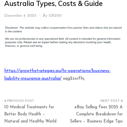
Australia Types, Costs & Guide
December 4, 2025
By
GB200
https://growthstrategies.au/hr-operations/business-
liability-insurance-australia/
xqg2zsrfhj.
Post
10 Medical Treatments for
eBay Selling Fees 2025 A
navigation
Better Body Health –
Complete Breakdown for
Natural and Healthy World
Sellers – Business Edge Tips