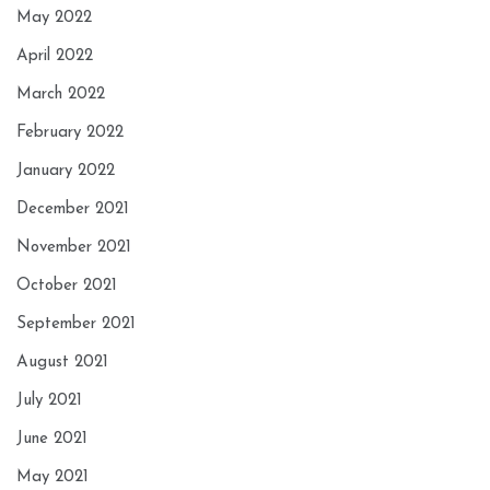
May 2022
April 2022
March 2022
February 2022
January 2022
December 2021
November 2021
October 2021
September 2021
August 2021
July 2021
June 2021
May 2021