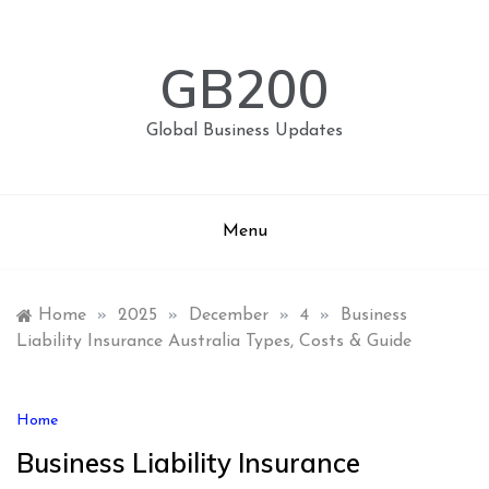
Skip
to
content
GB200
Global Business Updates
Menu
Home
»
2025
»
December
»
4
»
Business
Liability Insurance Australia Types, Costs & Guide
Home
Business Liability Insurance