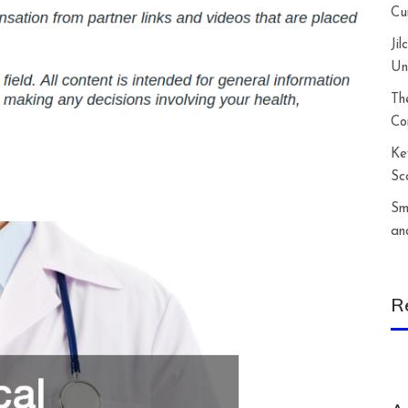
Cu
Ji
Un
Th
Co
Ke
Sc
Sm
an
R