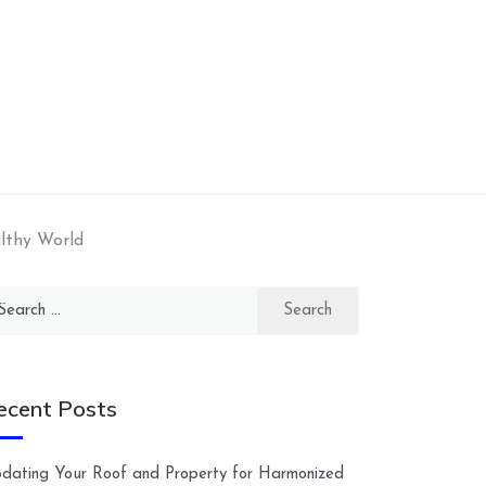
lthy World
arch
:
ecent Posts
dating Your Roof and Property for Harmonized