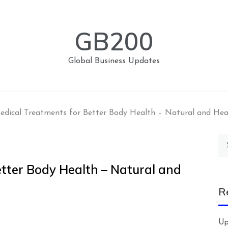
GB200
Global Business Updates
edical Treatments for Better Body Health – Natural and Hea
Se
for
etter Body Health – Natural and
R
Up