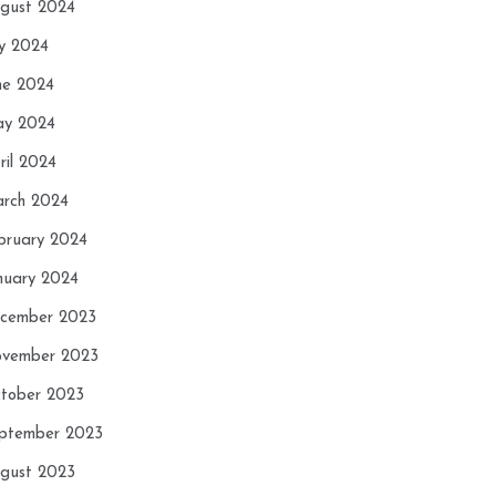
gust 2024
ly 2024
ne 2024
y 2024
ril 2024
rch 2024
bruary 2024
nuary 2024
cember 2023
vember 2023
tober 2023
ptember 2023
gust 2023