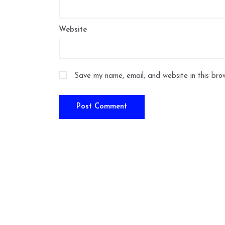
Website
Save my name, email, and website in this bro