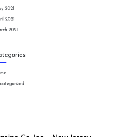
y 2021
ril 2021
rch 2021
ategories
ome
categorized