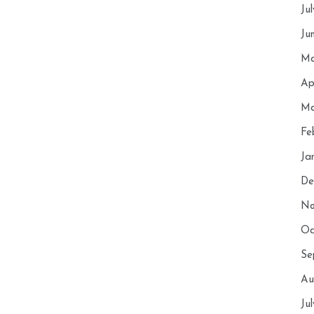
Ju
Ju
Ma
Ap
Ma
Fe
Ja
De
No
Oc
Se
Au
Ju