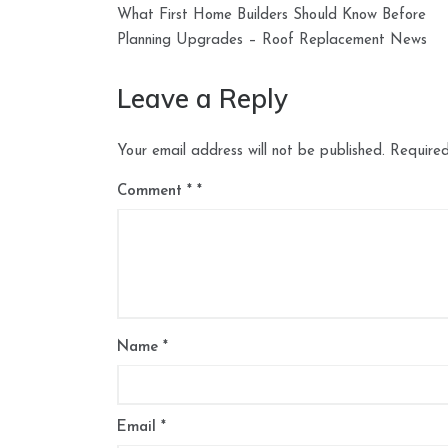
Post
What First Home Builders Should Know Before
navigation
Planning Upgrades – Roof Replacement News
Leave a Reply
Your email address will not be published.
Required
Comment
*
Name
*
Email
*