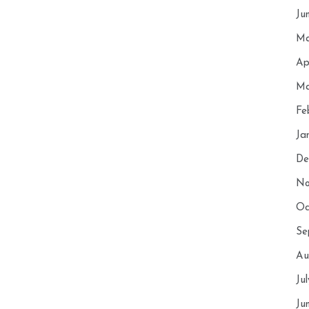
Ju
Ma
Ap
Ma
Fe
Ja
De
No
Oc
Se
Au
Ju
Ju