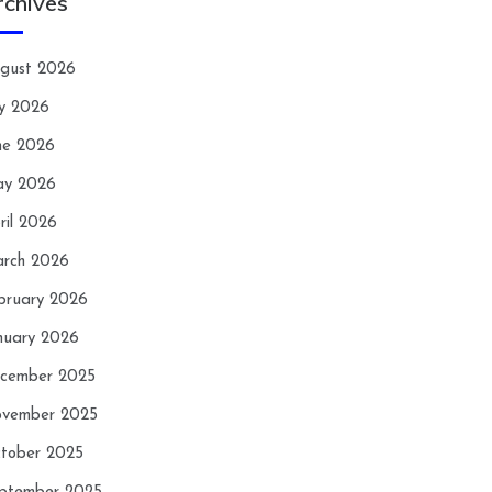
rchives
gust 2026
ly 2026
ne 2026
y 2026
ril 2026
rch 2026
bruary 2026
nuary 2026
cember 2025
vember 2025
tober 2025