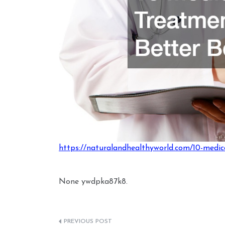
https://naturalandhealthyworld.com/10-medic
None ywdpka87k8.