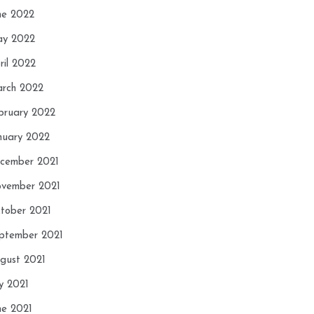
ne 2022
y 2022
ril 2022
rch 2022
bruary 2022
nuary 2022
cember 2021
vember 2021
tober 2021
ptember 2021
gust 2021
ly 2021
ne 2021