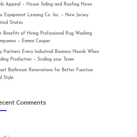
rb Appeal – House Siding and Roofing News
lco Equipment Leasing Co. Inc. – New Jersey
ited States
e Benefits of Hiring Professional Rug Washing
mpanies – Emma Cooper
y Partners Every Industrial Business Needs When
aling Production – Scaling your Team
art Bathroom Renovations for Better Function
d Style
ecent Comments