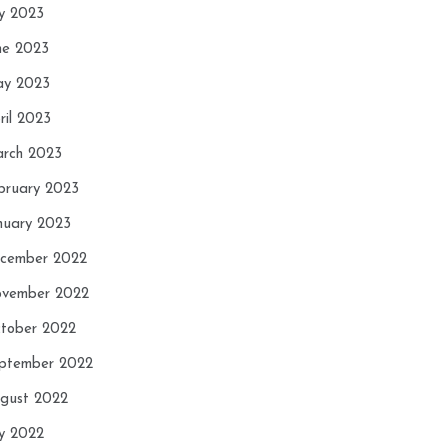
ly 2023
ne 2023
y 2023
ril 2023
rch 2023
bruary 2023
nuary 2023
cember 2022
vember 2022
tober 2022
ptember 2022
gust 2022
ly 2022