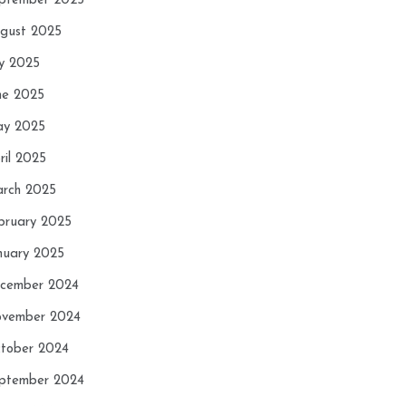
ptember 2025
gust 2025
ly 2025
ne 2025
y 2025
ril 2025
rch 2025
bruary 2025
nuary 2025
cember 2024
vember 2024
tober 2024
ptember 2024