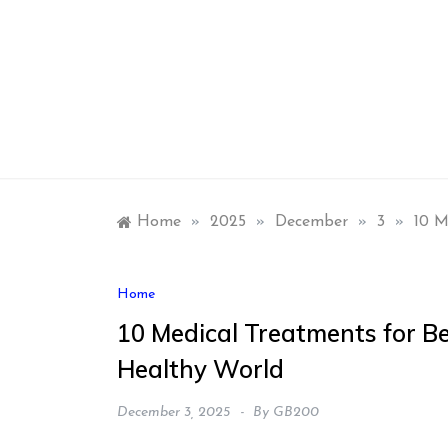
Skip
to
content
Home
»
2025
»
December
»
3
»
10 M
Home
10 Medical Treatments for B
Healthy World
December 3, 2025
By
GB200