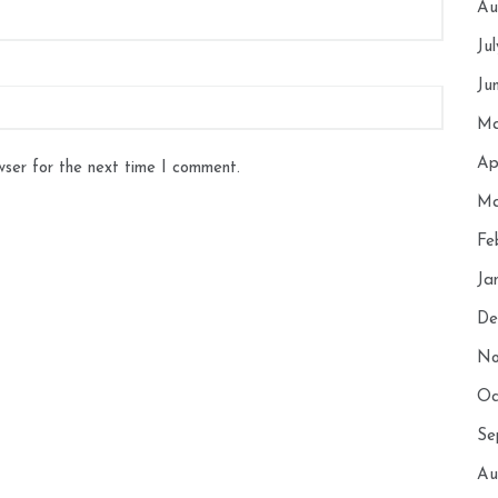
Au
Ju
Ju
Ma
Ap
wser for the next time I comment.
Ma
Fe
Ja
De
No
Oc
Se
Au