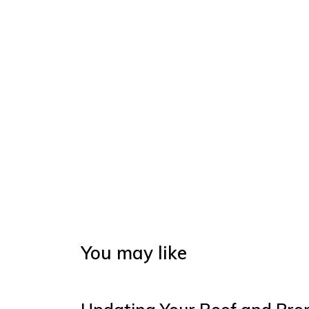
You may like