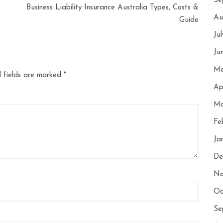
Se
Business Liability Insurance Australia Types, Costs &
Au
Guide
Ju
Ju
Ma
 fields are marked
*
Ap
Ma
Fe
Ja
De
No
Oc
Se