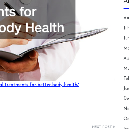
A
Au
Ju
Ju
Ma
Ap
Ma
Fe
al-treatments-for-better-body-health/
Ja
De
No
Oc