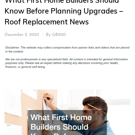
What First Home Builders Should
Know Before Planning Upgrades –
Roof Replacement News
December 2, 2025
By
GB200