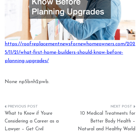
https://roofreplacementnewsfornewhomeowners.com/202
5/11/21/what-first-home-builders-should-know-before-
planning-upgrades/
None np5bnh2pwb.
Post
What to Know if Youre
10 Medical Treatments for
navigation
Considering a Career as a
Better Body Health –
Lawyer – Get Civil
Natural and Healthy World