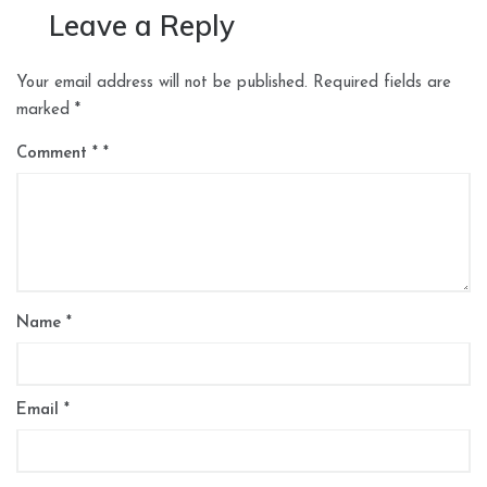
Leave a Reply
Your email address will not be published.
Required fields are
marked
*
Comment
*
Name
*
Email
*