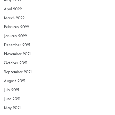
May 2022
April 2022
March 2022
February 2022
January 2022
December 2021
November 2021
October 2021
September 2021
August 2021
July 2021
June 2021
May 2021