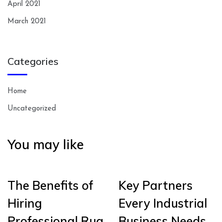
April 2021
March 2021
Categories
Home
Uncategorized
You may like
The Benefits of
Key Partners
Hiring
Every Industrial
Professional Rug
Business Needs