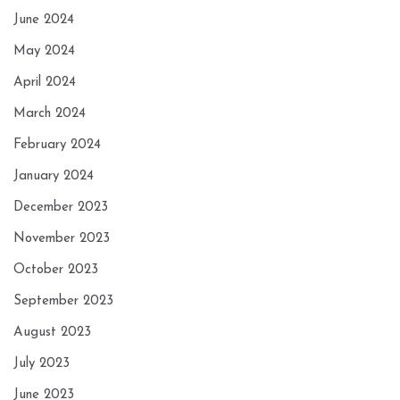
June 2024
May 2024
April 2024
March 2024
February 2024
January 2024
December 2023
November 2023
October 2023
September 2023
August 2023
July 2023
June 2023