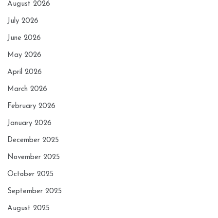
August 2026
July 2026
June 2026
May 2026
April 2026
March 2026
February 2026
January 2026
December 2025
November 2025
October 2025
September 2025
August 2025