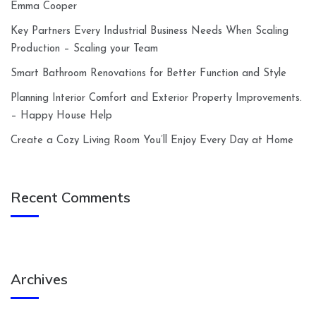
Emma Cooper
Key Partners Every Industrial Business Needs When Scaling
Production – Scaling your Team
Smart Bathroom Renovations for Better Function and Style
Planning Interior Comfort and Exterior Property Improvements.
– Happy House Help
Create a Cozy Living Room You’ll Enjoy Every Day at Home
Recent Comments
Archives