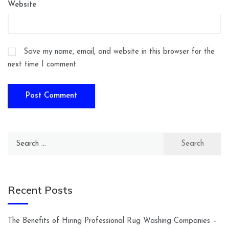
Website
Save my name, email, and website in this browser for the
next time I comment.
Search
for:
Recent Posts
The Benefits of Hiring Professional Rug Washing Companies –