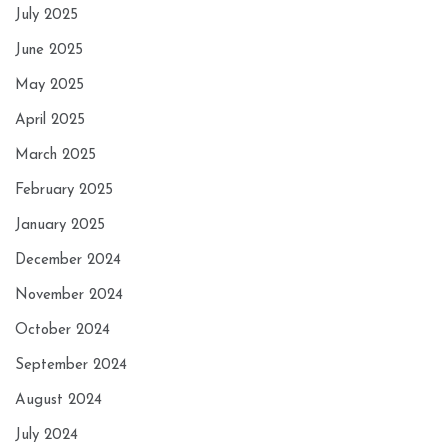
July 2025
June 2025
May 2025
April 2025
March 2025
February 2025
January 2025
December 2024
November 2024
October 2024
September 2024
August 2024
July 2024