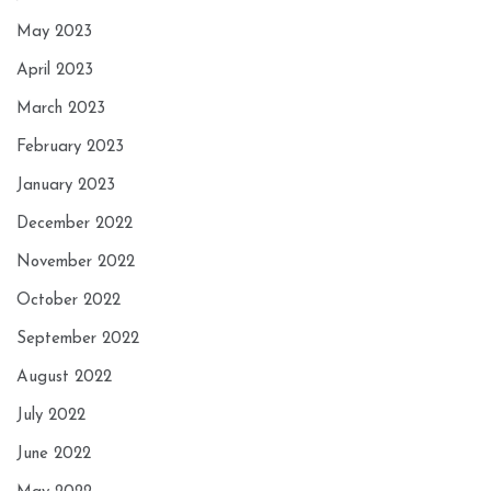
May 2023
April 2023
March 2023
February 2023
January 2023
December 2022
November 2022
October 2022
September 2022
August 2022
July 2022
June 2022