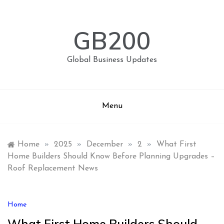
Skip
to
content
GB200
Global Business Updates
Menu
Home
»
2025
»
December
»
2
»
What First
Home Builders Should Know Before Planning Upgrades –
Roof Replacement News
Home