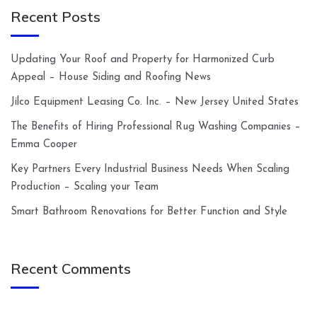
Recent Posts
Updating Your Roof and Property for Harmonized Curb
Appeal – House Siding and Roofing News
Jilco Equipment Leasing Co. Inc. – New Jersey United States
The Benefits of Hiring Professional Rug Washing Companies –
Emma Cooper
Key Partners Every Industrial Business Needs When Scaling
Production – Scaling your Team
Smart Bathroom Renovations for Better Function and Style
Recent Comments