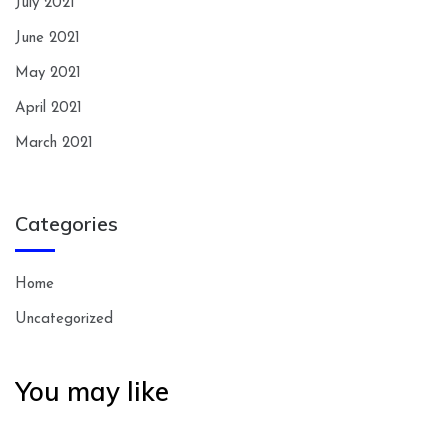
July 2021
June 2021
May 2021
April 2021
March 2021
Categories
Home
Uncategorized
You may like