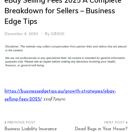
eBay Selling Fees 2025 A Complete
Breakdown for Sellers – Business
Edge Tips
December 8, 2025
By
GB200
https://businessedgetips.au/growth-strategies/ebay-
selling-fees-2025/
zzqf7jayni.
Post
Business Liability Insurance
Dead Bugs in Your House?