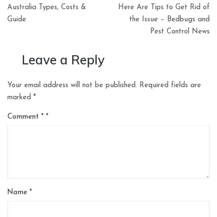
navigation
Australia Types, Costs &
Here Are Tips to Get Rid of
Guide
the Issue – Bedbugs and
Pest Control News
Leave a Reply
Your email address will not be published.
Required fields are
marked
*
Comment
*
Name
*