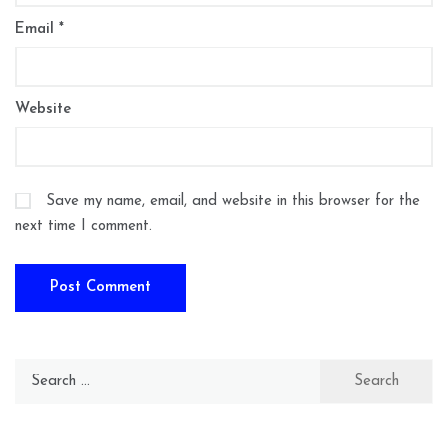
Email
*
Website
Save my name, email, and website in this browser for the
next time I comment.
Search
for: