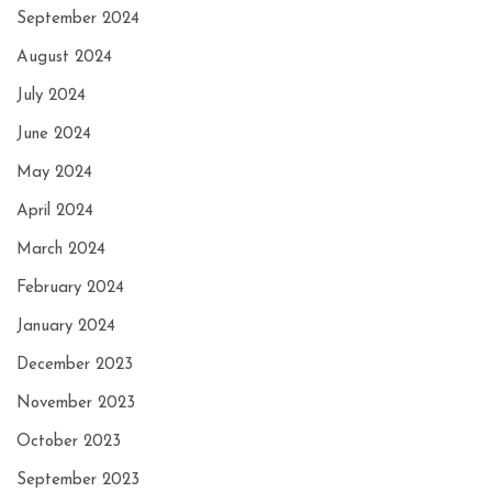
September 2024
August 2024
July 2024
June 2024
May 2024
April 2024
March 2024
February 2024
January 2024
December 2023
November 2023
October 2023
September 2023