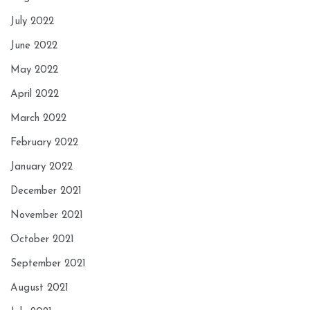
July 2022
June 2022
May 2022
April 2022
March 2022
February 2022
January 2022
December 2021
November 2021
October 2021
September 2021
August 2021