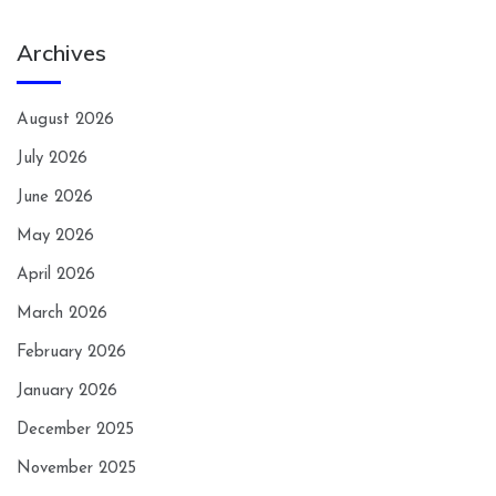
Archives
August 2026
July 2026
June 2026
May 2026
April 2026
March 2026
February 2026
January 2026
December 2025
November 2025