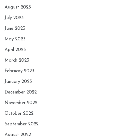
August 2023
July 2023
June 2023
May 2023
April 2023
March 2023
February 2023
January 2023
December 2022
November 2022
October 2022
September 2022
August 2022