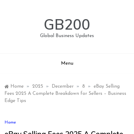
Skip
to
content
GB200
Global Business Updates
Menu
Home
»
2025
»
December
»
8
»
eBay Selling
Fees 2025 A Complete Breakdown for Sellers – Business
Edge Tips
Home