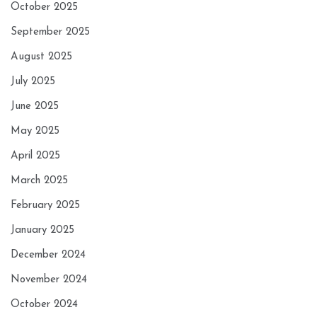
October 2025
September 2025
August 2025
July 2025
June 2025
May 2025
April 2025
March 2025
February 2025
January 2025
December 2024
November 2024
October 2024