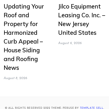
Updating Your
Jilco Equipment
Roof and
Leasing Co. Inc. –
Property for
New Jersey
Harmonized
United States
Curb Appeal –
August 6, 2026
House Siding
and Roofing
News
August 8, 2026
© ALL RIGHTS RESERVED 2022 THEME: PERUSE BY
TEMPLATE SELL
.