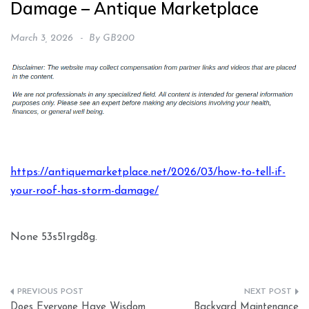
Damage – Antique Marketplace
March 3, 2026
By
GB200
https://antiquemarketplace.net/2026/03/how-to-tell-if-
your-roof-has-storm-damage/
None 53s51rgd8g.
Post
Does Everyone Have Wisdom
Backyard Maintenance