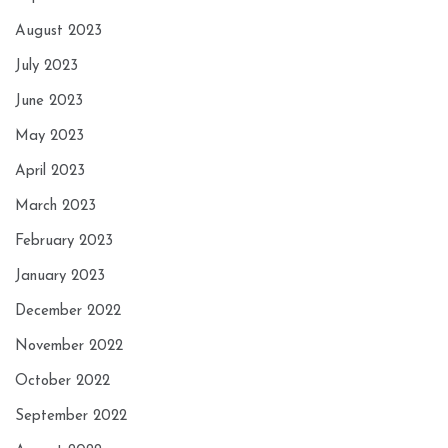
August 2023
July 2023
June 2023
May 2023
April 2023
March 2023
February 2023
January 2023
December 2022
November 2022
October 2022
September 2022