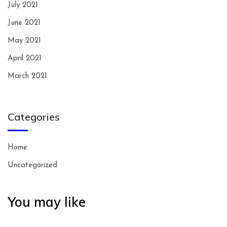
July 2021
June 2021
May 2021
April 2021
March 2021
Categories
Home
Uncategorized
You may like