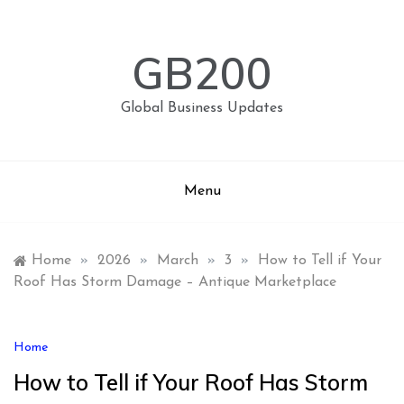
Skip
to
content
GB200
Global Business Updates
Menu
Home
»
2026
»
March
»
3
»
How to Tell if Your
Roof Has Storm Damage – Antique Marketplace
Home
How to Tell if Your Roof Has Storm