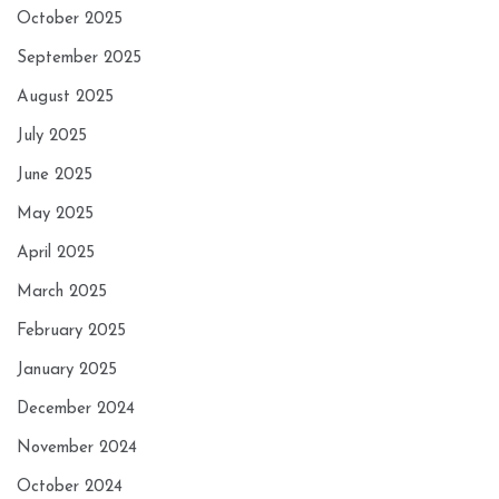
October 2025
September 2025
August 2025
July 2025
June 2025
May 2025
April 2025
March 2025
February 2025
January 2025
December 2024
November 2024
October 2024