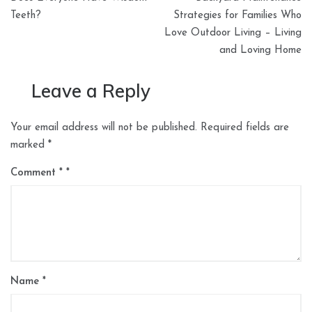
navigation
Teeth?
Strategies for Families Who
Love Outdoor Living – Living
and Loving Home
Leave a Reply
Your email address will not be published.
Required fields are
marked
*
Comment
*
Name
*