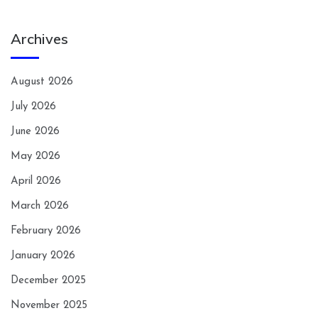
Archives
August 2026
July 2026
June 2026
May 2026
April 2026
March 2026
February 2026
January 2026
December 2025
November 2025