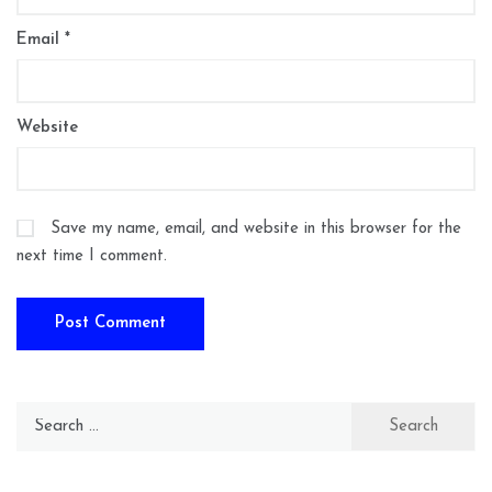
Email
*
Website
Save my name, email, and website in this browser for the
next time I comment.
Search
for: