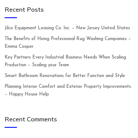
Recent Posts
Jilco Equipment Leasing Co. Inc. – New Jersey United States
The Benefits of Hiring Professional Rug Washing Companies –
Emma Cooper
Key Partners Every Industrial Business Needs When Scaling
Production – Scaling your Team
Smart Bathroom Renovations for Better Function and Style
Planning Interior Comfort and Exterior Property Improvements.
– Happy House Help
Recent Comments