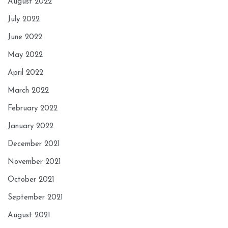
August 2022
July 2022
June 2022
May 2022
April 2022
March 2022
February 2022
January 2022
December 2021
November 2021
October 2021
September 2021
August 2021