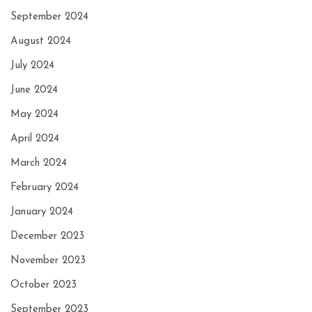
September 2024
August 2024
July 2024
June 2024
May 2024
April 2024
March 2024
February 2024
January 2024
December 2023
November 2023
October 2023
September 2023