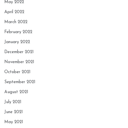
May 2022
April 2022
March 2022
February 2022
January 2022
December 2021
November 2021
October 2021
September 2021
August 2021
July 2021
June 2021
May 2021