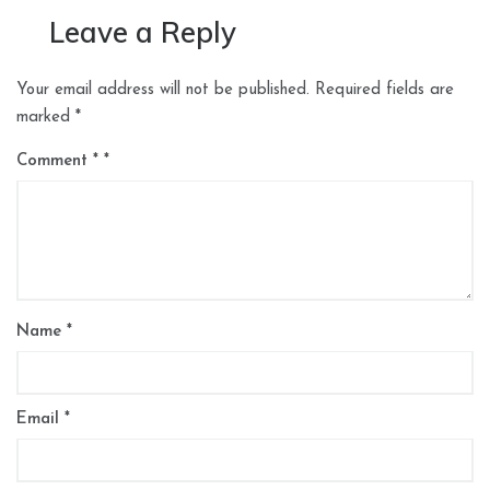
Leave a Reply
Your email address will not be published.
Required fields are
marked
*
Comment
*
Name
*
Email
*