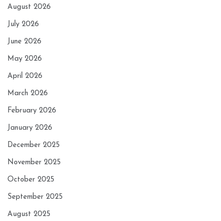
August 2026
July 2026
June 2026
May 2026
April 2026
March 2026
February 2026
January 2026
December 2025
November 2025
October 2025
September 2025
August 2025