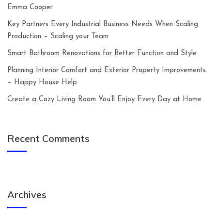
Emma Cooper
Key Partners Every Industrial Business Needs When Scaling
Production – Scaling your Team
Smart Bathroom Renovations for Better Function and Style
Planning Interior Comfort and Exterior Property Improvements.
– Happy House Help
Create a Cozy Living Room You’ll Enjoy Every Day at Home
Recent Comments
Archives