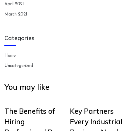
April 2021
March 2021
Categories
Home
Uncategorized
You may like
The Benefits of
Key Partners
Hiring
Every Industrial