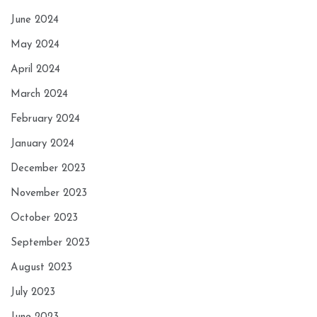
June 2024
May 2024
April 2024
March 2024
February 2024
January 2024
December 2023
November 2023
October 2023
September 2023
August 2023
July 2023