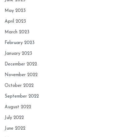
June 2023
May 2023
April 2023
March 2023
February 2023
January 2023
December 2022
November 2022
October 2022
September 2022
August 2022
July 2022
June 2022