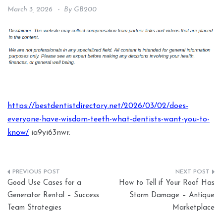
March 3, 2026
By
GB200
https://bestdentistdirectory.net/2026/03/02/does-
everyone-have-wisdom-teeth-what-dentists-want-you-to-
know/
ia9yi63nwr.
Post
Good Use Cases for a
How to Tell if Your Roof Has
navigation
Generator Rental – Success
Storm Damage – Antique
Team Strategies
Marketplace