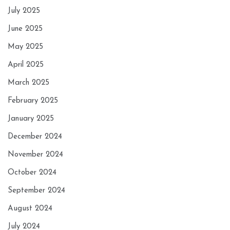
July 2025
June 2025
May 2025
April 2025
March 2025
February 2025
January 2025
December 2024
November 2024
October 2024
September 2024
August 2024
July 2024