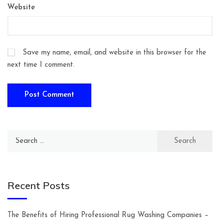
Website
Save my name, email, and website in this browser for the
next time I comment.
Search
for:
Recent Posts
The Benefits of Hiring Professional Rug Washing Companies –