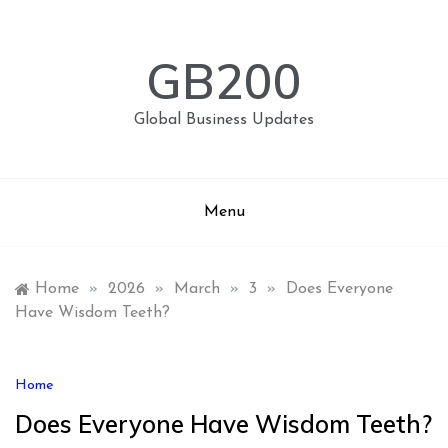
Skip
to
content
GB200
Global Business Updates
Menu
Home
»
2026
»
March
»
3
»
Does Everyone
Have Wisdom Teeth?
Home
Does Everyone Have Wisdom Teeth?