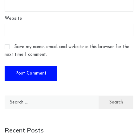
Website
Save my name, email, and website in this browser for the
next time I comment.
Search
for:
Recent Posts