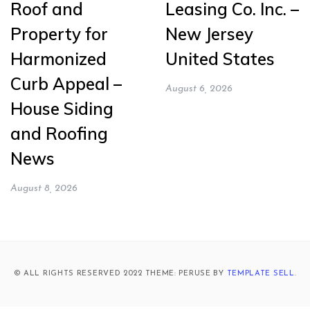
Roof and
Leasing Co. Inc. –
Property for
New Jersey
Harmonized
United States
Curb Appeal –
August 6, 2026
House Siding
and Roofing
News
August 8, 2026
© ALL RIGHTS RESERVED 2022 THEME: PERUSE BY
TEMPLATE SELL
.