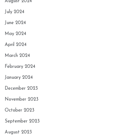
August 2024
July 2024
June 2024
May 2024
April 2024
March 2024
February 2024
January 2024
December 2023
November 2023
October 2023
September 2023
August 2023