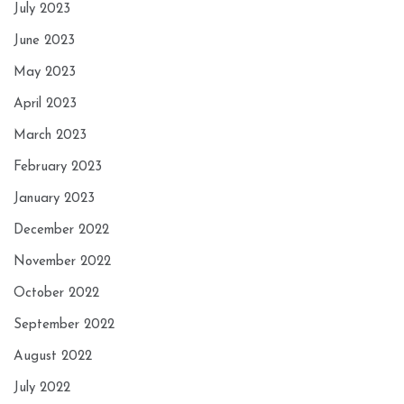
July 2023
June 2023
May 2023
April 2023
March 2023
February 2023
January 2023
December 2022
November 2022
October 2022
September 2022
August 2022
July 2022