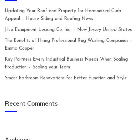
Updating Your Roof and Property for Harmonized Curb
Appeal – House Siding and Roofing News
Jilco Equipment Leasing Co. Inc. – New Jersey United States
The Benefits of Hiring Professional Rug Washing Companies –
Emma Cooper
Key Partners Every Industrial Business Needs When Scaling
Production – Scaling your Team
Smart Bathroom Renovations for Better Function and Style
Recent Comments
Archives