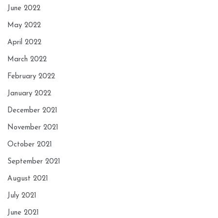
June 2022
May 2022
April 2022
March 2022
February 2022
January 2022
December 2021
November 2021
October 2021
September 2021
August 2021
July 2021
June 2021