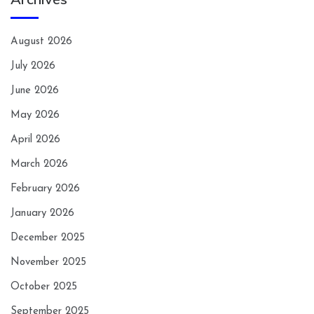
August 2026
July 2026
June 2026
May 2026
April 2026
March 2026
February 2026
January 2026
December 2025
November 2025
October 2025
September 2025