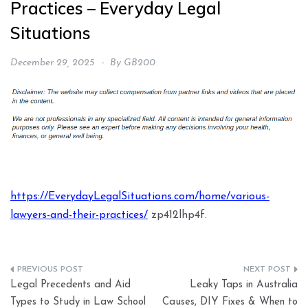
Practices – Everyday Legal
Situations
December 29, 2025
By
GB200
https://EverydayLegalSituations.com/home/various-
lawyers-and-their-practices/
zp412lhp4f.
Post
Legal Precedents and Aid
Leaky Taps in Australia
navigation
Types to Study in Law School
Causes, DIY Fixes & When to