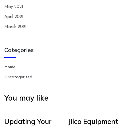
May 2021
April 2021
March 2021
Categories
Home
Uncategorized
You may like
Updating Your
Jilco Equipment