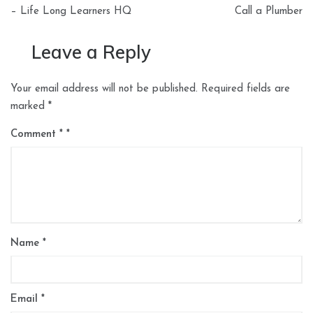
– Life Long Learners HQ
Call a Plumber
Leave a Reply
Your email address will not be published.
Required fields are
marked
*
Comment
*
Name
*
Email
*