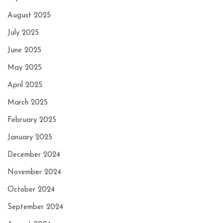
August 2025
July 2025
June 2025
May 2025
April 2025
March 2025
February 2025
January 2025
December 2024
November 2024
October 2024
September 2024