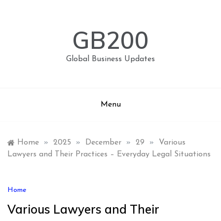
Skip
to
content
GB200
Global Business Updates
Menu
Home
»
2025
»
December
»
29
»
Various
Lawyers and Their Practices – Everyday Legal Situations
Home
Various Lawyers and Their