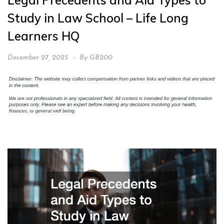
Legal Precedents and Aid Types to
Study in Law School – Life Long
Learners HQ
December 27, 2025
By
GB200