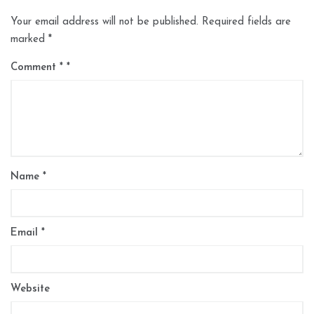
Your email address will not be published.
Required fields are
marked
*
Comment
*
Name
*
Email
*
Website