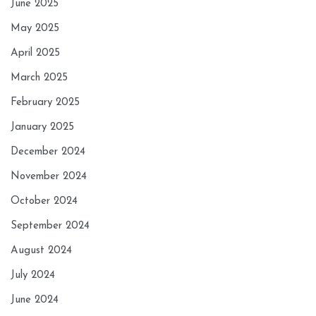
June 2025
May 2025
April 2025
March 2025
February 2025
January 2025
December 2024
November 2024
October 2024
September 2024
August 2024
July 2024
June 2024