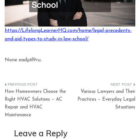
https://LifelongLearnerHQ.com/home/legal-precedents-
and-aid-types-to-study-in-law-school/
None eadjj4l9ru.
Post
How Homeowners Choose the
Various Lawyers and Their
navigation
Right HVAC Solutions – AC
Practices – Everyday Legal
Repair and HVAC
Situations
Maintenance
Leave a Reply