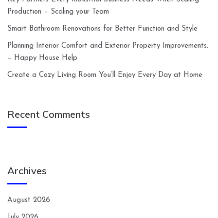
Production – Scaling your Team
Smart Bathroom Renovations for Better Function and Style
Planning Interior Comfort and Exterior Property Improvements.
– Happy House Help
Create a Cozy Living Room You’ll Enjoy Every Day at Home
Recent Comments
Archives
August 2026
July 2026