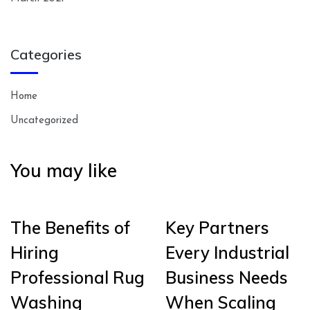
Categories
Home
Uncategorized
You may like
The Benefits of
Key Partners
Hiring
Every Industrial
Professional Rug
Business Needs
Washing
When Scaling