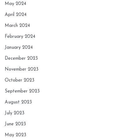
May 2024
April 2024
March 2024
February 2024
January 2024
December 2023
November 2023
October 2023
September 2023
August 2023
July 2023
June 2023
May 2023