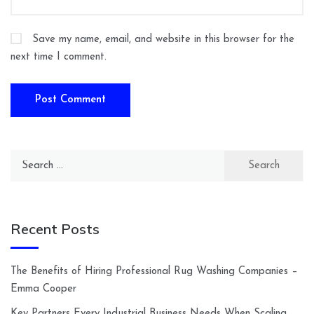
Save my name, email, and website in this browser for the
next time I comment.
Search
for:
Recent Posts
The Benefits of Hiring Professional Rug Washing Companies –
Emma Cooper
Key Partners Every Industrial Business Needs When Scaling