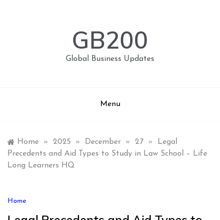
Skip
to
content
GB200
Global Business Updates
Menu
Home
»
2025
»
December
»
27
»
Legal
Precedents and Aid Types to Study in Law School – Life
Long Learners HQ
Home