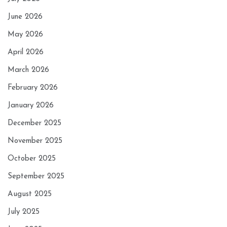
June 2026
May 2026
April 2026
March 2026
February 2026
January 2026
December 2025
November 2025
October 2025
September 2025
August 2025
July 2025