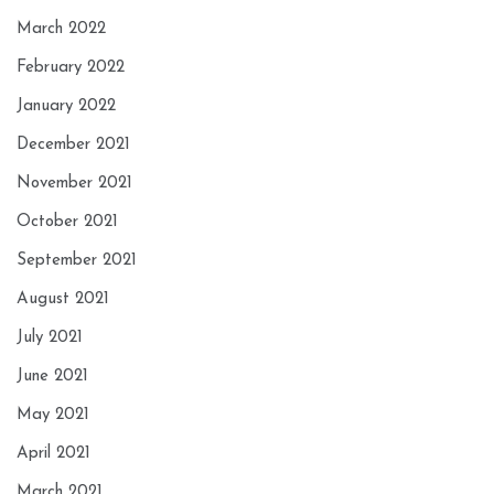
March 2022
February 2022
January 2022
December 2021
November 2021
October 2021
September 2021
August 2021
July 2021
June 2021
May 2021
April 2021
March 2021