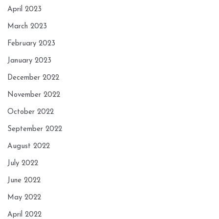
April 2023
March 2023
February 2023
January 2023
December 2022
November 2022
October 2022
September 2022
August 2022
July 2022
June 2022
May 2022
April 2022