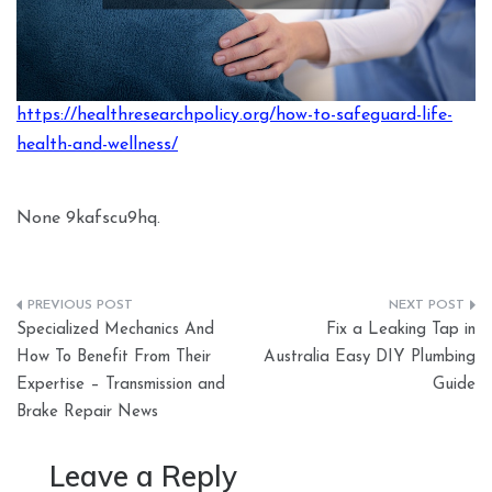
https://healthresearchpolicy.org/how-to-safeguard-life-
health-and-wellness/
None 9kafscu9hq.
Post
Specialized Mechanics And
Fix a Leaking Tap in
navigation
How To Benefit From Their
Australia Easy DIY Plumbing
Expertise – Transmission and
Guide
Brake Repair News
Leave a Reply