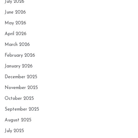
July 2026
June 2026
May 2026
April 2026
March 2026
February 2026
January 2026
December 2025
November 2025
October 2025
September 2025
August 2025
July 2025