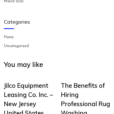
March 2021
Categories
Home
Uncategorized
You may like
Jilco Equipment
The Benefits of
Leasing Co. Inc. –
Hiring
New Jersey
Professional Rug
United States
Washing