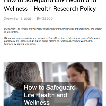
How to Safeguard Life Health and
Wellness – Health Research Policy
December 13, 2025
By
GB200