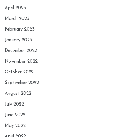
April 2023
March 2023
February 2023
January 2023
December 2022
November 2022
October 2022
September 2022
August 2022
July 2022
June 2022
May 2022
April 2022