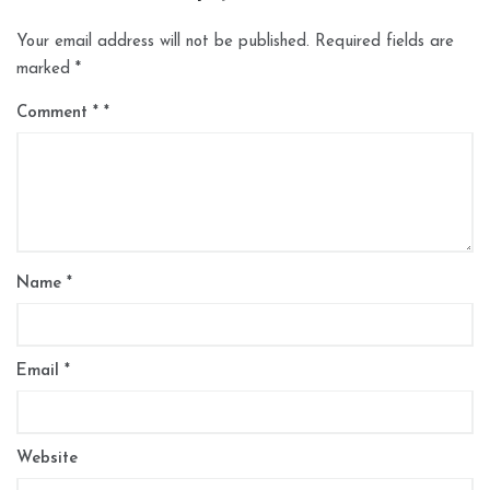
Your email address will not be published.
Required fields are
marked
*
Comment
*
Name
*
Email
*
Website