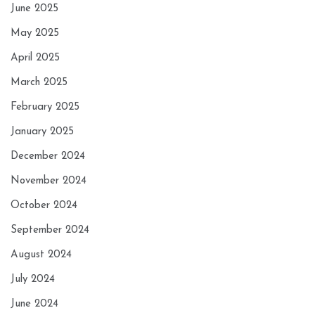
June 2025
May 2025
April 2025
March 2025
February 2025
January 2025
December 2024
November 2024
October 2024
September 2024
August 2024
July 2024
June 2024