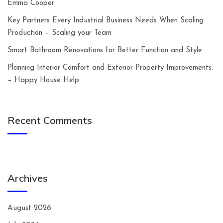
Emma Cooper
Key Partners Every Industrial Business Needs When Scaling
Production – Scaling your Team
Smart Bathroom Renovations for Better Function and Style
Planning Interior Comfort and Exterior Property Improvements.
– Happy House Help
Recent Comments
Archives
August 2026