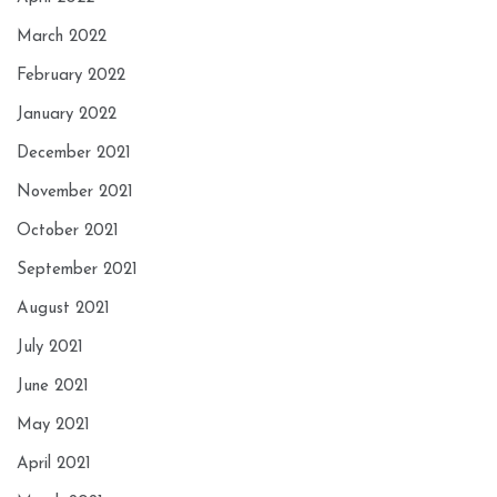
March 2022
February 2022
January 2022
December 2021
November 2021
October 2021
September 2021
August 2021
July 2021
June 2021
May 2021
April 2021