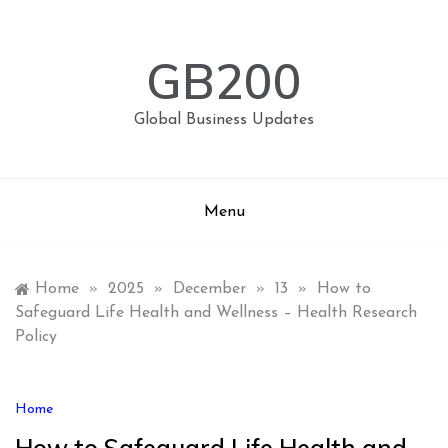
Skip
to
content
GB200
Global Business Updates
Menu
Home
»
2025
»
December
»
13
»
How to
Safeguard Life Health and Wellness – Health Research
Policy
Home