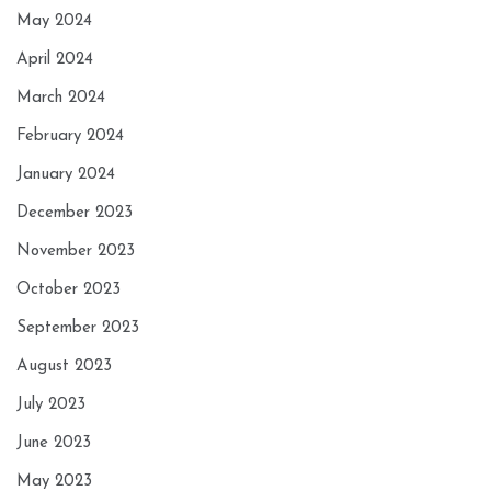
May 2024
April 2024
March 2024
February 2024
January 2024
December 2023
November 2023
October 2023
September 2023
August 2023
July 2023
June 2023
May 2023