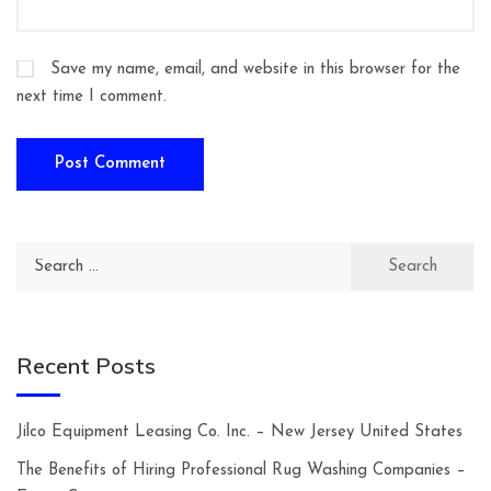
Save my name, email, and website in this browser for the
next time I comment.
Search
for:
Recent Posts
Jilco Equipment Leasing Co. Inc. – New Jersey United States
The Benefits of Hiring Professional Rug Washing Companies –