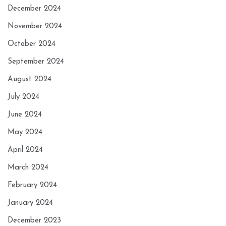
December 2024
November 2024
October 2024
September 2024
August 2024
July 2024
June 2024
May 2024
April 2024
March 2024
February 2024
January 2024
December 2023