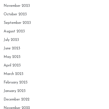
November 2023
October 2023
September 2023
August 2023
July 2023
June 2023
May 2023
April 2023
March 2023
February 2023
January 2023
December 2022
November 2022