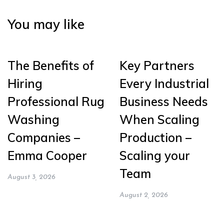
You may like
The Benefits of
Key Partners
Hiring
Every Industrial
Professional Rug
Business Needs
Washing
When Scaling
Companies –
Production –
Emma Cooper
Scaling your
Team
August 3, 2026
August 2, 2026