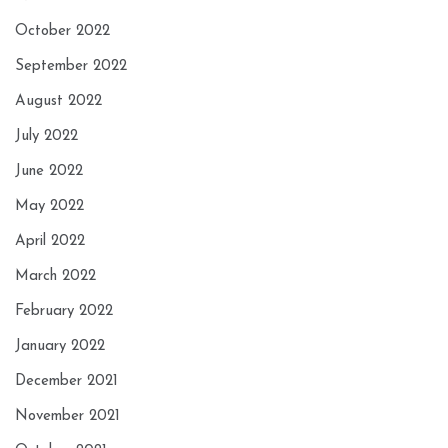
October 2022
September 2022
August 2022
July 2022
June 2022
May 2022
April 2022
March 2022
February 2022
January 2022
December 2021
November 2021