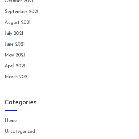
October 2021
September 2021
August 2021
July 2021
June 2021
May 2021
April 2021
March 2021
Categories
Home
Uncategorized