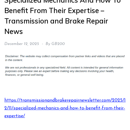
Specialized Mechanics And How To
Benefit From Their Expertise –
Transmission and Brake Repair
News
December 12, 2025
By
GB200
https://transmissionandbrakerepairnewsletter.com/2025/1
2/11/specialized-mechanics-and-how-to-benefit-from-their-
expertise/