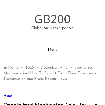
Skip
to
content
GB200
Global Business Updates
Menu
Home
»
2025
»
December
»
12
»
Specialized
Mechanics And How To Benefit From Their Expertise –
Transmission and Brake Repair News
Home