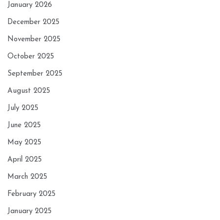
January 2026
December 2025
November 2025
October 2025
September 2025
August 2025
July 2025
June 2025
May 2025
April 2025
March 2025
February 2025
January 2025