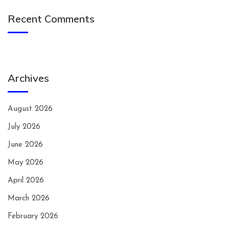
Recent Comments
Archives
August 2026
July 2026
June 2026
May 2026
April 2026
March 2026
February 2026