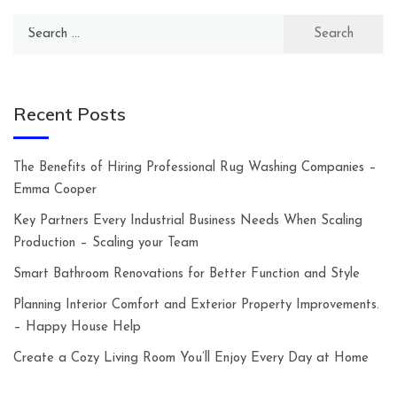
Search
for:
Recent Posts
The Benefits of Hiring Professional Rug Washing Companies –
Emma Cooper
Key Partners Every Industrial Business Needs When Scaling
Production – Scaling your Team
Smart Bathroom Renovations for Better Function and Style
Planning Interior Comfort and Exterior Property Improvements.
– Happy House Help
Create a Cozy Living Room You’ll Enjoy Every Day at Home