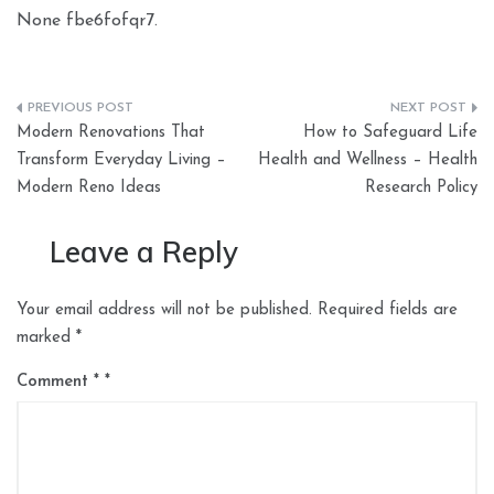
None fbe6fofqr7.
Post
Modern Renovations That
How to Safeguard Life
navigation
Transform Everyday Living –
Health and Wellness – Health
Modern Reno Ideas
Research Policy
Leave a Reply
Your email address will not be published.
Required fields are
marked
*
Comment
*