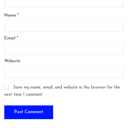
Name
*
Email
*
Website
Save my name, email, and website in this browser for the
next time I comment.