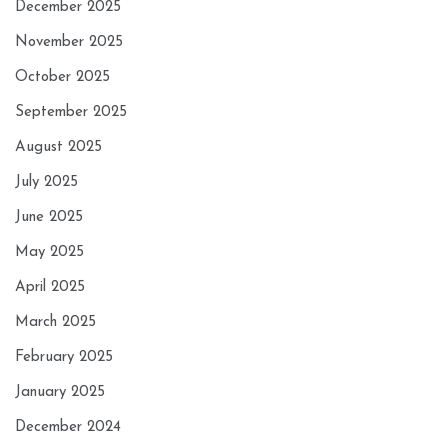
December 2025
November 2025
October 2025
September 2025
August 2025
July 2025
June 2025
May 2025
April 2025
March 2025
February 2025
January 2025
December 2024