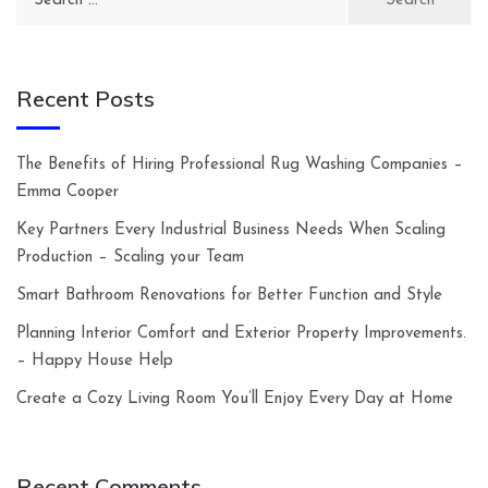
for:
Recent Posts
The Benefits of Hiring Professional Rug Washing Companies –
Emma Cooper
Key Partners Every Industrial Business Needs When Scaling
Production – Scaling your Team
Smart Bathroom Renovations for Better Function and Style
Planning Interior Comfort and Exterior Property Improvements.
– Happy House Help
Create a Cozy Living Room You’ll Enjoy Every Day at Home
Recent Comments