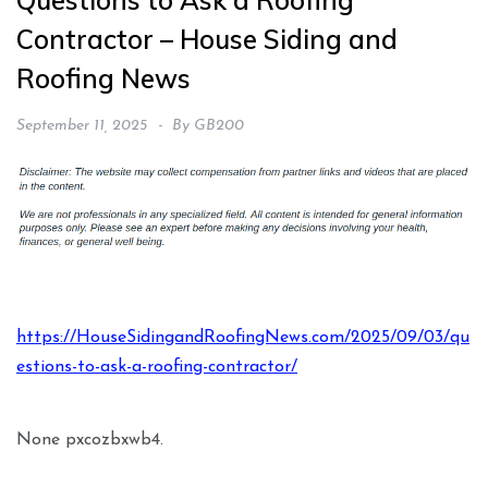
Questions to Ask a Roofing
Contractor – House Siding and
Roofing News
September 11, 2025
By
GB200
https://HouseSidingandRoofingNews.com/2025/09/03/qu
estions-to-ask-a-roofing-contractor/
None pxcozbxwb4.