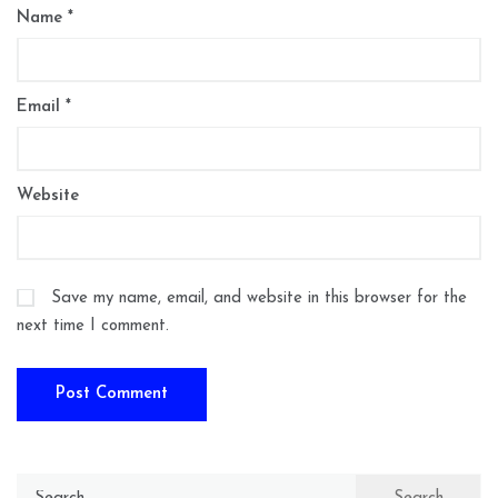
Name
*
Email
*
Website
Save my name, email, and website in this browser for the
next time I comment.
Search