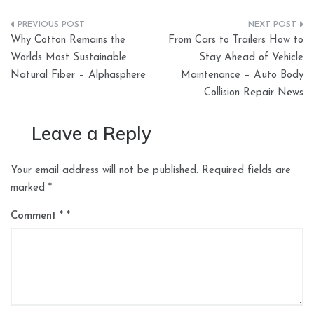
Post
Why Cotton Remains the
From Cars to Trailers How to
navigation
Worlds Most Sustainable
Stay Ahead of Vehicle
Natural Fiber – Alphasphere
Maintenance – Auto Body
Collision Repair News
Leave a Reply
Your email address will not be published.
Required fields are
marked
*
Comment
*