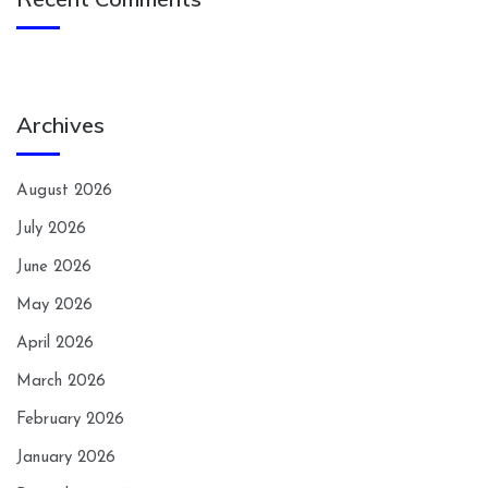
Archives
August 2026
July 2026
June 2026
May 2026
April 2026
March 2026
February 2026
January 2026