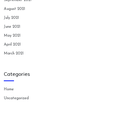
September 2021
August 2021
July 2021
June 2021
May 2021
April 2021
March 2021
Categories
Home
Uncategorized