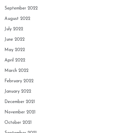
September 2022
August 2022
July 2022
June 2022
May 2022
April 2022
March 2022
February 2022
January 2022
December 2021
November 2021
October 2021