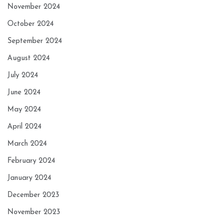
November 2024
October 2024
September 2024
August 2024
July 2024
June 2024
May 2024
April 2024
March 2024
February 2024
January 2024
December 2023
November 2023