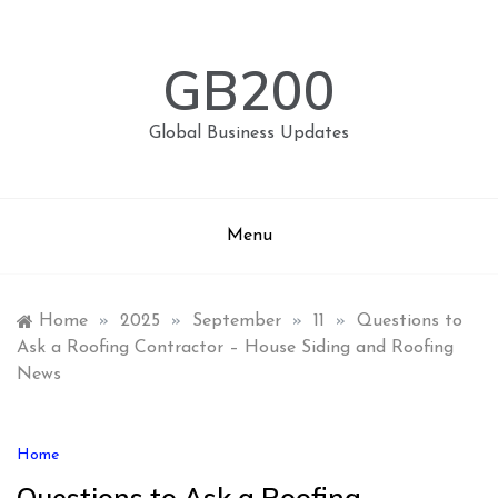
Skip
to
content
GB200
Global Business Updates
Menu
Home
»
2025
»
September
»
11
»
Questions to
Ask a Roofing Contractor – House Siding and Roofing
News
Home