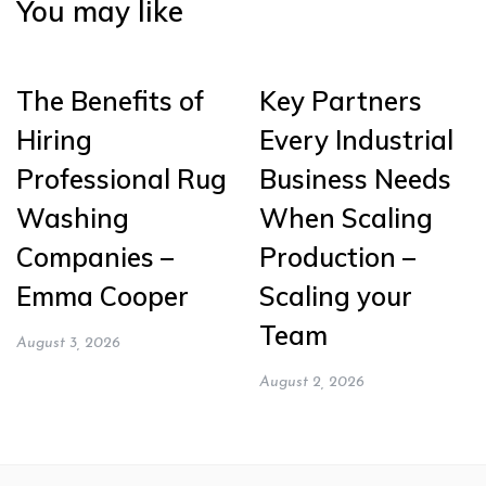
You may like
The Benefits of
Key Partners
Hiring
Every Industrial
Professional Rug
Business Needs
Washing
When Scaling
Companies –
Production –
Emma Cooper
Scaling your
Team
August 3, 2026
August 2, 2026