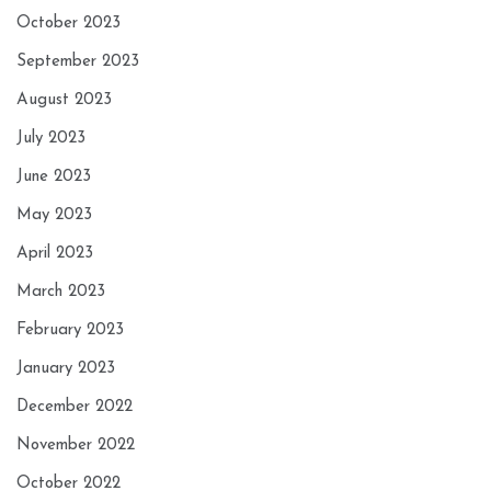
October 2023
September 2023
August 2023
July 2023
June 2023
May 2023
April 2023
March 2023
February 2023
January 2023
December 2022
November 2022
October 2022