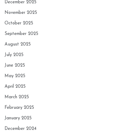
December 2025
November 2025
October 2025
September 2025
August 2025
July 2025
June 2025
May 2025
April 2025
March 2025
February 2025
January 2025
December 2024