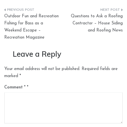
Post
Outdoor Fun and Recreation
Questions to Ask a Roofing
navigation
Fishing for Bass as a
Contractor – House Siding
Weekend Escape –
and Roofing News
Recreation Magazine
Leave a Reply
Your email address will not be published.
Required fields are
marked
*
Comment
*