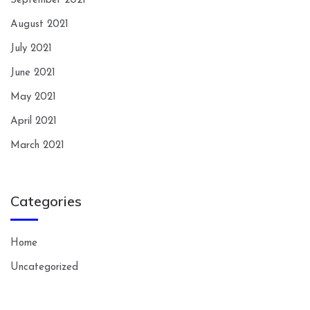
September 2021
August 2021
July 2021
June 2021
May 2021
April 2021
March 2021
Categories
Home
Uncategorized