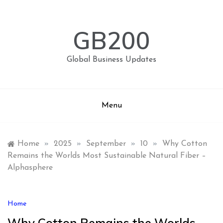
Skip
to
content
GB200
Global Business Updates
Menu
Home
»
2025
»
September
»
10
»
Why Cotton
Remains the Worlds Most Sustainable Natural Fiber –
Alphasphere
Home