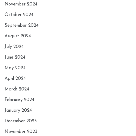
November 2024
October 2024
September 2024
August 2024
July 2024
June 2024
May 2024
April 2024
March 2024
February 2024
January 2024
December 2023
November 2023