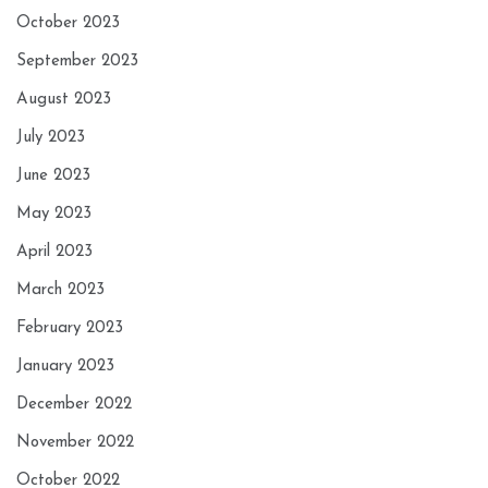
October 2023
September 2023
August 2023
July 2023
June 2023
May 2023
April 2023
March 2023
February 2023
January 2023
December 2022
November 2022
October 2022