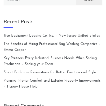
for:
Recent Posts
Jilco Equipment Leasing Co. Inc. – New Jersey United States
The Benefits of Hiring Professional Rug Washing Companies –
Emma Cooper
Key Partners Every Industrial Business Needs When Scaling
Production – Scaling your Team
Smart Bathroom Renovations for Better Function and Style
Planning Interior Comfort and Exterior Property Improvements.
– Happy House Help
Recent Comments