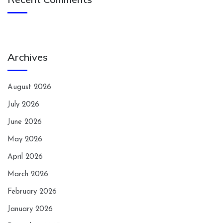
Archives
August 2026
July 2026
June 2026
May 2026
April 2026
March 2026
February 2026
January 2026