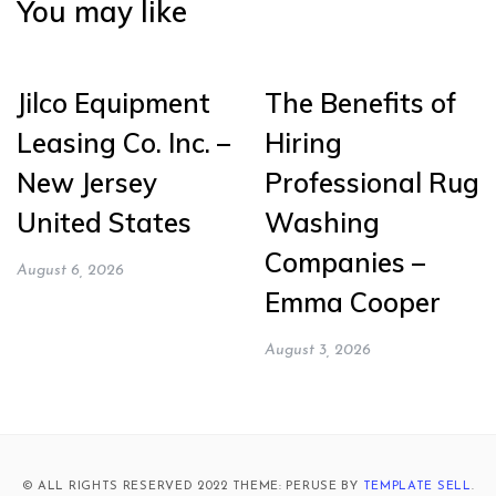
You may like
Jilco Equipment
The Benefits of
Leasing Co. Inc. –
Hiring
New Jersey
Professional Rug
United States
Washing
Companies –
August 6, 2026
Emma Cooper
August 3, 2026
© ALL RIGHTS RESERVED 2022 THEME: PERUSE BY
TEMPLATE SELL
.