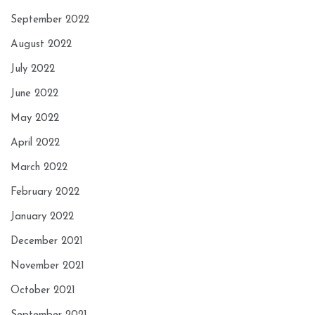
September 2022
August 2022
July 2022
June 2022
May 2022
April 2022
March 2022
February 2022
January 2022
December 2021
November 2021
October 2021