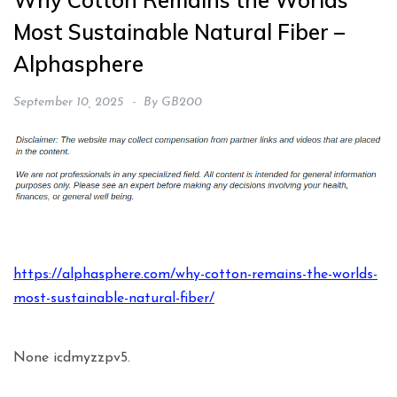
Why Cotton Remains the Worlds
Most Sustainable Natural Fiber –
Alphasphere
September 10, 2025
By
GB200
https://alphasphere.com/why-cotton-remains-the-worlds-
most-sustainable-natural-fiber/
None icdmyzzpv5.