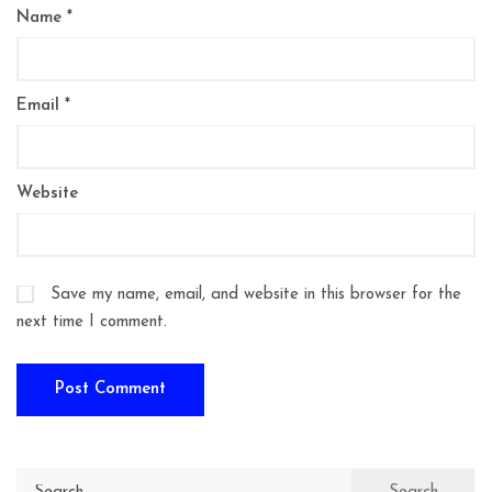
Name
*
Email
*
Website
Save my name, email, and website in this browser for the
next time I comment.
Search