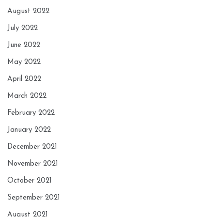
August 2022
July 2022
June 2022
May 2022
April 2022
March 2022
February 2022
January 2022
December 2021
November 2021
October 2021
September 2021
August 2021