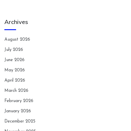
Archives
August 2026
July 2026
June 2026
May 2026
April 2026
March 2026
February 2026
January 2026
December 2025