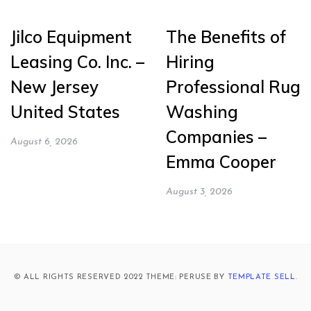
Jilco Equipment
The Benefits of
Leasing Co. Inc. –
Hiring
New Jersey
Professional Rug
United States
Washing
Companies –
August 6, 2026
Emma Cooper
August 3, 2026
© ALL RIGHTS RESERVED 2022 THEME: PERUSE BY
TEMPLATE SELL
.