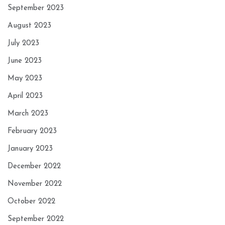
September 2023
August 2023
July 2023
June 2023
May 2023
April 2023
March 2023
February 2023
January 2023
December 2022
November 2022
October 2022
September 2022