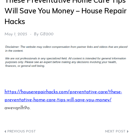
These Preventative Home Care Tips
Will Save You Money – House Repair
Hacks
May 1, 2025
By
GB200
https://houserepairhacks.com/preventative-care/these-
preventative-home-care-tips-will-save-you-money/
awevqnlh9o.