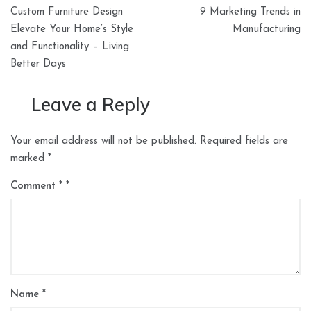
Post
Custom Furniture Design
9 Marketing Trends in
navigation
Elevate Your Home’s Style
Manufacturing
and Functionality – Living
Better Days
Leave a Reply
Your email address will not be published.
Required fields are
marked
*
Comment
*
Name
*