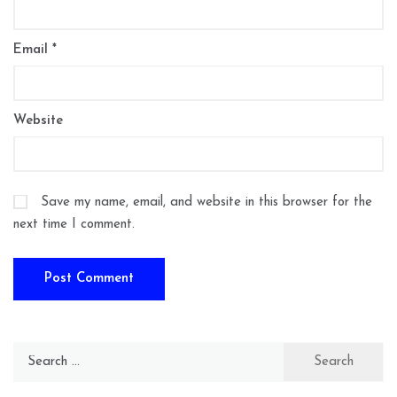
Email
*
Website
Save my name, email, and website in this browser for the
next time I comment.
Search
for: