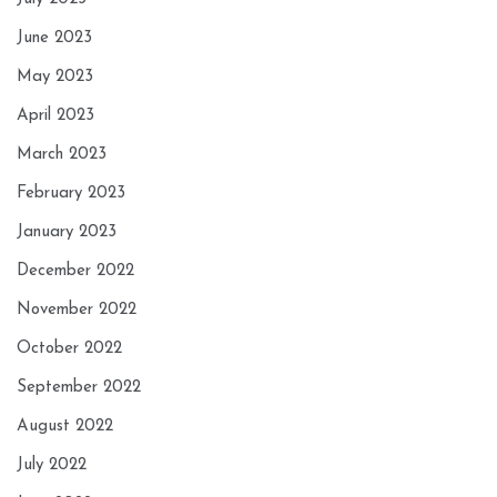
June 2023
May 2023
April 2023
March 2023
February 2023
January 2023
December 2022
November 2022
October 2022
September 2022
August 2022
July 2022