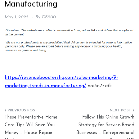
Manufacturing
May 1, 2025
By
GB200
https://revenueboostershq.com/sales-marketing/9-
marketing-trends-in-manufacturing/
noi3n7zx3k.
Post
These Preventative Home
Follow This Online Growth
navigation
Care Tips Will Save You
Strategy for Service-Based
Money – House Repair
Businesses – Entrepreneurial