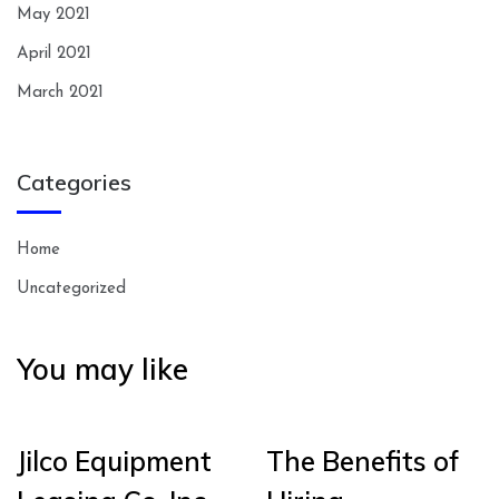
May 2021
April 2021
March 2021
Categories
Home
Uncategorized
You may like
Jilco Equipment
The Benefits of