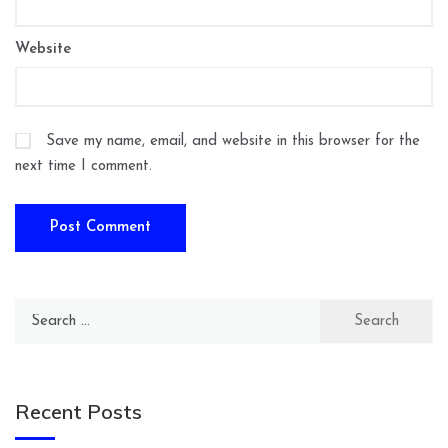
Website
Save my name, email, and website in this browser for the
next time I comment.
Search
for:
Recent Posts