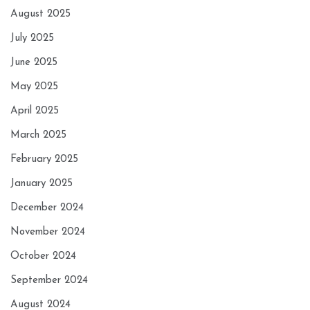
August 2025
July 2025
June 2025
May 2025
April 2025
March 2025
February 2025
January 2025
December 2024
November 2024
October 2024
September 2024
August 2024