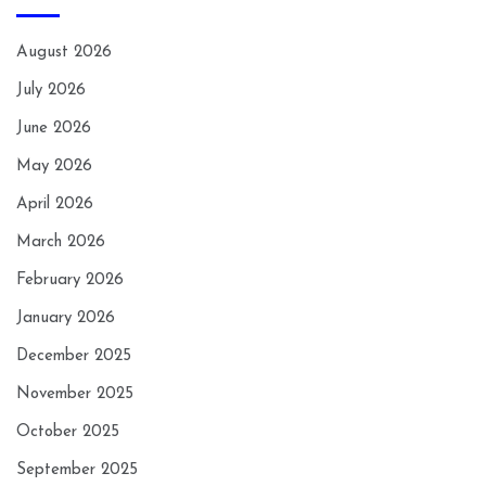
August 2026
July 2026
June 2026
May 2026
April 2026
March 2026
February 2026
January 2026
December 2025
November 2025
October 2025
September 2025