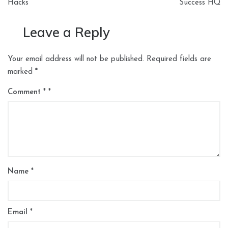
Hacks
Success HQ
Leave a Reply
Your email address will not be published.
Required fields are
marked
*
Comment
*
Name
*
Email
*