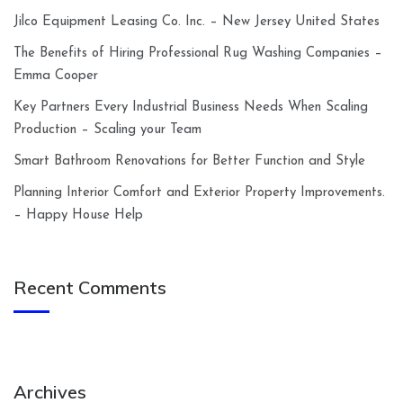
Jilco Equipment Leasing Co. Inc. – New Jersey United States
The Benefits of Hiring Professional Rug Washing Companies –
Emma Cooper
Key Partners Every Industrial Business Needs When Scaling
Production – Scaling your Team
Smart Bathroom Renovations for Better Function and Style
Planning Interior Comfort and Exterior Property Improvements.
– Happy House Help
Recent Comments
Archives