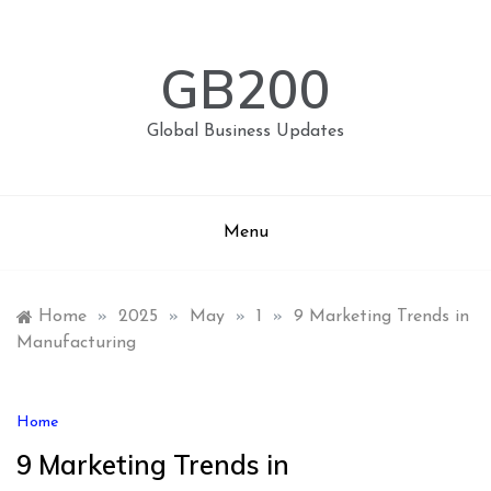
Skip
to
content
GB200
Global Business Updates
Menu
Home
»
2025
»
May
»
1
»
9 Marketing Trends in
Manufacturing
Home
9 Marketing Trends in