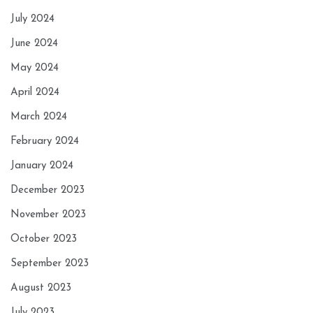
July 2024
June 2024
May 2024
April 2024
March 2024
February 2024
January 2024
December 2023
November 2023
October 2023
September 2023
August 2023
July 2023