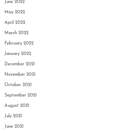
June 2022
May 2022
April 2022
March 2022
February 2022
January 2022
December 2021
November 2021
October 2021
September 2021
August 2021
July 2021
June 2021