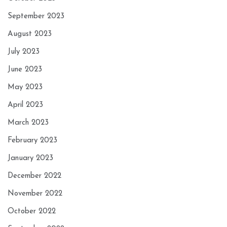
September 2023
August 2023
July 2023
June 2023
May 2023
April 2023
March 2023
February 2023
January 2023
December 2022
November 2022
October 2022