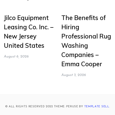
Jilco Equipment
The Benefits of
Leasing Co. Inc. –
Hiring
New Jersey
Professional Rug
United States
Washing
Companies –
August 6, 2026
Emma Cooper
August 3, 2026
© ALL RIGHTS RESERVED 2022 THEME: PERUSE BY
TEMPLATE SELL
.