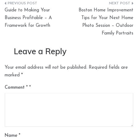
Post
Guide to Making Your
Boston Home Improvement
navigation
Business Profitable – A
Tips for Your Next Home
Framework for Growth
Photo Session – Outdoor
Family Portraits
Leave a Reply
Your email address will not be published.
Required fields are
marked
*
Comment
*
Name
*