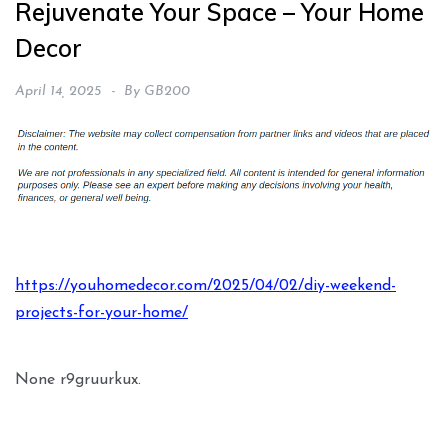
Rejuvenate Your Space – Your Home
Decor
April 14, 2025
By
GB200
https://youhomedecor.com/2025/04/02/diy-weekend-
projects-for-your-home/
None r9gruurkux.