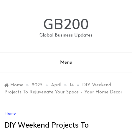
Skip
to
content
GB200
Global Business Updates
Menu
Home
»
2025
»
April
»
14
»
DIY Weekend
Projects To Rejuvenate Your Space – Your Home Decor
Home
DIY Weekend Projects To