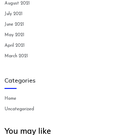
August 2021
July 2021
June 2021
May 2021
April 2021
March 2021
Categories
Home
Uncategorized
You may like