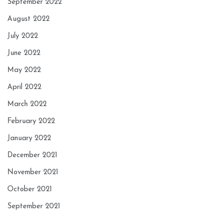
September 2022
August 2022
July 2022
June 2022
May 2022
April 2022
March 2022
February 2022
January 2022
December 2021
November 2021
October 2021
September 2021