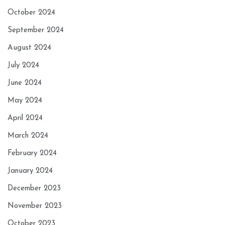
October 2024
September 2024
August 2024
July 2024
June 2024
May 2024
April 2024
March 2024
February 2024
January 2024
December 2023
November 2023
October 2023