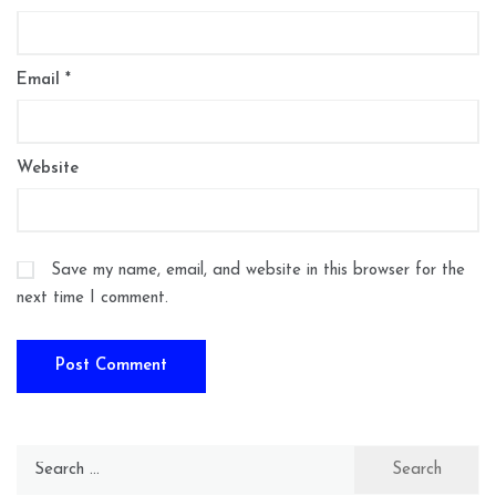
Email
*
Website
Save my name, email, and website in this browser for the
next time I comment.
Search
for: