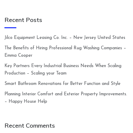
Recent Posts
Jilco Equipment Leasing Co. Inc. – New Jersey United States
The Benefits of Hiring Professional Rug Washing Companies –
Emma Cooper
Key Partners Every Industrial Business Needs When Scaling
Production – Scaling your Team
Smart Bathroom Renovations for Better Function and Style
Planning Interior Comfort and Exterior Property Improvements.
– Happy House Help
Recent Comments