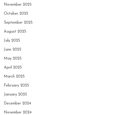
November 2025
October 2025
September 2025
August 2025
July 2025
June 2025
May 2025
April 2025
March 2025
February 2025
January 2025
December 2024
November 2024