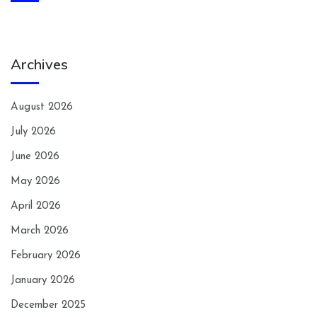
Archives
August 2026
July 2026
June 2026
May 2026
April 2026
March 2026
February 2026
January 2026
December 2025