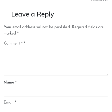
Leave a Reply
Your email address will not be published.
Required fields are
marked
*
Comment
*
Name
*
Email
*