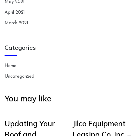
May 2021
April 2021
March 2021
Categories
Home
Uncategorized
You may like
Updating Your
Jilco Equipment
Roof and
Leasing Co. Inc. –