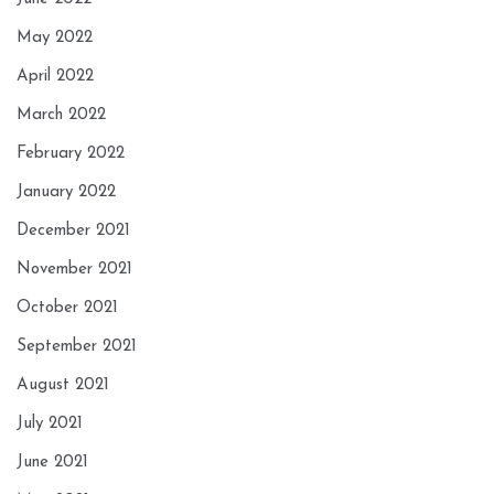
May 2022
April 2022
March 2022
February 2022
January 2022
December 2021
November 2021
October 2021
September 2021
August 2021
July 2021
June 2021