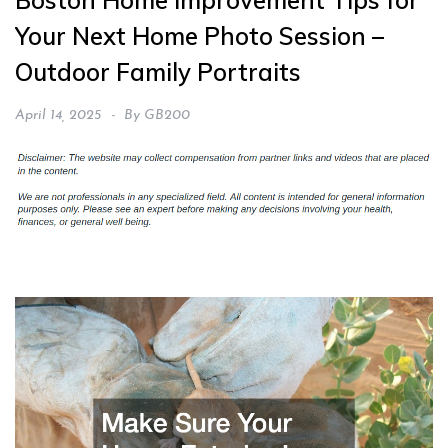
Boston Home Improvement Tips for
Your Next Home Photo Session –
Outdoor Family Portraits
April 14, 2025
By
GB200