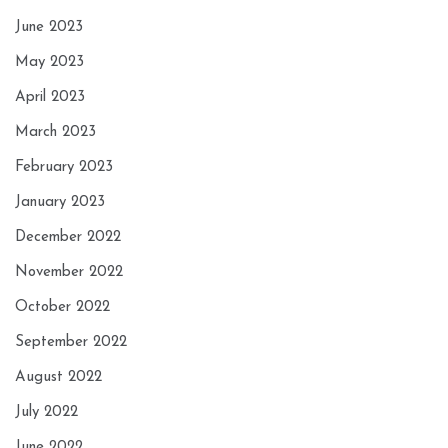
June 2023
May 2023
April 2023
March 2023
February 2023
January 2023
December 2022
November 2022
October 2022
September 2022
August 2022
July 2022
June 2022