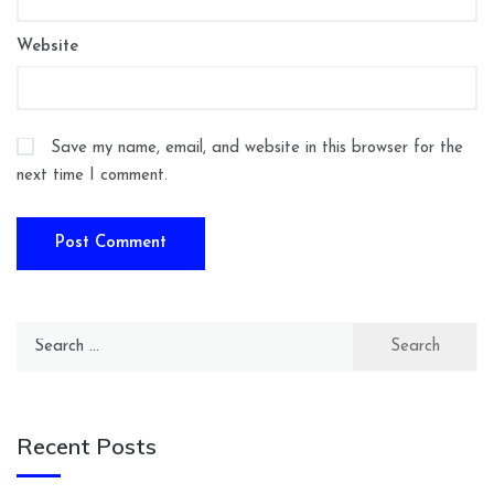
Website
Save my name, email, and website in this browser for the
next time I comment.
Search
for:
Recent Posts