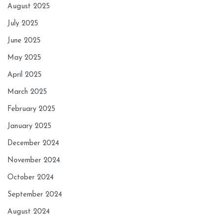
August 2025
July 2025
June 2025
May 2025
April 2025
March 2025
February 2025
January 2025
December 2024
November 2024
October 2024
September 2024
August 2024