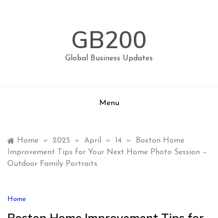
Skip
to
content
GB200
Global Business Updates
Menu
Home
»
2025
»
April
»
14
»
Boston Home
Improvement Tips for Your Next Home Photo Session –
Outdoor Family Portraits
Home