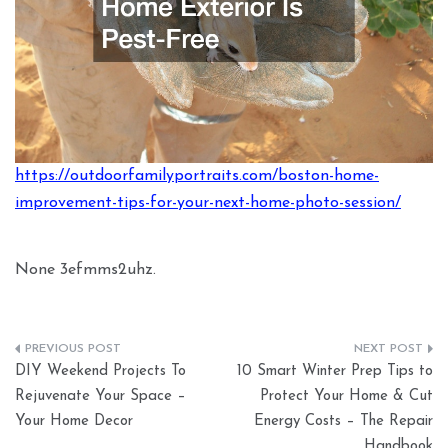
https://outdoorfamilyportraits.com/boston-home-
improvement-tips-for-your-next-home-photo-session/
None 3efmms2uhz.
Post
DIY Weekend Projects To
10 Smart Winter Prep Tips to
navigation
Rejuvenate Your Space –
Protect Your Home & Cut
Your Home Decor
Energy Costs – The Repair
Handbook