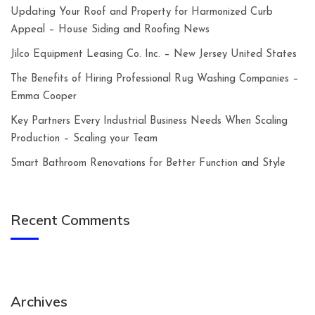
Updating Your Roof and Property for Harmonized Curb
Appeal – House Siding and Roofing News
Jilco Equipment Leasing Co. Inc. – New Jersey United States
The Benefits of Hiring Professional Rug Washing Companies –
Emma Cooper
Key Partners Every Industrial Business Needs When Scaling
Production – Scaling your Team
Smart Bathroom Renovations for Better Function and Style
Recent Comments
Archives