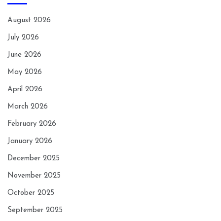
August 2026
July 2026
June 2026
May 2026
April 2026
March 2026
February 2026
January 2026
December 2025
November 2025
October 2025
September 2025