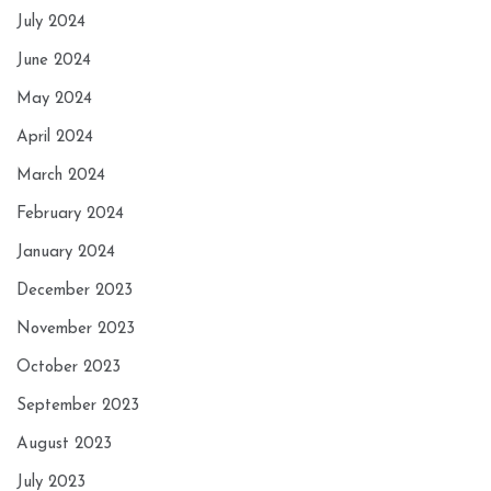
July 2024
June 2024
May 2024
April 2024
March 2024
February 2024
January 2024
December 2023
November 2023
October 2023
September 2023
August 2023
July 2023