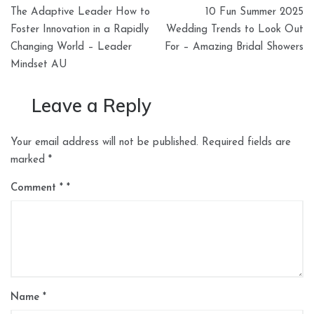
Post
The Adaptive Leader How to
10 Fun Summer 2025
navigation
Foster Innovation in a Rapidly
Wedding Trends to Look Out
Changing World – Leader
For – Amazing Bridal Showers
Mindset AU
Leave a Reply
Your email address will not be published.
Required fields are
marked
*
Comment
*
Name
*