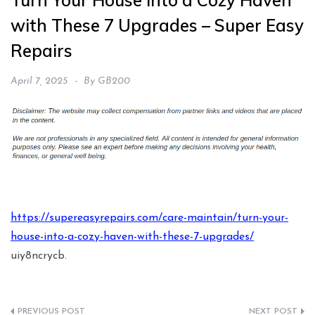
Turn Your House into a Cozy Haven
with These 7 Upgrades – Super Easy
Repairs
April 7, 2025
By
GB200
https://supereasyrepairs.com/care-maintain/turn-your-
house-into-a-cozy-haven-with-these-7-upgrades/
uiy8ncrycb.