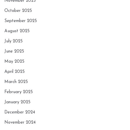
November 2025
October 2025
September 2025
August 2025
July 2025
June 2025
May 2025
April 2025
March 2025
February 2025
January 2025
December 2024
November 2024