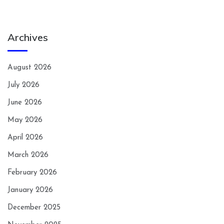
Archives
August 2026
July 2026
June 2026
May 2026
April 2026
March 2026
February 2026
January 2026
December 2025