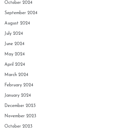
October 2024
September 2024
August 2024
July 2024
June 2024
May 2024
April 2024
March 2024
February 2024
January 2024
December 2023
November 2023
October 2023