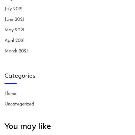
July 2021
June 2021
May 2021
April 2021
March 2021
Categories
Home
Uncategorized
You may like