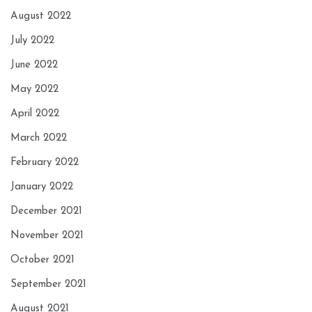
August 2022
July 2022
June 2022
May 2022
April 2022
March 2022
February 2022
January 2022
December 2021
November 2021
October 2021
September 2021
August 2021