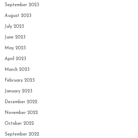
September 2023
August 2023
July 2023
June 2023
May 2023
April 2023
March 2023
February 2023
January 2023
December 2022
November 2022
October 2022
September 2022