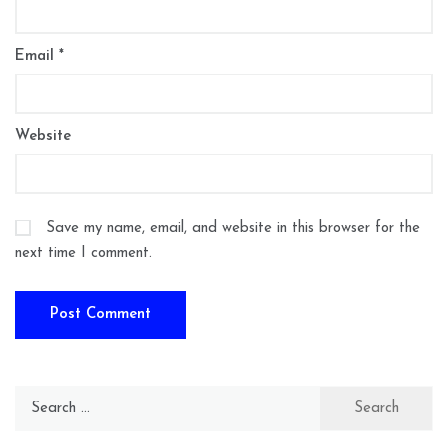
Email
*
Website
Save my name, email, and website in this browser for the
next time I comment.
Search
for: