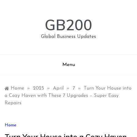
Skip
to
content
GB200
Global Business Updates
Menu
Home
»
2025
»
April
»
7
»
Turn Your House into
a Cozy Haven with These 7 Upgrades – Super Easy
Repairs
Home