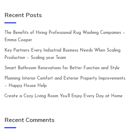
Recent Posts
The Benefits of Hiring Professional Rug Washing Companies –
Emma Cooper
Key Partners Every Industrial Business Needs When Scaling
Production – Scaling your Team
Smart Bathroom Renovations for Better Function and Style
Planning Interior Comfort and Exterior Property Improvements.
– Happy House Help
Create a Cozy Living Room You’ll Enjoy Every Day at Home
Recent Comments