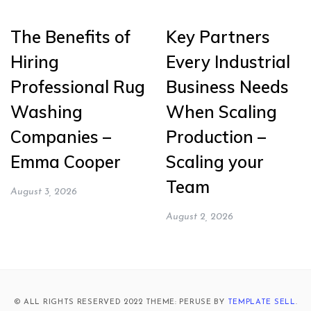
The Benefits of
Key Partners
Hiring
Every Industrial
Professional Rug
Business Needs
Washing
When Scaling
Companies –
Production –
Emma Cooper
Scaling your
Team
August 3, 2026
August 2, 2026
© ALL RIGHTS RESERVED 2022 THEME: PERUSE BY
TEMPLATE SELL
.