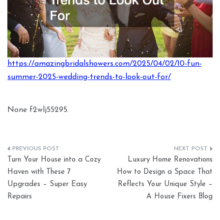
https://amazingbridalshowers.com/2025/04/02/10-fun-
summer-2025-wedding-trends-to-look-out-for/
None f2wlj55295.
Post
Turn Your House into a Cozy
Luxury Home Renovations
navigation
Haven with These 7
How to Design a Space That
Upgrades – Super Easy
Reflects Your Unique Style –
Repairs
A House Fixers Blog