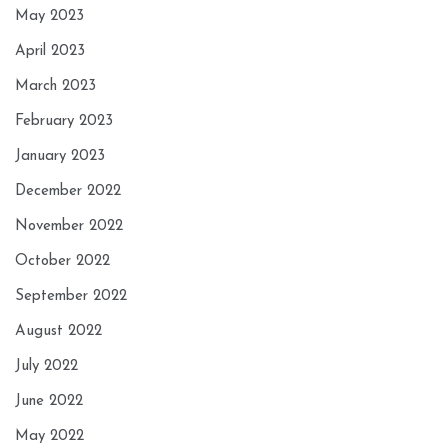
May 2023
April 2023
March 2023
February 2023
January 2023
December 2022
November 2022
October 2022
September 2022
August 2022
July 2022
June 2022
May 2022