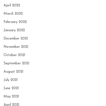
April 2022
March 2022
February 2022
January 2022
December 2021
November 2021
October 2021
September 2021
August 2021
July 2021
June 2021
May 2021
April 2021