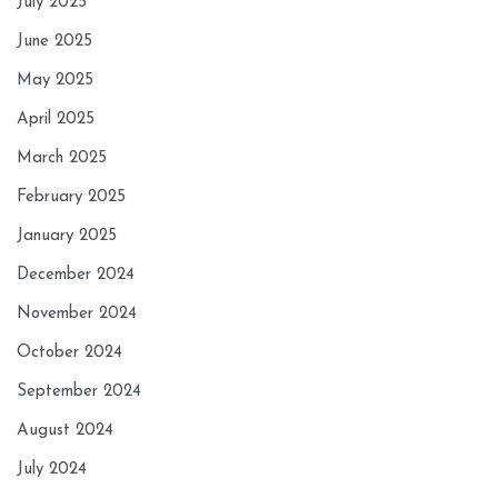
July 2025
June 2025
May 2025
April 2025
March 2025
February 2025
January 2025
December 2024
November 2024
October 2024
September 2024
August 2024
July 2024