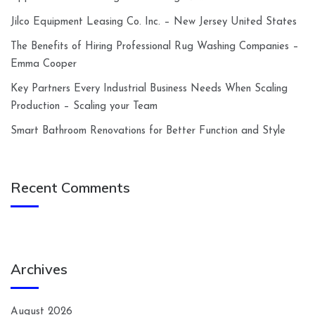
Jilco Equipment Leasing Co. Inc. – New Jersey United States
The Benefits of Hiring Professional Rug Washing Companies –
Emma Cooper
Key Partners Every Industrial Business Needs When Scaling
Production – Scaling your Team
Smart Bathroom Renovations for Better Function and Style
Recent Comments
Archives
August 2026