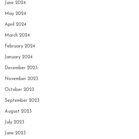
June 2024
May 2024
April 2024
March 2024
February 2024
January 2024
December 2023
November 2023
October 2023
September 2023
August 2023
July 2023
June 2023