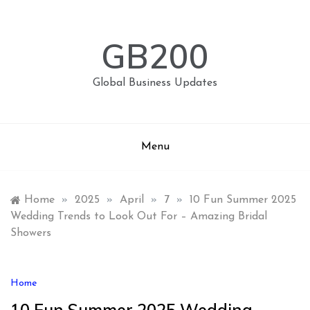
Skip
to
content
GB200
Global Business Updates
Menu
Home
»
2025
»
April
»
7
»
10 Fun Summer 2025
Wedding Trends to Look Out For – Amazing Bridal
Showers
Home