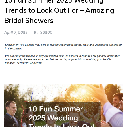
10 Fun Summer 2025 Wedding
Trends to Look Out For – Amazing
Bridal Showers
April 7, 2025
By
GB200