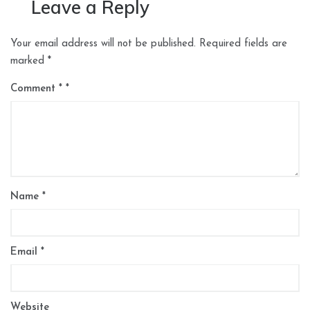
Leave a Reply
Your email address will not be published.
Required fields are
marked
*
Comment
*
Name
*
Email
*
Website