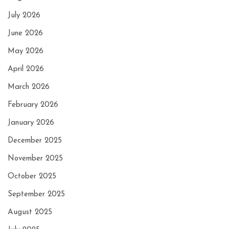
July 2026
June 2026
May 2026
April 2026
March 2026
February 2026
January 2026
December 2025
November 2025
October 2025
September 2025
August 2025