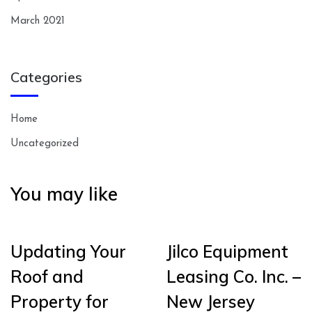
March 2021
Categories
Home
Uncategorized
You may like
Updating Your
Jilco Equipment
Roof and
Leasing Co. Inc. –
Property for
New Jersey