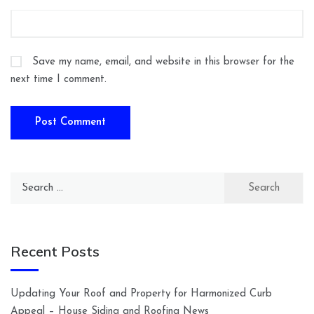
Save my name, email, and website in this browser for the
next time I comment.
Search
for:
Recent Posts
Updating Your Roof and Property for Harmonized Curb
Appeal – House Siding and Roofing News