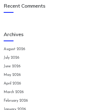
Recent Comments
Archives
August 2026
July 2026
June 2026
May 2026
April 2026
March 2026
February 2026
January 2026