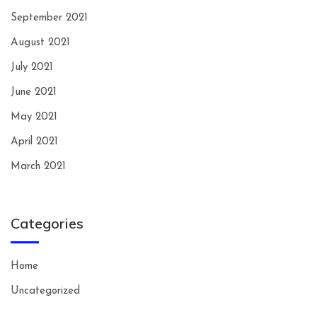
September 2021
August 2021
July 2021
June 2021
May 2021
April 2021
March 2021
Categories
Home
Uncategorized