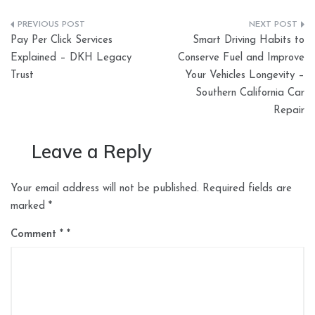
Post
Pay Per Click Services
Smart Driving Habits to
navigation
Explained – DKH Legacy
Conserve Fuel and Improve
Trust
Your Vehicles Longevity –
Southern California Car
Repair
Leave a Reply
Your email address will not be published.
Required fields are
marked
*
Comment
*