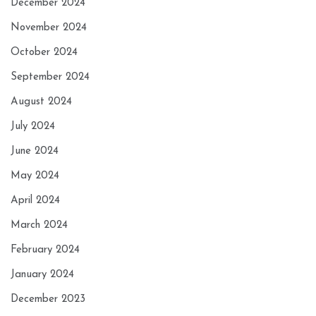
December 2024
November 2024
October 2024
September 2024
August 2024
July 2024
June 2024
May 2024
April 2024
March 2024
February 2024
January 2024
December 2023