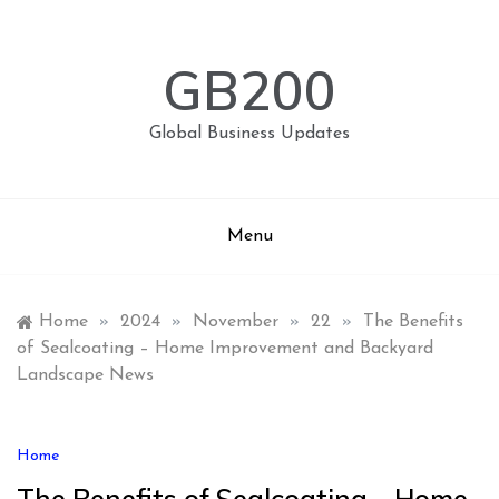
Skip
to
content
GB200
Global Business Updates
Menu
Home
»
2024
»
November
»
22
»
The Benefits
of Sealcoating – Home Improvement and Backyard
Landscape News
Home