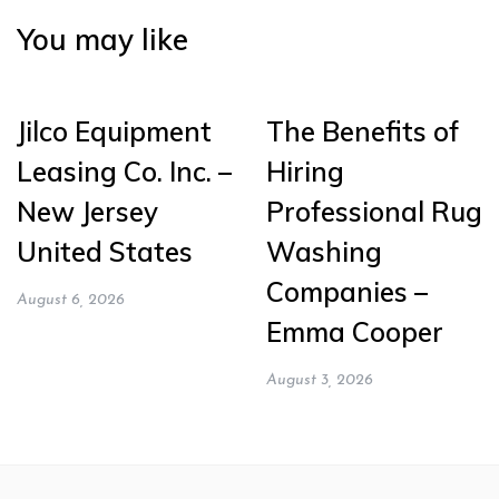
You may like
Jilco Equipment
The Benefits of
Leasing Co. Inc. –
Hiring
New Jersey
Professional Rug
United States
Washing
Companies –
August 6, 2026
Emma Cooper
August 3, 2026