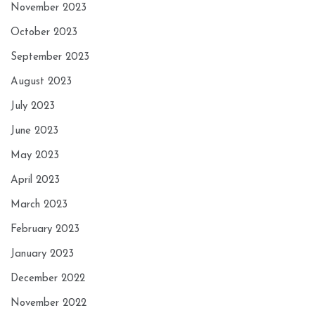
November 2023
October 2023
September 2023
August 2023
July 2023
June 2023
May 2023
April 2023
March 2023
February 2023
January 2023
December 2022
November 2022