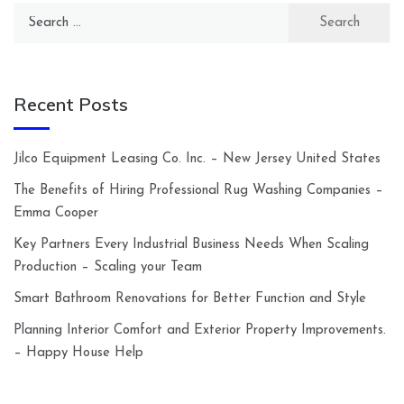
Search
for:
Recent Posts
Jilco Equipment Leasing Co. Inc. – New Jersey United States
The Benefits of Hiring Professional Rug Washing Companies –
Emma Cooper
Key Partners Every Industrial Business Needs When Scaling
Production – Scaling your Team
Smart Bathroom Renovations for Better Function and Style
Planning Interior Comfort and Exterior Property Improvements.
– Happy House Help