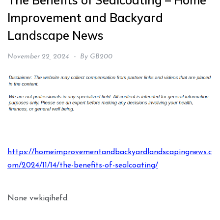
The Benefits of Sealcoating – Home
Improvement and Backyard
Landscape News
November 22, 2024
By
GB200
https://homeimprovementandbackyardlandscapingnews.c
om/2024/11/14/the-benefits-of-sealcoating/
None vwkiqihefd.