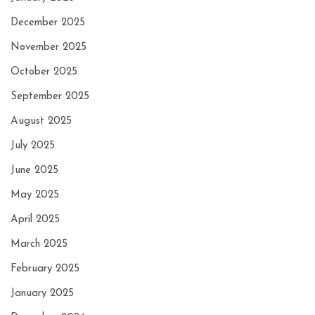
December 2025
November 2025
October 2025
September 2025
August 2025
July 2025
June 2025
May 2025
April 2025
March 2025
February 2025
January 2025