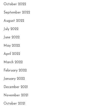
October 2022
September 2022
August 2022
July 2022
June 2022
May 2022
April 2022
March 2022
February 2022
January 2022
December 2021
November 2021
October 2021