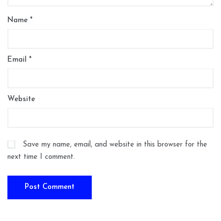
Name
*
Email
*
Website
Save my name, email, and website in this browser for the
next time I comment.