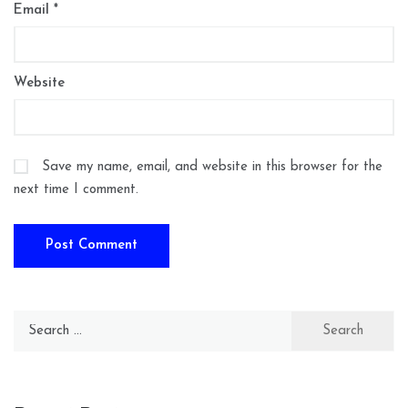
Email
*
Website
Save my name, email, and website in this browser for the
next time I comment.
Search
for: