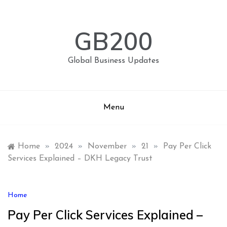
Skip
to
content
GB200
Global Business Updates
Menu
Home
»
2024
»
November
»
21
»
Pay Per Click
Services Explained – DKH Legacy Trust
Home
Pay Per Click Services Explained –