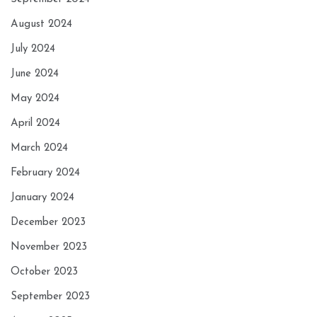
August 2024
July 2024
June 2024
May 2024
April 2024
March 2024
February 2024
January 2024
December 2023
November 2023
October 2023
September 2023