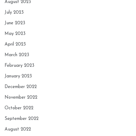
August 2023
July 2023
June 2023
May 2023
April 2023
March 2023
February 2023
January 2023
December 2022
November 2022
October 2022
September 2022
August 2022