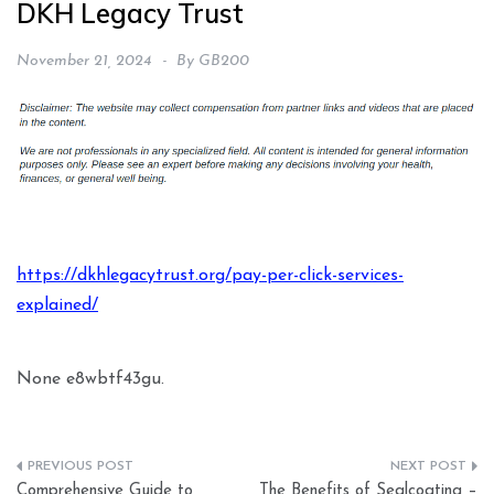
DKH Legacy Trust
November 21, 2024
By
GB200
https://dkhlegacytrust.org/pay-per-click-services-
explained/
None e8wbtf43gu.
Post
Comprehensive Guide to
The Benefits of Sealcoating –