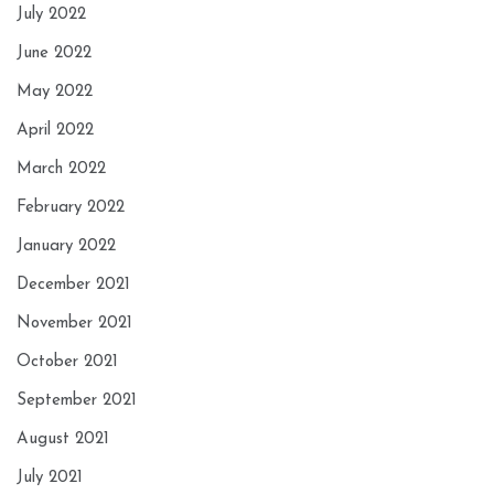
July 2022
June 2022
May 2022
April 2022
March 2022
February 2022
January 2022
December 2021
November 2021
October 2021
September 2021
August 2021
July 2021