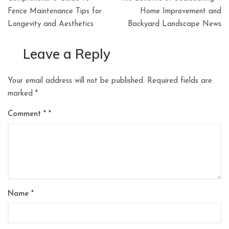
navigation
Fence Maintenance Tips for
Home Improvement and
Longevity and Aesthetics
Backyard Landscape News
Leave a Reply
Your email address will not be published.
Required fields are
marked
*
Comment
*
Name
*