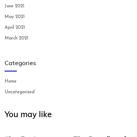
June 2021
May 2021
April 2021
March 2021
Categories
Home
Uncategorized
You may like