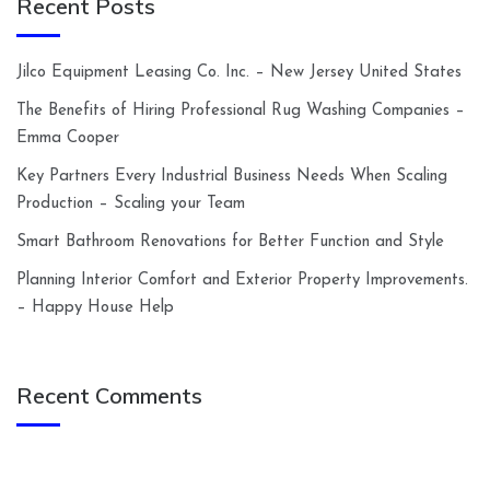
Recent Posts
Jilco Equipment Leasing Co. Inc. – New Jersey United States
The Benefits of Hiring Professional Rug Washing Companies –
Emma Cooper
Key Partners Every Industrial Business Needs When Scaling
Production – Scaling your Team
Smart Bathroom Renovations for Better Function and Style
Planning Interior Comfort and Exterior Property Improvements.
– Happy House Help
Recent Comments