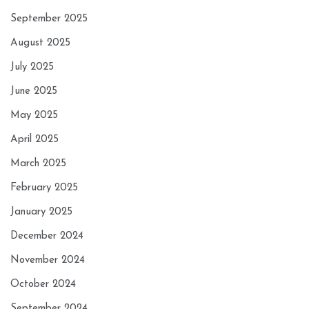
September 2025
August 2025
July 2025
June 2025
May 2025
April 2025
March 2025
February 2025
January 2025
December 2024
November 2024
October 2024
September 2024