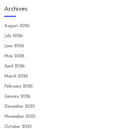
Archives
August 2026
July 2026
June 2026
May 2026
April 2026
March 2026
February 2026
January 2026
December 2025
November 2025
October 2025