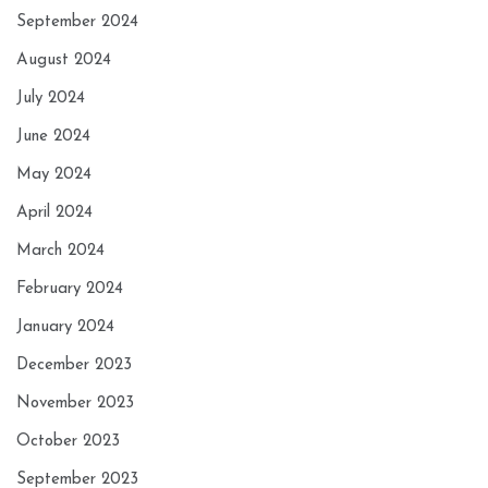
September 2024
August 2024
July 2024
June 2024
May 2024
April 2024
March 2024
February 2024
January 2024
December 2023
November 2023
October 2023
September 2023