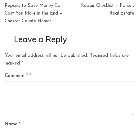
navigation
Repairs to Save Money Can
Repair Checklist – Patsels
Cost You More in the End –
Real Estate
Chester County Homes
Leave a Reply
Your email address will not be published.
Required fields are
marked
*
Comment
*
Name
*