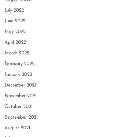
July 2022
June 2022
May 2022
April 2022
March 2022
February 2022
January 2022
December 2021
November 2021
October 2021
September 2021
August 2021