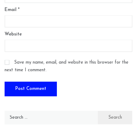
Email
*
Website
Save my name, email, and website in this browser for the
next time I comment.
Search
for: