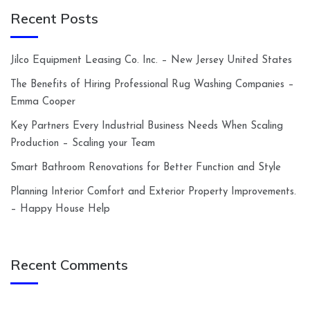
Recent Posts
Jilco Equipment Leasing Co. Inc. – New Jersey United States
The Benefits of Hiring Professional Rug Washing Companies –
Emma Cooper
Key Partners Every Industrial Business Needs When Scaling
Production – Scaling your Team
Smart Bathroom Renovations for Better Function and Style
Planning Interior Comfort and Exterior Property Improvements.
– Happy House Help
Recent Comments