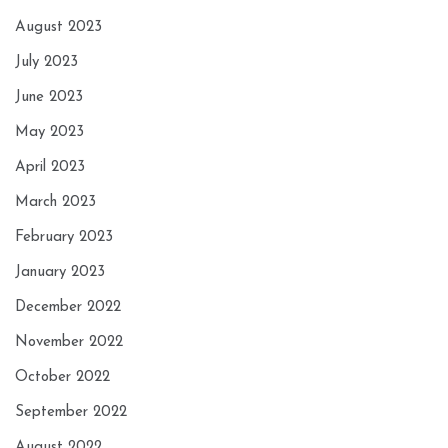
August 2023
July 2023
June 2023
May 2023
April 2023
March 2023
February 2023
January 2023
December 2022
November 2022
October 2022
September 2022
August 2022