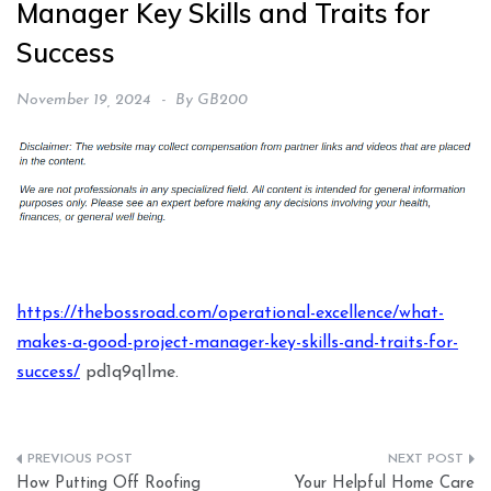
Manager Key Skills and Traits for
Success
November 19, 2024
By
GB200
https://thebossroad.com/operational-excellence/what-
makes-a-good-project-manager-key-skills-and-traits-for-
success/
pd1q9q1lme.
Post
How Putting Off Roofing
Your Helpful Home Care