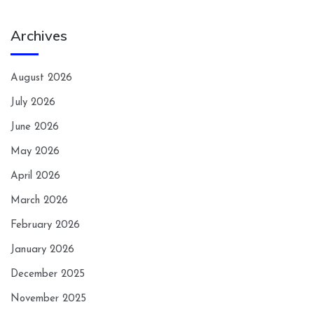
Archives
August 2026
July 2026
June 2026
May 2026
April 2026
March 2026
February 2026
January 2026
December 2025
November 2025