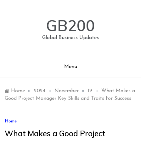
Skip
to
content
GB200
Global Business Updates
Menu
Home
»
2024
»
November
»
19
»
What Makes a
Good Project Manager Key Skills and Traits for Success
Home
What Makes a Good Project