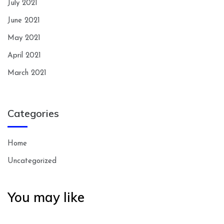
July 2021
June 2021
May 2021
April 2021
March 2021
Categories
Home
Uncategorized
You may like