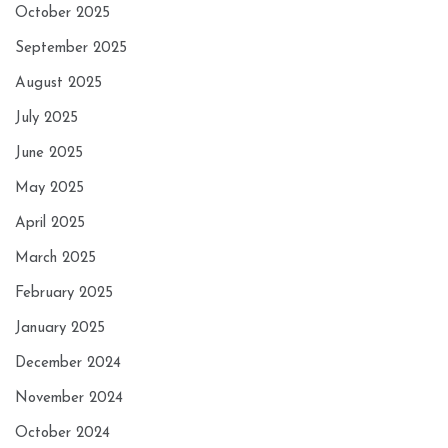
October 2025
September 2025
August 2025
July 2025
June 2025
May 2025
April 2025
March 2025
February 2025
January 2025
December 2024
November 2024
October 2024