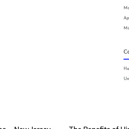
Ma
Ap
Ma
C
H
Un