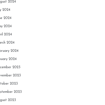
gust 2024
ly 2024
ne 2024
y 2024
ril 2024
rch 2024
bruary 2024
nuary 2024
cember 2023
vember 2023
tober 2023
ptember 2023
gust 2023