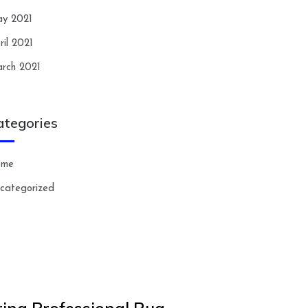
y 2021
ril 2021
rch 2021
ategories
ome
categorized