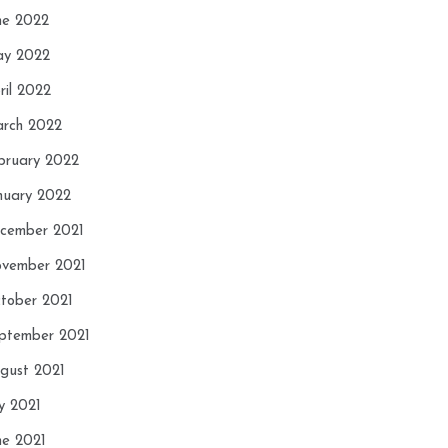
ne 2022
y 2022
ril 2022
rch 2022
bruary 2022
nuary 2022
cember 2021
vember 2021
tober 2021
ptember 2021
gust 2021
ly 2021
ne 2021