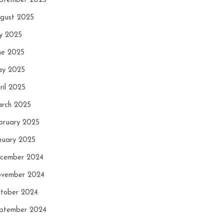
ptember 2025
gust 2025
ly 2025
ne 2025
y 2025
ril 2025
rch 2025
bruary 2025
nuary 2025
cember 2024
vember 2024
tober 2024
ptember 2024