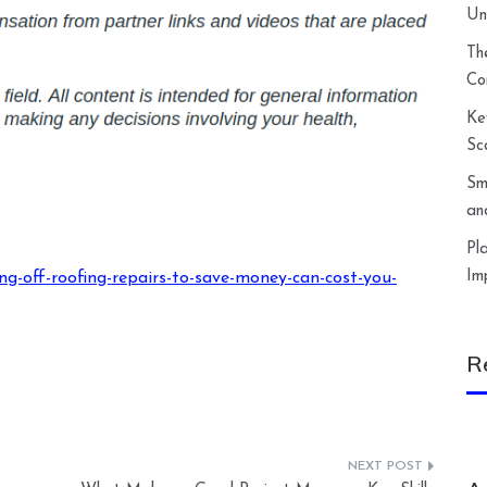
Un
Th
Co
Ke
Sc
Sm
an
Pl
Im
g-off-roofing-repairs-to-save-money-can-cost-you-
R