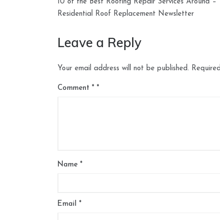
10 of the Best Roofing Repair Services Around –
navigation
Residential Roof Replacement Newsletter
Leave a Reply
Your email address will not be published.
Required
Comment
*
Name
*
Email
*