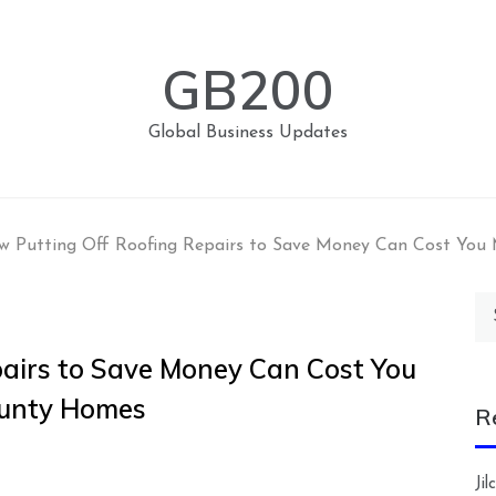
GB200
Global Business Updates
 Putting Off Roofing Repairs to Save Money Can Cost You 
Se
for
airs to Save Money Can Cost You
ounty Homes
R
Ji