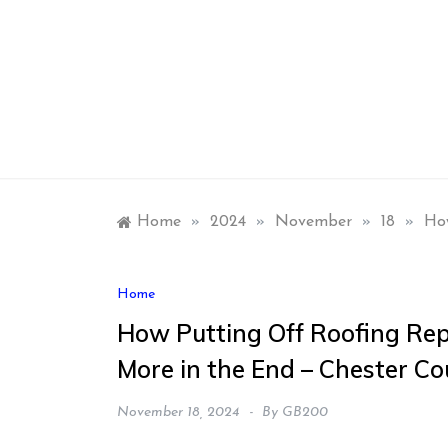
Skip
to
content
Home
»
2024
»
November
»
18
»
How
Home
How Putting Off Roofing Rep
More in the End – Chester C
November 18, 2024
By
GB200