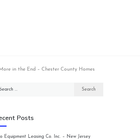
More in the End – Chester County Homes
arch
:
ecent Posts
lco Equipment Leasing Co. Inc. – New Jersey