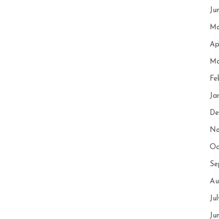
Ju
Ma
Ap
Ma
Fe
Ja
De
No
Oc
Se
Au
Ju
Ju