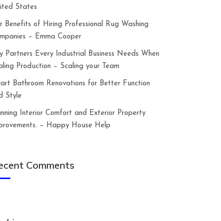
ited States
e Benefits of Hiring Professional Rug Washing
mpanies – Emma Cooper
y Partners Every Industrial Business Needs When
aling Production – Scaling your Team
art Bathroom Renovations for Better Function
d Style
anning Interior Comfort and Exterior Property
provements. – Happy House Help
ecent Comments