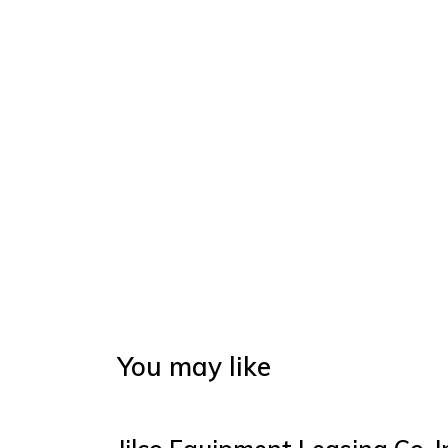
You may like