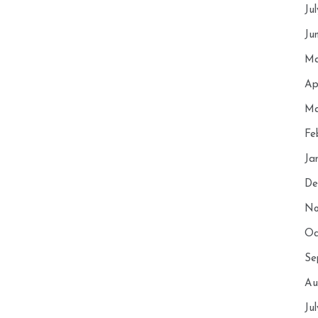
Ju
Ju
Ma
Ap
Ma
Fe
Ja
De
No
Oc
Se
Au
Ju