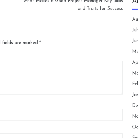
A
What Makes a Good Project Manager Key Skills
and Traits for Success
Au
Ju
Ju
 fields are marked
*
Ma
Ap
Ma
Fe
Ja
De
No
Oc