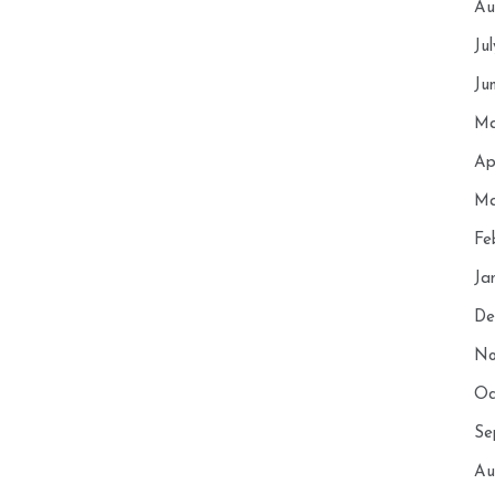
Au
Ju
Ju
Ma
Ap
Ma
Fe
Ja
De
No
Oc
Se
Au