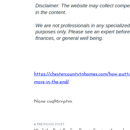
https://chestercountytnhomes.com/how-puttin
more-in-the-end/
None csq96rvptm.
Post