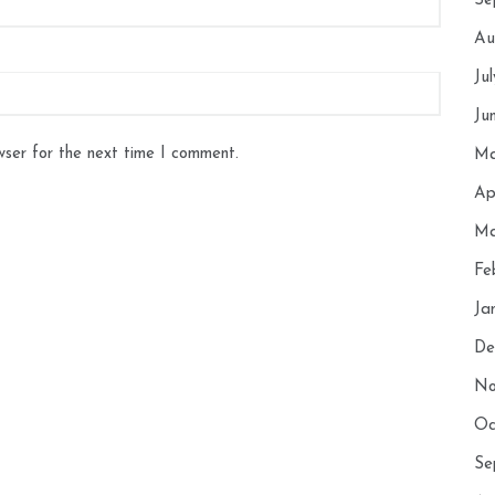
Se
Au
Ju
Ju
wser for the next time I comment.
Ma
Ap
Ma
Fe
Ja
De
No
Oc
Se