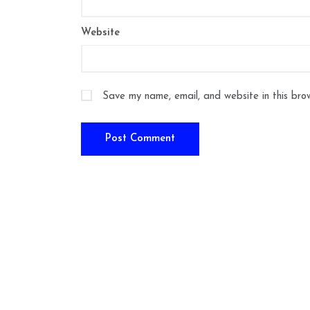
Website
Save my name, email, and website in this bro