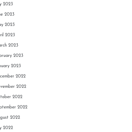
ly 2023
ne 2023
y 2023
ril 2023
rch 2023
bruary 2023
nuary 2023
cember 2022
vember 2022
tober 2022
ptember 2022
gust 2022
ly 2022