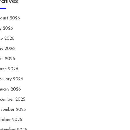
rchives
gust 2026
ly 2026
ne 2026
y 2026
ril 2026
rch 2026
bruary 2026
nuary 2026
cember 2025
vember 2025
tober 2025