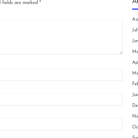
A
 fields are marked
*
Au
Ju
Ju
Ma
Ap
Ma
Fe
Ja
De
No
Oc