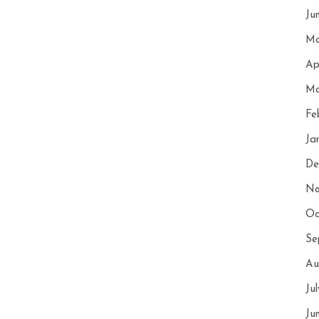
Ju
Ma
Ap
Ma
Fe
Ja
De
No
Oc
Se
Au
Ju
Ju