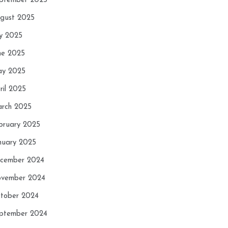
ptember 2025
gust 2025
ly 2025
ne 2025
y 2025
ril 2025
rch 2025
bruary 2025
nuary 2025
cember 2024
vember 2024
tober 2024
ptember 2024