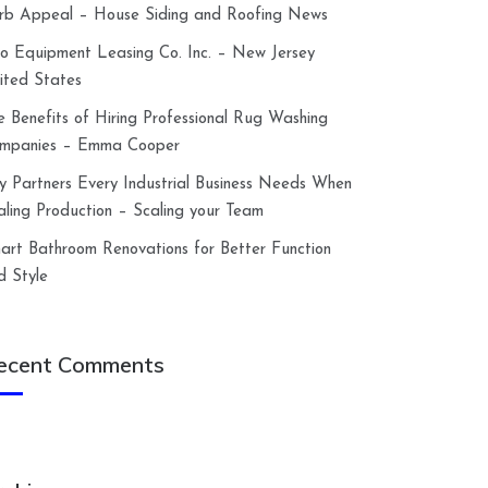
rb Appeal – House Siding and Roofing News
lco Equipment Leasing Co. Inc. – New Jersey
ited States
e Benefits of Hiring Professional Rug Washing
mpanies – Emma Cooper
y Partners Every Industrial Business Needs When
aling Production – Scaling your Team
art Bathroom Renovations for Better Function
d Style
ecent Comments