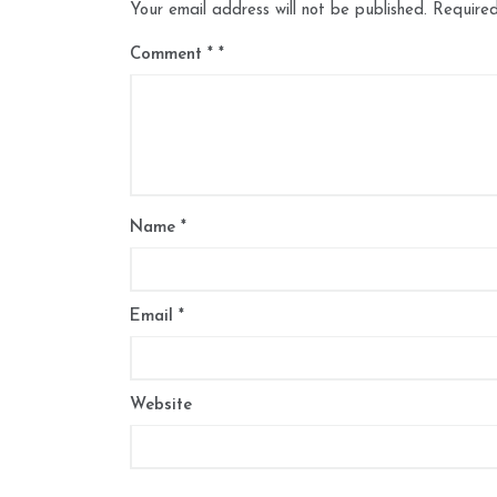
Your email address will not be published.
Required
Comment
*
Name
*
Email
*
Website