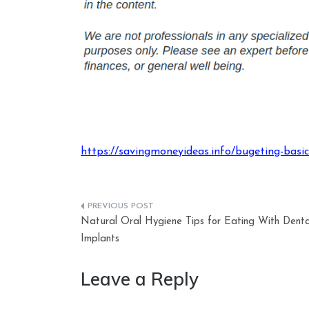
https://savingmoneyideas.info/bugeting-basics
Post
Natural Oral Hygiene Tips for Eating With Denta
navigation
Implants
Leave a Reply