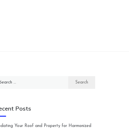
arch
:
ecent Posts
dating Your Roof and Property for Harmonized