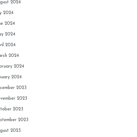
gust 2024
ly 2024
ne 2024
y 2024
ril 2024
rch 2024
bruary 2024
nuary 2024
cember 2023
vember 2023
tober 2023
ptember 2023
gust 2023