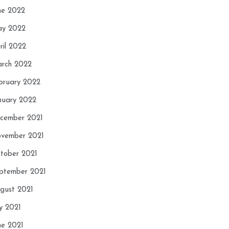
ne 2022
y 2022
ril 2022
rch 2022
bruary 2022
nuary 2022
cember 2021
vember 2021
tober 2021
ptember 2021
gust 2021
ly 2021
ne 2021