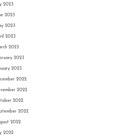
ly 2023
ne 2023
y 2023
ril 2023
rch 2023
bruary 2023
nuary 2023
cember 2022
vember 2022
tober 2022
ptember 2022
gust 2022
ly 2022