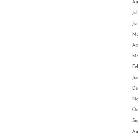
Au
Ju
Ju
Ma
Ap
Ma
Fe
Ja
De
No
Oc
Se
Au