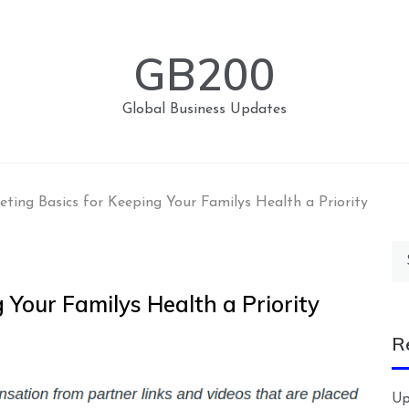
GB200
Global Business Updates
eting Basics for Keeping Your Familys Health a Priority
Se
for
 Your Familys Health a Priority
R
Up