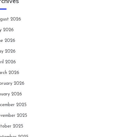
rchives
gust 2026
ly 2026
ne 2026
y 2026
ril 2026
rch 2026
bruary 2026
nuary 2026
cember 2025
vember 2025
tober 2025