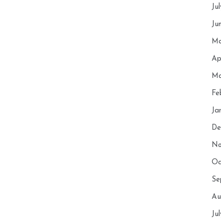
Ju
Ju
Ma
Ap
Ma
Fe
Ja
De
No
Oc
Se
Au
Ju