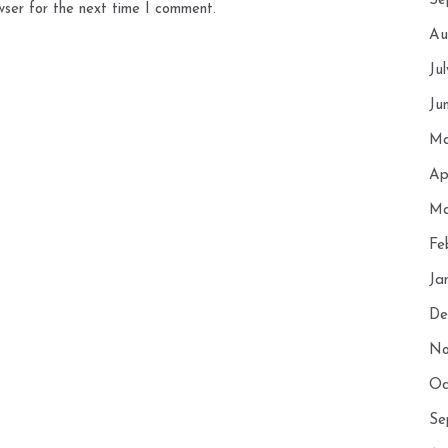
Se
wser for the next time I comment.
Au
Ju
Ju
Ma
Ap
Ma
Fe
Ja
De
No
Oc
Se