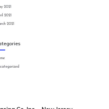
y 2021
ril 2021
rch 2021
ategories
ome
categorized