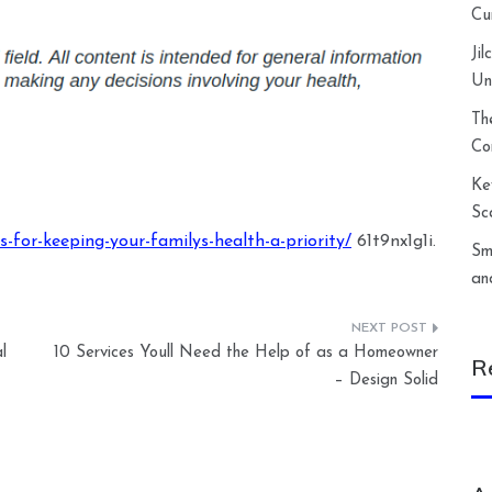
Cu
Ji
Un
Th
Co
Ke
Sc
-for-keeping-your-familys-health-a-priority/
61t9nx1g1i.
Sm
an
l
10 Services Youll Need the Help of as a Homeowner
R
– Design Solid