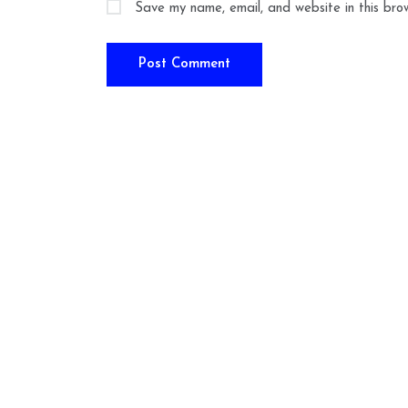
Save my name, email, and website in this bro