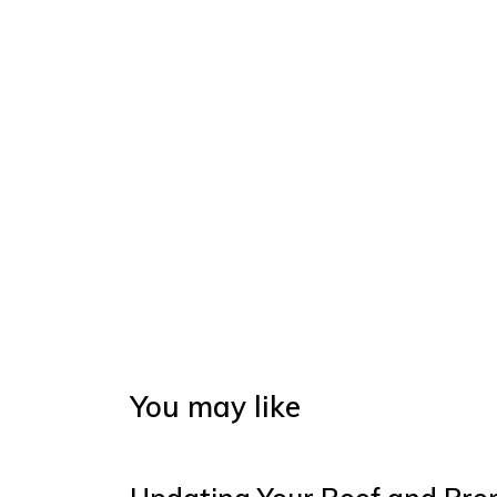
You may like