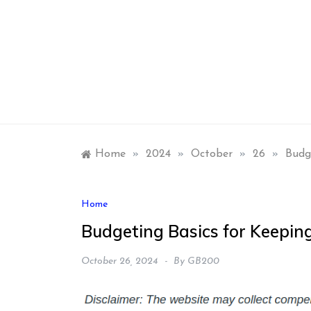
Skip
to
content
Home
»
2024
»
October
»
26
»
Budg
Home
Budgeting Basics for Keeping
October 26, 2024
By
GB200