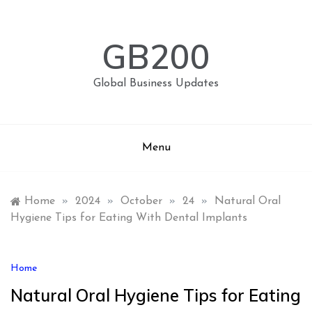
Skip
to
content
GB200
Global Business Updates
Menu
Home
»
2024
»
October
»
24
»
Natural Oral
Hygiene Tips for Eating With Dental Implants
Home
Natural Oral Hygiene Tips for Eating