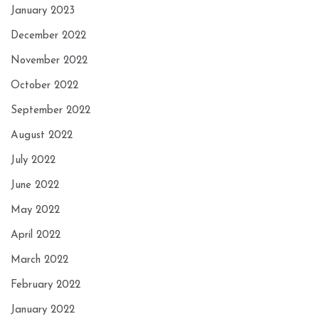
January 2023
December 2022
November 2022
October 2022
September 2022
August 2022
July 2022
June 2022
May 2022
April 2022
March 2022
February 2022
January 2022