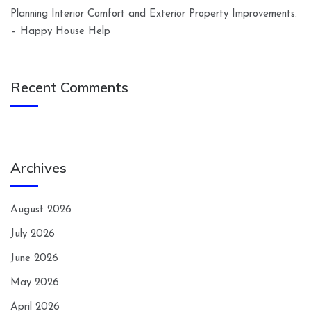
Planning Interior Comfort and Exterior Property Improvements.
– Happy House Help
Recent Comments
Archives
August 2026
July 2026
June 2026
May 2026
April 2026