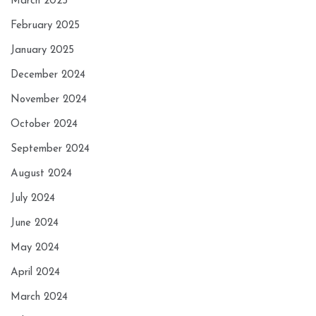
March 2025
February 2025
January 2025
December 2024
November 2024
October 2024
September 2024
August 2024
July 2024
June 2024
May 2024
April 2024
March 2024