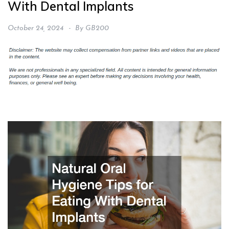
With Dental Implants
October 24, 2024
By
GB200