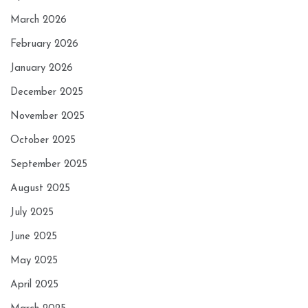
March 2026
February 2026
January 2026
December 2025
November 2025
October 2025
September 2025
August 2025
July 2025
June 2025
May 2025
April 2025