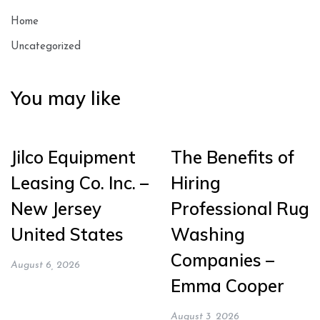
Home
Uncategorized
You may like
Jilco Equipment
The Benefits of
Leasing Co. Inc. –
Hiring
New Jersey
Professional Rug
United States
Washing
Companies –
August 6, 2026
Emma Cooper
August 3, 2026