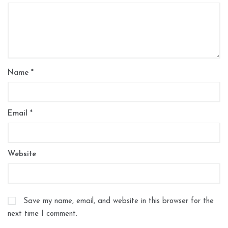
Name
*
Email
*
Website
Save my name, email, and website in this browser for the
next time I comment.