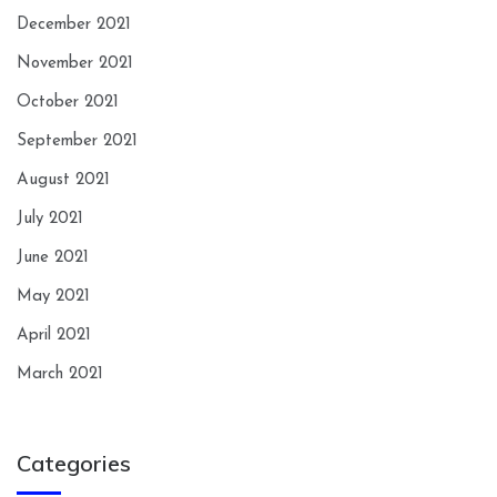
December 2021
November 2021
October 2021
September 2021
August 2021
July 2021
June 2021
May 2021
April 2021
March 2021
Categories