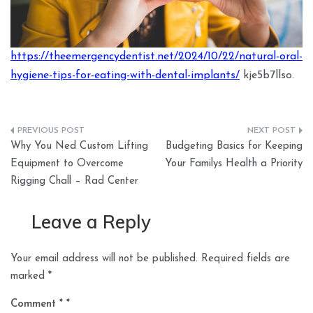
https://theemergencydentist.net/2024/10/22/natural-oral-
hygiene-tips-for-eating-with-dental-implants/
kje5b7llso.
Post
Why You Ned Custom Lifting
Budgeting Basics for Keeping
navigation
Equipment to Overcome
Your Familys Health a Priority
Rigging Chall – Rad Center
Leave a Reply
Your email address will not be published.
Required fields are
marked
*
Comment
*