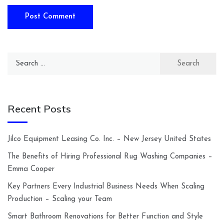
Search
for:
Recent Posts
Jilco Equipment Leasing Co. Inc. – New Jersey United States
The Benefits of Hiring Professional Rug Washing Companies –
Emma Cooper
Key Partners Every Industrial Business Needs When Scaling
Production – Scaling your Team
Smart Bathroom Renovations for Better Function and Style