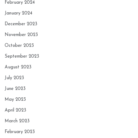
February 2024
January 2024
December 2023
November 2023
October 2023
September 2023
August 2023
July 2023
June 2023
May 2023
April 2023
March 2023
February 2023