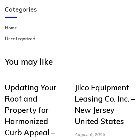
Categories
Home
Uncategorized
You may like
Updating Your
Jilco Equipment
Roof and
Leasing Co. Inc. –
Property for
New Jersey
Harmonized
United States
Curb Appeal –
August 6, 2026