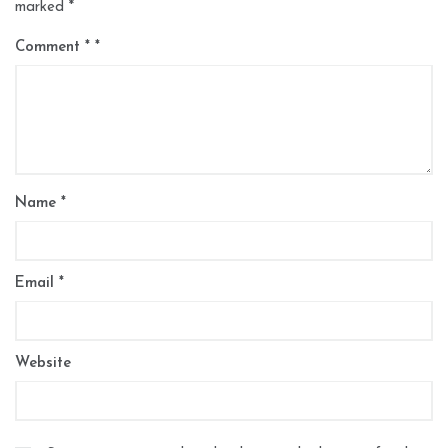
marked
*
Comment
*
Name
*
Email
*
Website