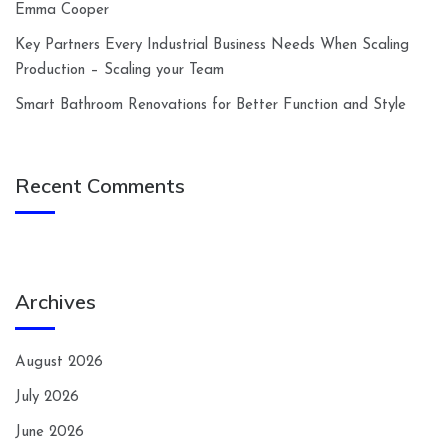
Emma Cooper
Key Partners Every Industrial Business Needs When Scaling
Production – Scaling your Team
Smart Bathroom Renovations for Better Function and Style
Recent Comments
Archives
August 2026
July 2026
June 2026