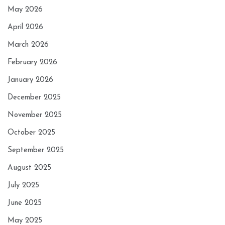
May 2026
April 2026
March 2026
February 2026
January 2026
December 2025
November 2025
October 2025
September 2025
August 2025
July 2025
June 2025
May 2025