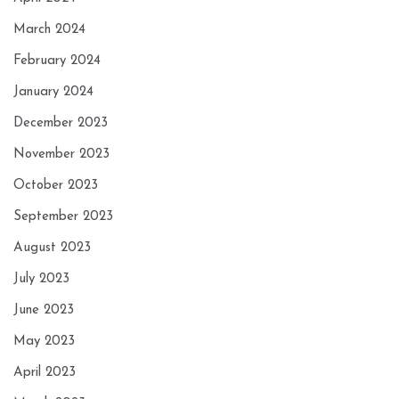
March 2024
February 2024
January 2024
December 2023
November 2023
October 2023
September 2023
August 2023
July 2023
June 2023
May 2023
April 2023