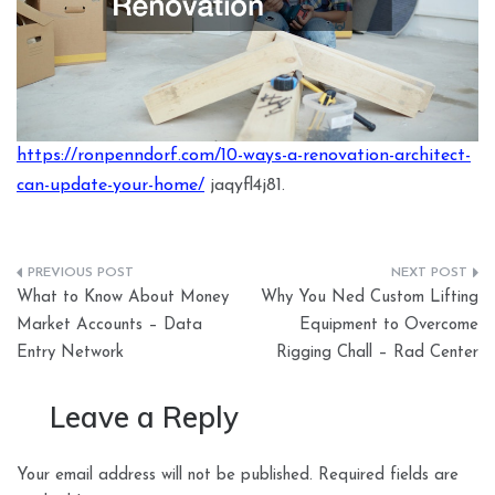
https://ronpenndorf.com/10-ways-a-renovation-architect-
can-update-your-home/
jaqyfl4j81.
Post
What to Know About Money
Why You Ned Custom Lifting
navigation
Market Accounts – Data
Equipment to Overcome
Entry Network
Rigging Chall – Rad Center
Leave a Reply
Your email address will not be published.
Required fields are