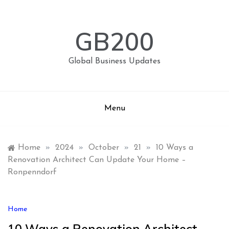
Skip
to
content
GB200
Global Business Updates
Menu
Home
»
2024
»
October
»
21
»
10 Ways a
Renovation Architect Can Update Your Home –
Ronpenndorf
Home