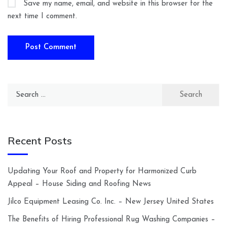
Save my name, email, and website in this browser for the
next time I comment.
Search
for:
Recent Posts
Updating Your Roof and Property for Harmonized Curb
Appeal – House Siding and Roofing News
Jilco Equipment Leasing Co. Inc. – New Jersey United States
The Benefits of Hiring Professional Rug Washing Companies –