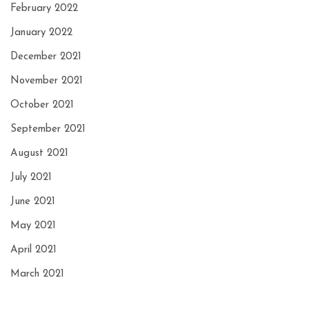
February 2022
January 2022
December 2021
November 2021
October 2021
September 2021
August 2021
July 2021
June 2021
May 2021
April 2021
March 2021