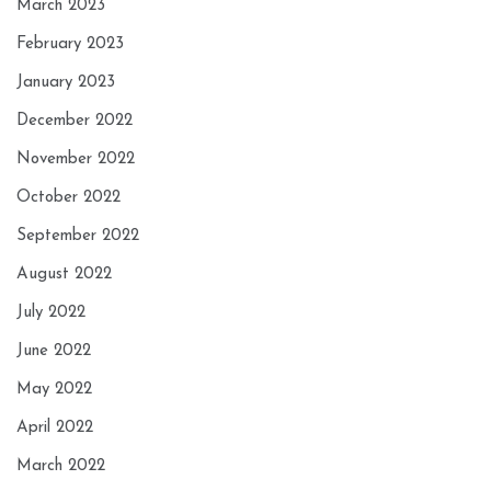
March 2023
February 2023
January 2023
December 2022
November 2022
October 2022
September 2022
August 2022
July 2022
June 2022
May 2022
April 2022
March 2022