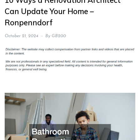
10 Ways a Renovation Architect
Can Update Your Home –
Ronpenndorf
October 21, 2024
By
GB200