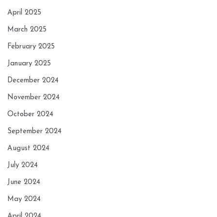
April 2025
March 2025
February 2025
January 2025
December 2024
November 2024
October 2024
September 2024
August 2024
July 2024
June 2024
May 2024
April 2024