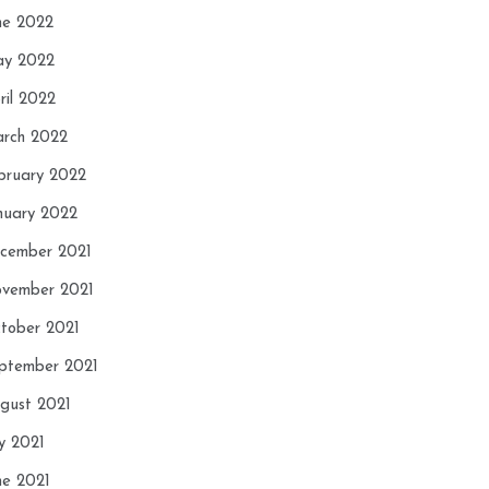
ne 2022
y 2022
ril 2022
rch 2022
bruary 2022
nuary 2022
cember 2021
vember 2021
tober 2021
ptember 2021
gust 2021
ly 2021
ne 2021