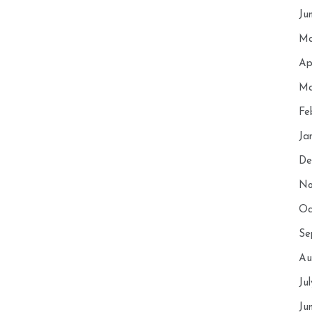
Ju
Ma
Ap
Ma
Fe
Ja
De
No
Oc
Se
Au
Ju
Ju