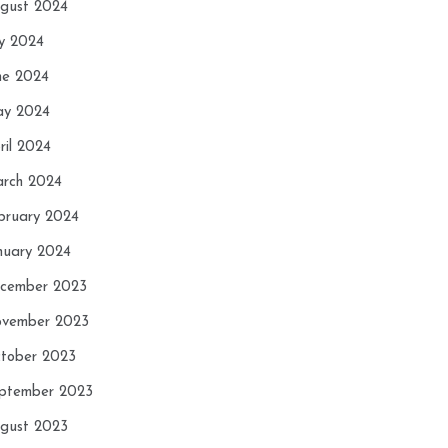
gust 2024
ly 2024
ne 2024
y 2024
ril 2024
rch 2024
bruary 2024
nuary 2024
cember 2023
vember 2023
tober 2023
ptember 2023
gust 2023