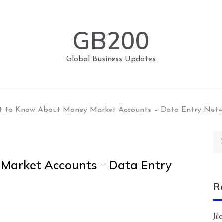
GB200
Global Business Updates
 to Know About Money Market Accounts – Data Entry Net
Se
for
Market Accounts – Data Entry
R
Ji