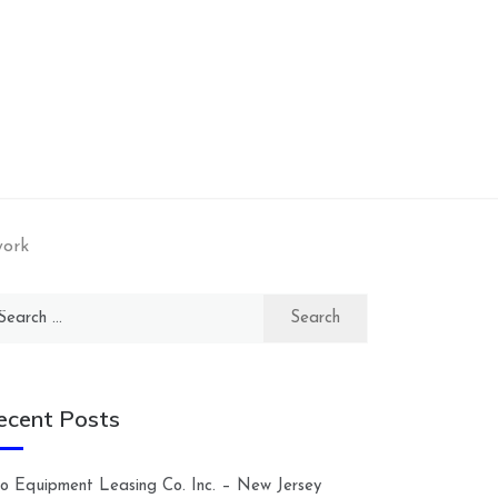
work
arch
:
ecent Posts
lco Equipment Leasing Co. Inc. – New Jersey