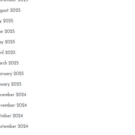
ptember 2025
gust 2025
ly 2025
ne 2025
y 2025
ril 2025
rch 2025
bruary 2025
nuary 2025
cember 2024
vember 2024
tober 2024
ptember 2024