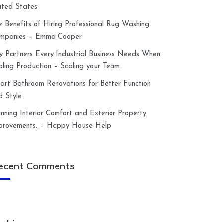
ited States
e Benefits of Hiring Professional Rug Washing
mpanies – Emma Cooper
y Partners Every Industrial Business Needs When
aling Production – Scaling your Team
art Bathroom Renovations for Better Function
d Style
anning Interior Comfort and Exterior Property
provements. – Happy House Help
ecent Comments