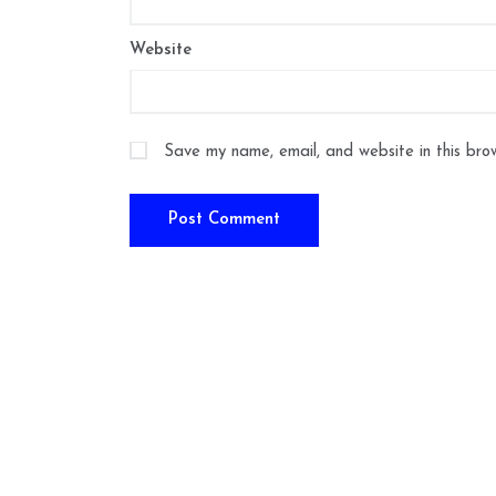
Website
Save my name, email, and website in this bro