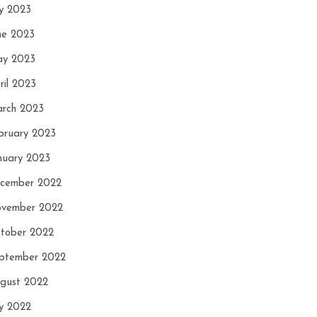
ly 2023
ne 2023
y 2023
ril 2023
rch 2023
bruary 2023
nuary 2023
cember 2022
vember 2022
tober 2022
ptember 2022
gust 2022
ly 2022