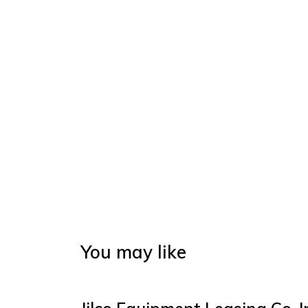
You may like