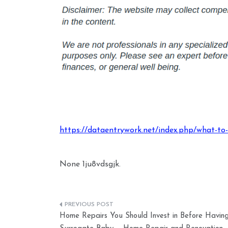
https://dataentrywork.net/index.php/what-t
None 1ju8vdsgjk.
Post
Home Repairs You Should Invest in Before Havin