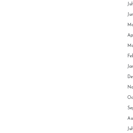
Ju
Ju
Ma
Ap
Ma
Fe
Ja
De
No
Oc
Se
Au
Ju