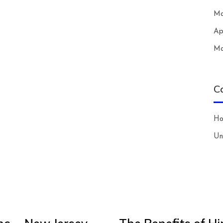
Ma
Ap
Ma
C
H
Un