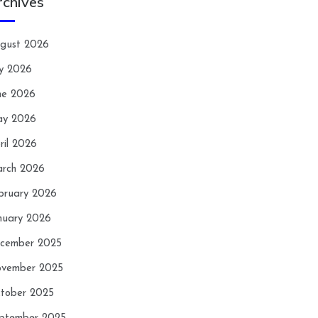
rchives
gust 2026
ly 2026
ne 2026
y 2026
ril 2026
rch 2026
bruary 2026
nuary 2026
cember 2025
vember 2025
tober 2025