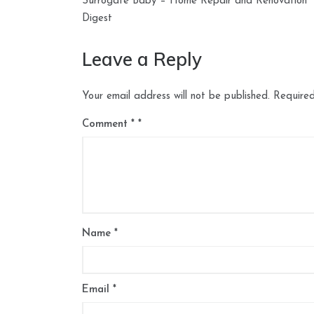
navigation
Surrogate Baby – Home Repair and Renovation
Digest
Leave a Reply
Your email address will not be published.
Required
Comment
*
Name
*
Email
*