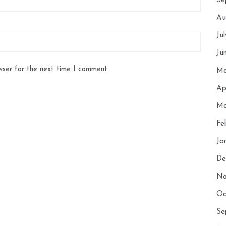
Se
Au
Ju
Ju
wser for the next time I comment.
Ma
Ap
Ma
Fe
Ja
De
No
Oc
Se