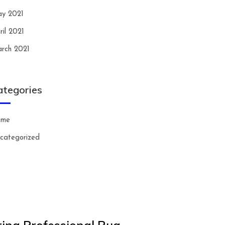
y 2021
ril 2021
rch 2021
ategories
ome
categorized