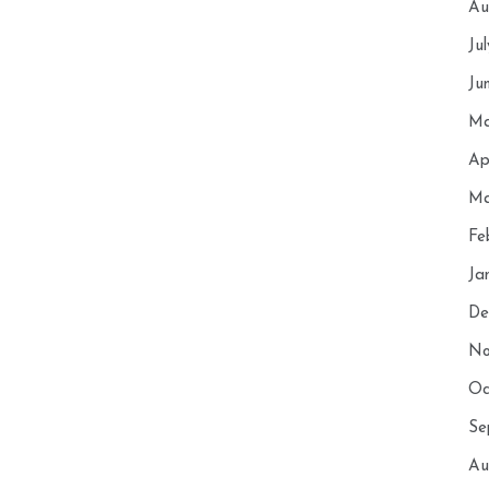
Au
Ju
Ju
Ma
Ap
Ma
Fe
Ja
De
No
Oc
Se
Au