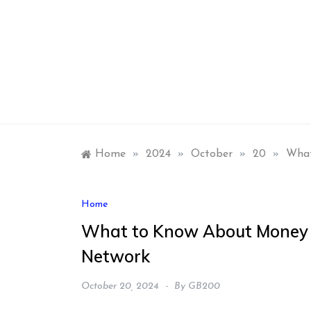
Skip
to
content
Home
»
2024
»
October
»
20
»
What
Home
What to Know About Money 
Network
October 20, 2024
By
GB200