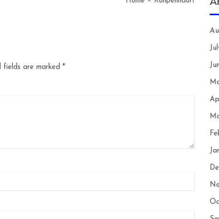
A
Home – Ronpenndorf
Au
Ju
Ju
 fields are marked
*
Ma
Ap
Ma
Fe
Ja
De
No
Oc