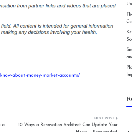
Un
Th
Co
Ke
Sc
Sm
an
Pl
Im
o-know-about-money-market-accounts/
R
g a
10 Ways a Renovation Architect Can Update Your