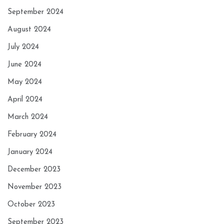
September 2024
August 2024
July 2024
June 2024
May 2024
April 2024
March 2024
February 2024
January 2024
December 2023
November 2023
October 2023
September 2023