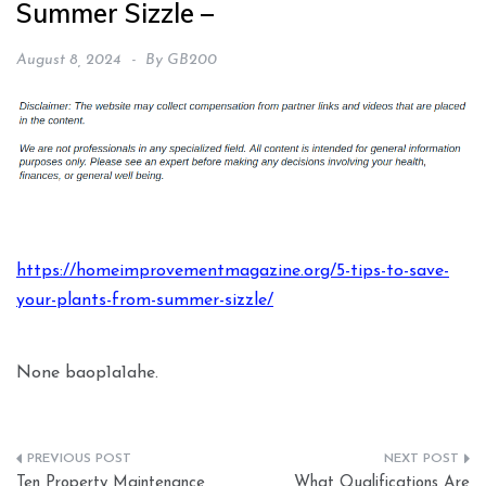
Summer Sizzle –
August 8, 2024
By
GB200
https://homeimprovementmagazine.org/5-tips-to-save-
your-plants-from-summer-sizzle/
None baop1a1ahe.
Post
Ten Property Maintenance
What Qualifications Are