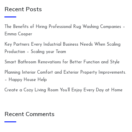
Recent Posts
The Benefits of Hiring Professional Rug Washing Companies –
Emma Cooper
Key Partners Every Industrial Business Needs When Scaling
Production – Scaling your Team
Smart Bathroom Renovations for Better Function and Style
Planning Interior Comfort and Exterior Property Improvements.
– Happy House Help
Create a Cozy Living Room You’ll Enjoy Every Day at Home
Recent Comments