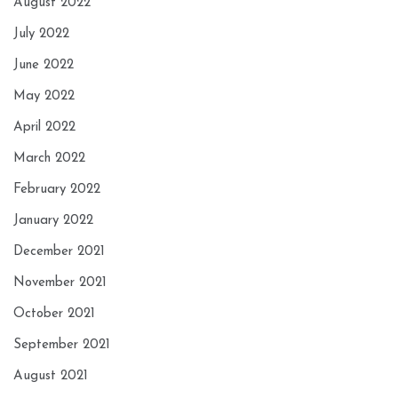
August 2022
July 2022
June 2022
May 2022
April 2022
March 2022
February 2022
January 2022
December 2021
November 2021
October 2021
September 2021
August 2021