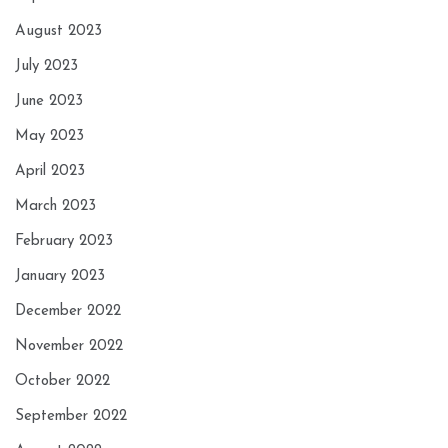
August 2023
July 2023
June 2023
May 2023
April 2023
March 2023
February 2023
January 2023
December 2022
November 2022
October 2022
September 2022