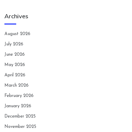
Archives
August 2026
July 2026
June 2026
May 2026
April 2026
March 2026
February 2026
January 2026
December 2025
November 2025