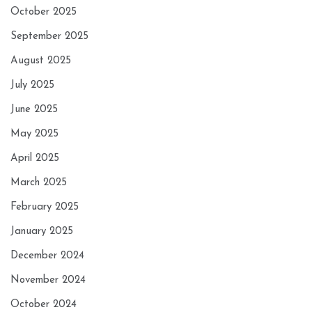
October 2025
September 2025
August 2025
July 2025
June 2025
May 2025
April 2025
March 2025
February 2025
January 2025
December 2024
November 2024
October 2024