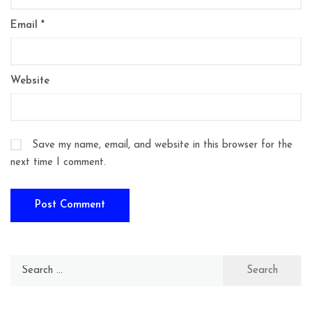
Email
*
Website
Save my name, email, and website in this browser for the
next time I comment.
Search
for: