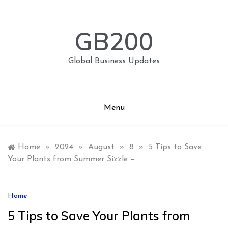
Skip
to
content
GB200
Global Business Updates
Menu
Home
»
2024
»
August
»
8
»
5 Tips to Save
Your Plants from Summer Sizzle –
Home
5 Tips to Save Your Plants from