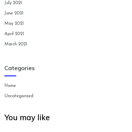
July 2021
June 2021
May 2021
April 2021
March 2021
Categories
Home
Uncategorized
You may like