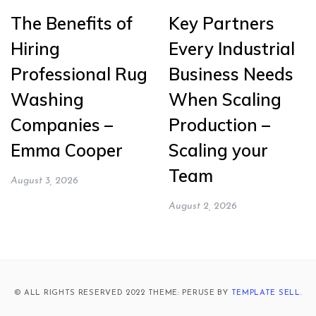
The Benefits of
Key Partners
Hiring
Every Industrial
Professional Rug
Business Needs
Washing
When Scaling
Companies –
Production –
Emma Cooper
Scaling your
Team
August 3, 2026
August 2, 2026
© ALL RIGHTS RESERVED 2022 THEME: PERUSE BY
TEMPLATE SELL
.