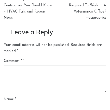
navigation
Contractors You Should Know
Required To Work In A
– HVAC Fails and Repair
Veterinarian Office?
News
maagraphics
Leave a Reply
Your email address will not be published.
Required fields are
marked
*
Comment
*
Name
*