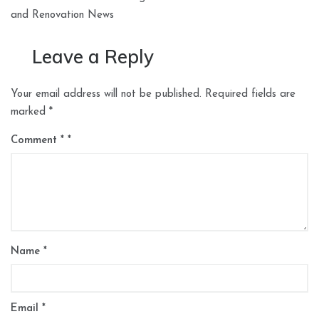
and Renovation News
Leave a Reply
Your email address will not be published.
Required fields are
marked
*
Comment
*
Name
*
Email
*