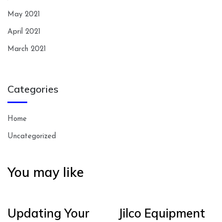
May 2021
April 2021
March 2021
Categories
Home
Uncategorized
You may like
Updating Your
Jilco Equipment