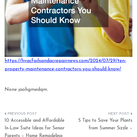
https://hvacfailsandacrepairnews.com/2024/07/29/ten-
property-maintenance-contractors-you-should-know/
None jaohgmedqm.
Post
10 Accessible and Affordable
5 Tips to Save Your Plants
navigation
In-Law Suite Ideas for Senior
from Summer Sizzle –
Parents – Home Remodeling