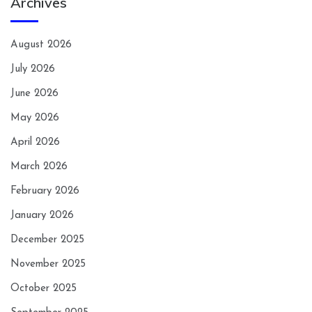
Archives
August 2026
July 2026
June 2026
May 2026
April 2026
March 2026
February 2026
January 2026
December 2025
November 2025
October 2025