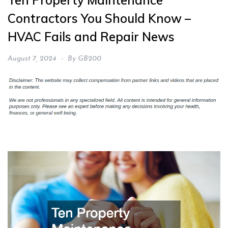
Ten Property Maintenance
Contractors You Should Know –
HVAC Fails and Repair News
August 7, 2024
By
GB200