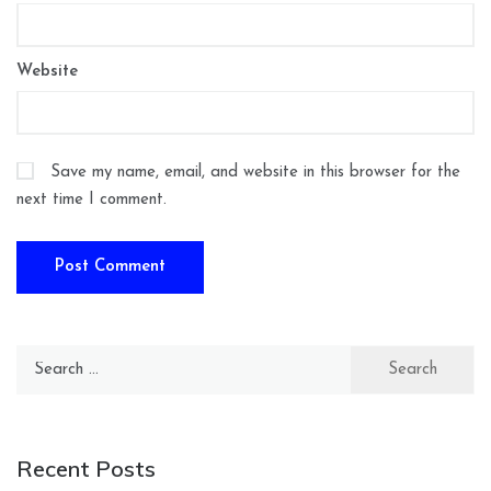
Website
Save my name, email, and website in this browser for the
next time I comment.
Search
for:
Recent Posts