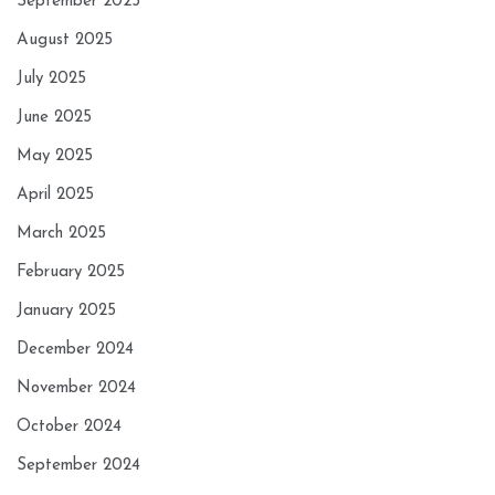
September 2025
August 2025
July 2025
June 2025
May 2025
April 2025
March 2025
February 2025
January 2025
December 2024
November 2024
October 2024
September 2024