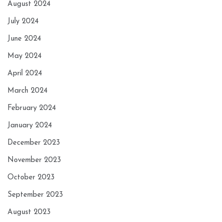
August 2024
July 2024
June 2024
May 2024
April 2024
March 2024
February 2024
January 2024
December 2023
November 2023
October 2023
September 2023
August 2023