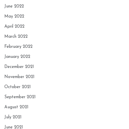
June 2022
May 2022
April 2022
March 2022
February 2022
January 2022
December 2021
November 2021
October 2021
September 2021
August 2021
July 2021
June 2021