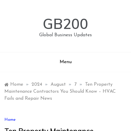
Skip
to
content
GB200
Global Business Updates
Menu
Home
»
2024
»
August
»
7
»
Ten Property
Maintenance Contractors You Should Know – HVAC
Fails and Repair News
Home