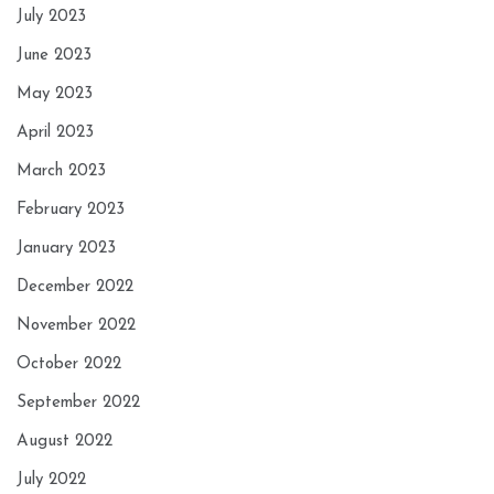
July 2023
June 2023
May 2023
April 2023
March 2023
February 2023
January 2023
December 2022
November 2022
October 2022
September 2022
August 2022
July 2022