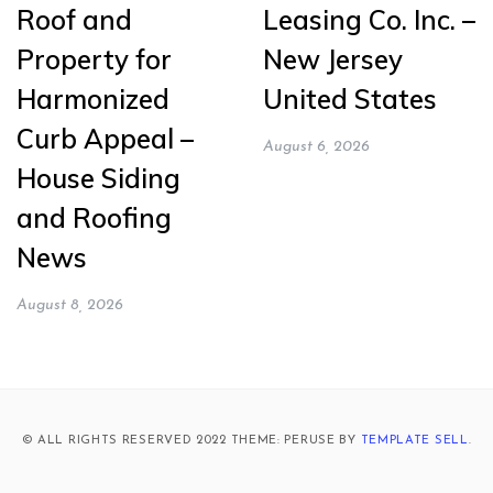
Roof and
Leasing Co. Inc. –
Property for
New Jersey
Harmonized
United States
Curb Appeal –
August 6, 2026
House Siding
and Roofing
News
August 8, 2026
© ALL RIGHTS RESERVED 2022 THEME: PERUSE BY
TEMPLATE SELL
.