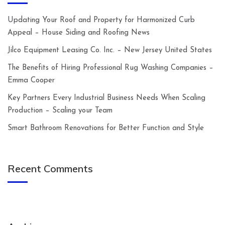
Updating Your Roof and Property for Harmonized Curb
Appeal – House Siding and Roofing News
Jilco Equipment Leasing Co. Inc. – New Jersey United States
The Benefits of Hiring Professional Rug Washing Companies –
Emma Cooper
Key Partners Every Industrial Business Needs When Scaling
Production – Scaling your Team
Smart Bathroom Renovations for Better Function and Style
Recent Comments