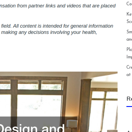
Co
Ke
Sc
Sm
an
Pl
Im
Cr
at
R