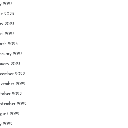
ly 2023
ne 2023
y 2023
ril 2023
rch 2023
bruary 2023
nuary 2023
cember 2022
vember 2022
tober 2022
ptember 2022
gust 2022
ly 2022