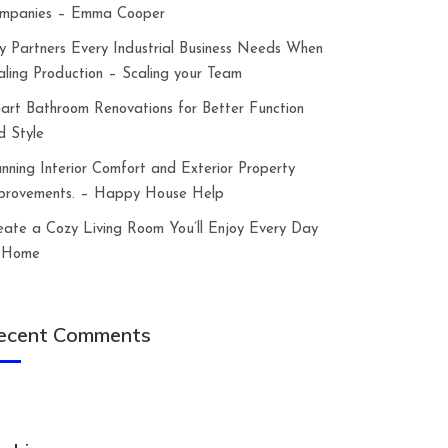
mpanies – Emma Cooper
y Partners Every Industrial Business Needs When
aling Production – Scaling your Team
art Bathroom Renovations for Better Function
d Style
anning Interior Comfort and Exterior Property
provements. – Happy House Help
eate a Cozy Living Room You’ll Enjoy Every Day
 Home
ecent Comments