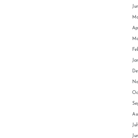
Ju
Ma
Ap
Ma
Fe
Ja
De
No
Oc
Se
Au
Ju
Ju