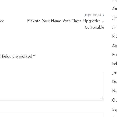
Se
Au
Ju
See
Elevate Your Home With These Upgrades –
Ju
Cottonable
Ma
Ap
Ma
 fields are marked
*
Fe
Ja
De
No
Oc
Se