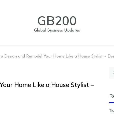
GB200
Global Business Updates
o Design and Remodel Your Home Like a House Stylist – Des
Se
for
our Home Like a House Stylist –
R
Th