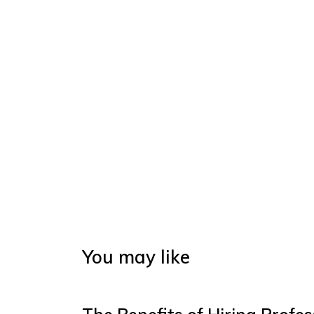
You may like