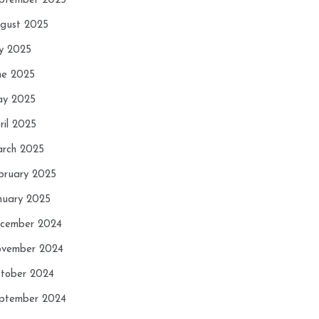
ptember 2025
gust 2025
ly 2025
ne 2025
y 2025
ril 2025
rch 2025
bruary 2025
nuary 2025
cember 2024
vember 2024
tober 2024
ptember 2024