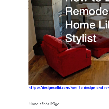
https://designsolid.com/how-to-design-and-re
None z5h6e123go.