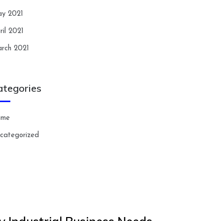
y 2021
ril 2021
rch 2021
ategories
ome
categorized