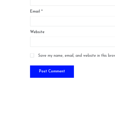
Email
*
Website
Save my name, email, and website in this bro