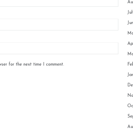
Au
Ju
Ju
Ma
Ap
Ma
wser for the next time I comment.
Fe
Ja
De
No
Oc
Se
Au