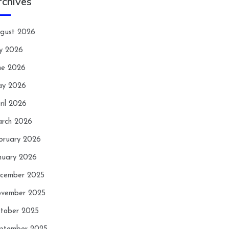
rchives
gust 2026
ly 2026
ne 2026
y 2026
ril 2026
rch 2026
bruary 2026
nuary 2026
cember 2025
vember 2025
tober 2025