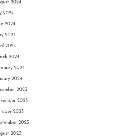
gust 2024
ly 2024
ne 2024
y 2024
ril 2024
rch 2024
bruary 2024
nuary 2024
cember 2023
vember 2023
tober 2023
ptember 2023
gust 2023