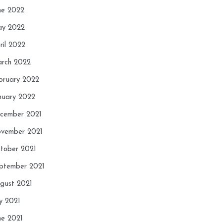
ne 2022
y 2022
ril 2022
rch 2022
bruary 2022
nuary 2022
cember 2021
vember 2021
tober 2021
ptember 2021
gust 2021
ly 2021
ne 2021