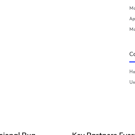
Ma
Ap
Ma
C
H
Un