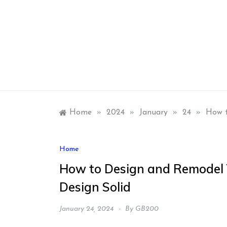
Skip
to
content
Home
»
2024
»
January
»
24
»
How t
Home
How to Design and Remodel Y
Design Solid
January 24, 2024
By
GB200