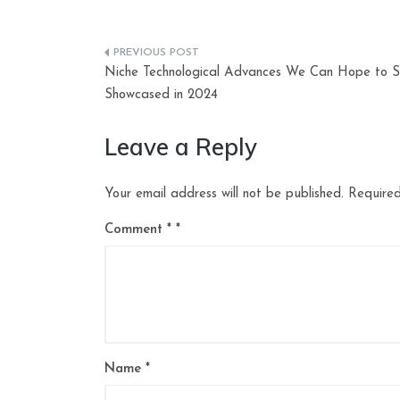
Post
Niche Technological Advances We Can Hope to 
navigation
Showcased in 2024
Leave a Reply
Your email address will not be published.
Required
Comment
*
Name
*