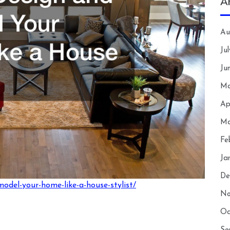
A
Au
Ju
Ju
Ma
Ap
Ma
Fe
Ja
De
model-your-home-like-a-house-stylist/
No
Oc