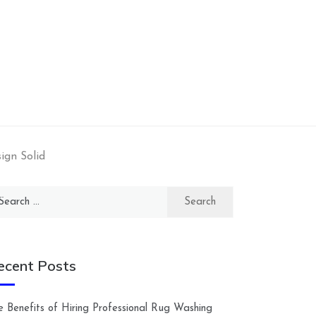
ign Solid
arch
:
ecent Posts
e Benefits of Hiring Professional Rug Washing