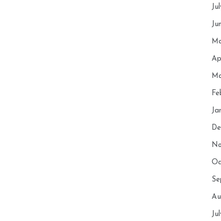
Ju
Ju
Ma
Ap
Ma
Fe
Ja
De
No
Oc
Se
Au
Ju