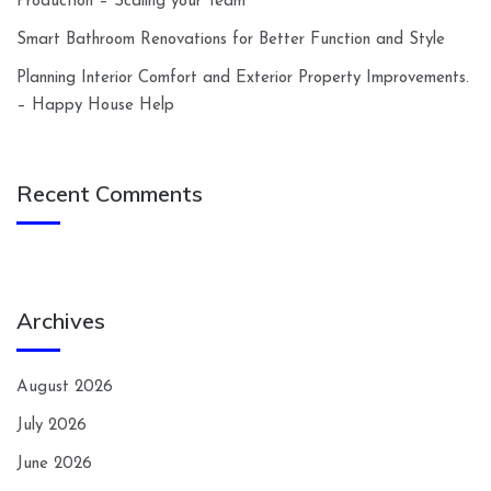
Production – Scaling your Team
Smart Bathroom Renovations for Better Function and Style
Planning Interior Comfort and Exterior Property Improvements.
– Happy House Help
Recent Comments
Archives
August 2026
July 2026
June 2026