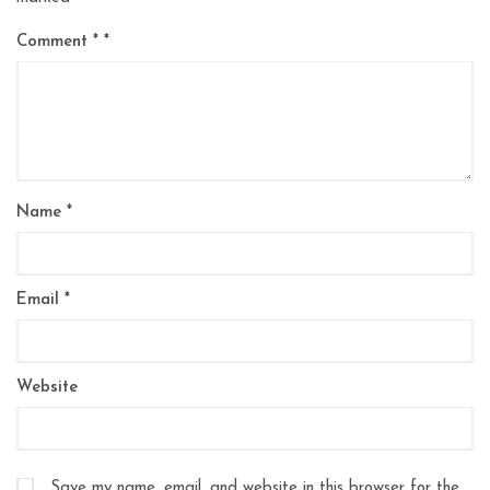
Comment
*
Name
*
Email
*
Website
Save my name, email, and website in this browser for the