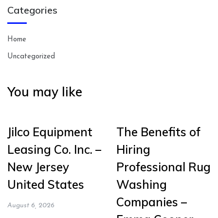
Categories
Home
Uncategorized
You may like
Jilco Equipment
The Benefits of
Leasing Co. Inc. –
Hiring
New Jersey
Professional Rug
United States
Washing
Companies –
August 6, 2026