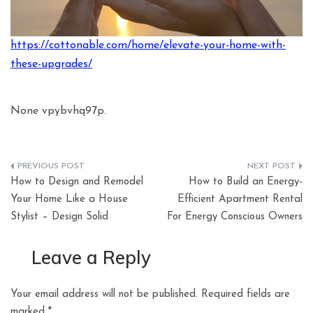
https://cottonable.com/home/elevate-your-home-with-
these-upgrades/
None vpybvhq97p.
Post
How to Design and Remodel
How to Build an Energy-
navigation
Your Home Like a House
Efficient Apartment Rental
Stylist – Design Solid
For Energy Conscious Owners
Leave a Reply
Your email address will not be published.
Required fields are
marked
*