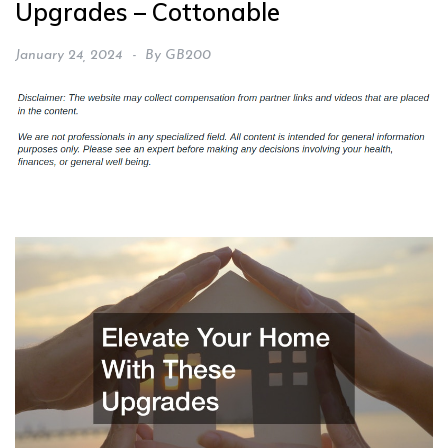
Upgrades – Cottonable
January 24, 2024
By
GB200