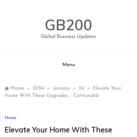
Skip
to
content
GB200
Global Business Updates
Menu
Home
»
2024
»
January
»
24
»
Elevate Your
Home With These Upgrades – Cottonable
Home
Elevate Your Home With These