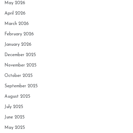
May 2026
April 2026
March 2026
February 2026
January 2026
December 2025
November 2025
October 2025
September 2025
August 2025
July 2025
June 2025
May 2025