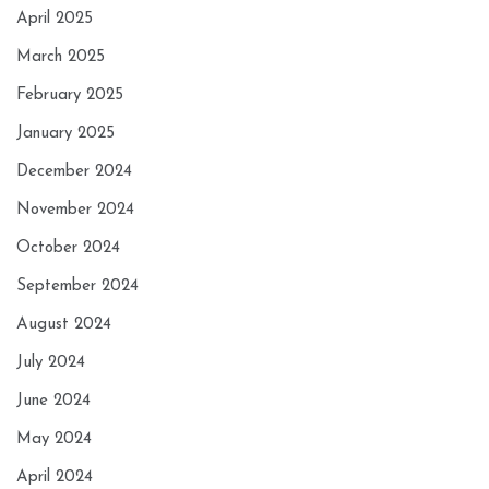
April 2025
March 2025
February 2025
January 2025
December 2024
November 2024
October 2024
September 2024
August 2024
July 2024
June 2024
May 2024
April 2024