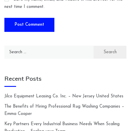
next time I comment.
Search
for:
Recent Posts
Jilco Equipment Leasing Co. Inc. – New Jersey United States
The Benefits of Hiring Professional Rug Washing Companies –
Emma Cooper
Key Partners Every Industrial Business Needs When Scaling