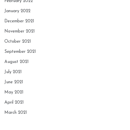
February 2022
January 2022
December 2021
November 2021
October 2021
September 2021
August 2021
July 2021
June 2021
May 2021
April 2021
March 2021