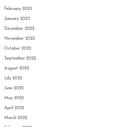
February 2023
January 2023
December 2022
November 2022
October 2022
September 2022
August 2022
July 2022
June 2022
May 2022
April 2022
March 2022