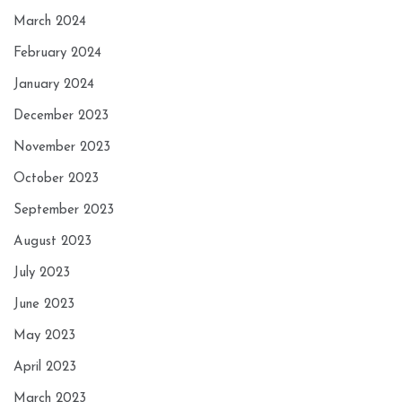
March 2024
February 2024
January 2024
December 2023
November 2023
October 2023
September 2023
August 2023
July 2023
June 2023
May 2023
April 2023
March 2023