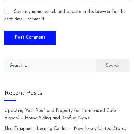
Save my name, email, and website in this browser for the
next time I comment.
Search
for:
Recent Posts
Updating Your Roof and Property for Harmonized Curb
Appeal – House Siding and Roofing News
Jilco Equipment Leasing Co. Inc. – New Jersey United States