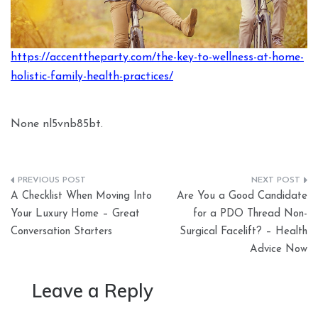
https://accenttheparty.com/the-key-to-wellness-at-home-
holistic-family-health-practices/
None nl5vnb85bt.
Post
A Checklist When Moving Into
Are You a Good Candidate
navigation
Your Luxury Home – Great
for a PDO Thread Non-
Conversation Starters
Surgical Facelift? – Health
Advice Now
Leave a Reply