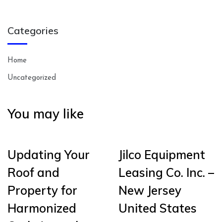
Categories
Home
Uncategorized
You may like
Updating Your
Jilco Equipment
Roof and
Leasing Co. Inc. –
Property for
New Jersey
Harmonized
United States