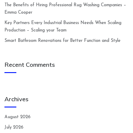
The Benefits of Hiring Professional Rug Washing Companies –
Emma Cooper
Key Partners Every Industrial Business Needs When Scaling
Production – Scaling your Team
Smart Bathroom Renovations for Better Function and Style
Recent Comments
Archives
August 2026
July 2026