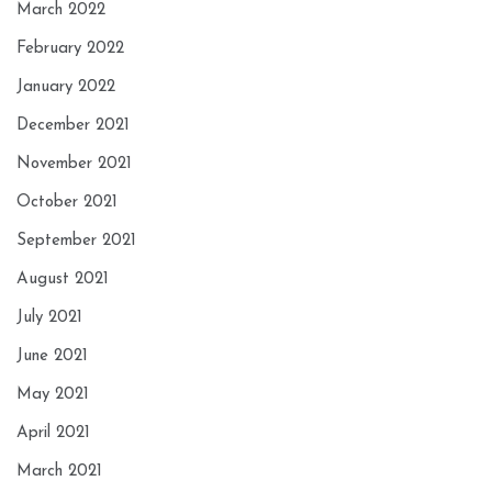
March 2022
February 2022
January 2022
December 2021
November 2021
October 2021
September 2021
August 2021
July 2021
June 2021
May 2021
April 2021
March 2021