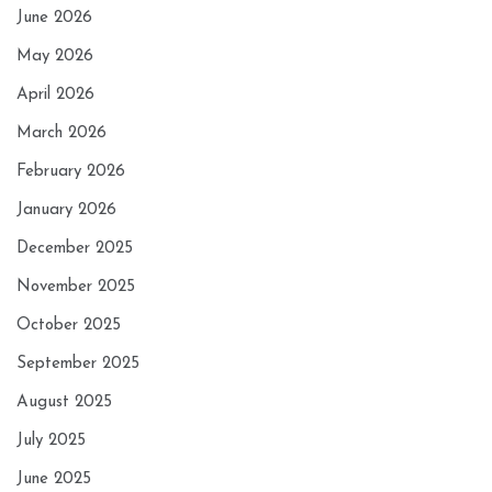
June 2026
May 2026
April 2026
March 2026
February 2026
January 2026
December 2025
November 2025
October 2025
September 2025
August 2025
July 2025
June 2025