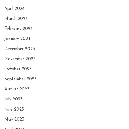
April 2024
March 2024
February 2024
January 2024
December 2023
November 2023
October 2023
September 2023
August 2023
July 2023
June 2023
May 2023