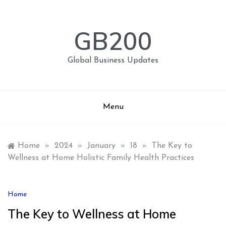
Skip
to
content
GB200
Global Business Updates
Menu
Home
»
2024
»
January
»
18
»
The Key to
Wellness at Home Holistic Family Health Practices
Home
The Key to Wellness at Home