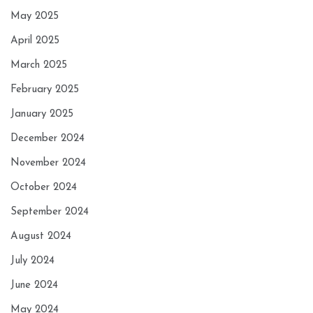
May 2025
April 2025
March 2025
February 2025
January 2025
December 2024
November 2024
October 2024
September 2024
August 2024
July 2024
June 2024
May 2024