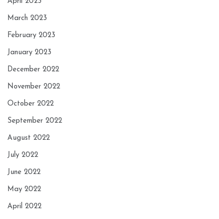
April 2023
March 2023
February 2023
January 2023
December 2022
November 2022
October 2022
September 2022
August 2022
July 2022
June 2022
May 2022
April 2022