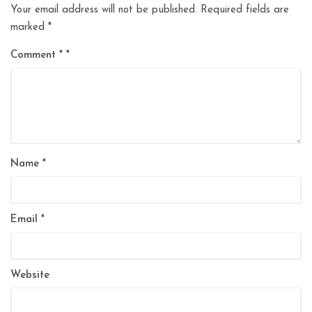
Your email address will not be published.
Required fields are
marked
*
Comment
*
Name
*
Email
*
Website