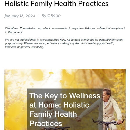
Holistic Family Health Practices
January 18, 2024
By
GB200