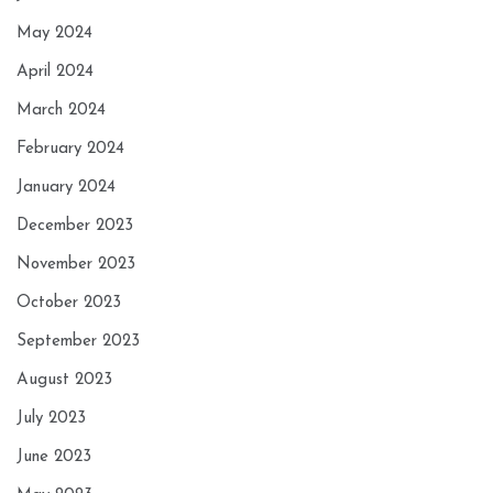
May 2024
April 2024
March 2024
February 2024
January 2024
December 2023
November 2023
October 2023
September 2023
August 2023
July 2023
June 2023