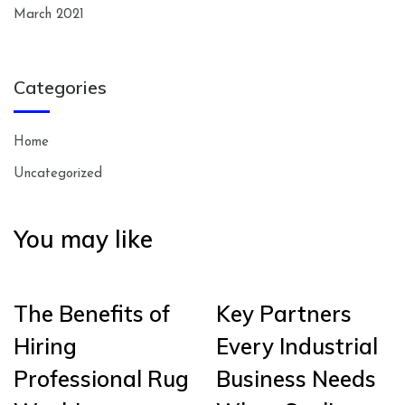
March 2021
Categories
Home
Uncategorized
You may like
The Benefits of
Key Partners
Hiring
Every Industrial
Professional Rug
Business Needs