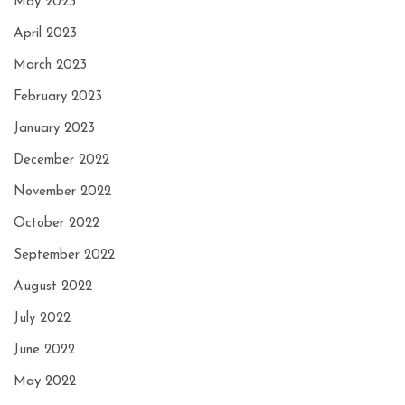
May 2023
April 2023
March 2023
February 2023
January 2023
December 2022
November 2022
October 2022
September 2022
August 2022
July 2022
June 2022
May 2022