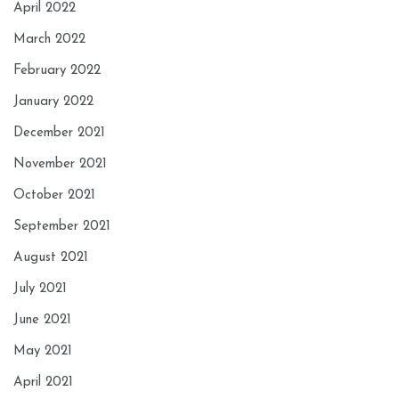
April 2022
March 2022
February 2022
January 2022
December 2021
November 2021
October 2021
September 2021
August 2021
July 2021
June 2021
May 2021
April 2021