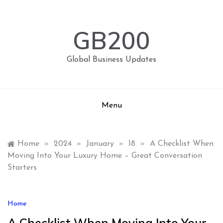
Skip
to
content
GB200
Global Business Updates
Menu
Home
»
2024
»
January
»
18
»
A Checklist When
Moving Into Your Luxury Home – Great Conversation
Starters
Home