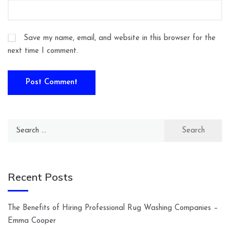
Save my name, email, and website in this browser for the
next time I comment.
Search
for:
Recent Posts
The Benefits of Hiring Professional Rug Washing Companies –
Emma Cooper