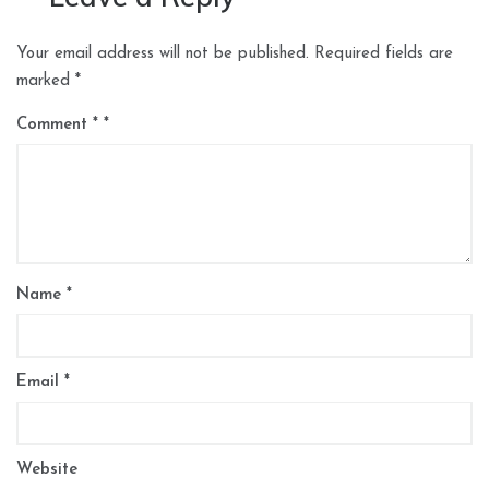
Your email address will not be published.
Required fields are
marked
*
Comment
*
Name
*
Email
*
Website