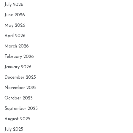
July 2026
June 2026
May 2026
April 2026
March 2026
February 2026
January 2026
December 2025
November 2025
October 2025
September 2025
August 2025
July 2025