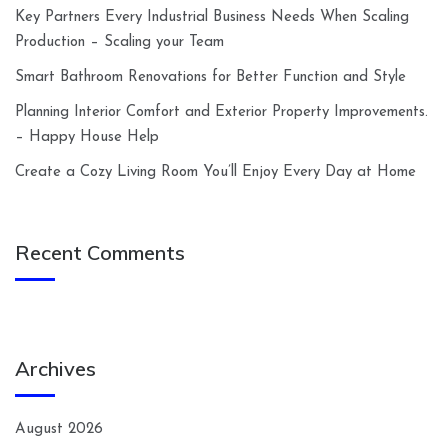
Key Partners Every Industrial Business Needs When Scaling
Production – Scaling your Team
Smart Bathroom Renovations for Better Function and Style
Planning Interior Comfort and Exterior Property Improvements.
– Happy House Help
Create a Cozy Living Room You’ll Enjoy Every Day at Home
Recent Comments
Archives
August 2026