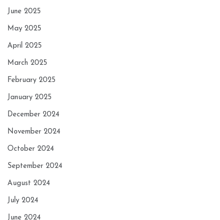
June 2025
May 2025
April 2025
March 2025
February 2025
January 2025
December 2024
November 2024
October 2024
September 2024
August 2024
July 2024
June 2024