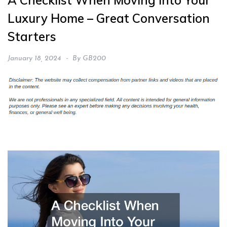
A Checklist When Moving Into Your
Luxury Home – Great Conversation
Starters
January 18, 2024
By
GB200