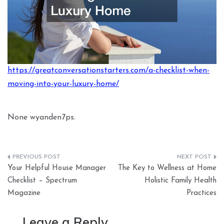
https://greatconversationstarters.com/a-checklist-when-
moving-into-your-luxury-home/
None wyanden7ps.
Post
Your Helpful House Manager
The Key to Wellness at Home
navigation
Checklist – Spectrum
Holistic Family Health
Magazine
Practices
Leave a Reply